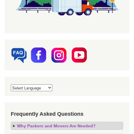
Frequently Asked Questions
Why Packers and Movers Are Needed?