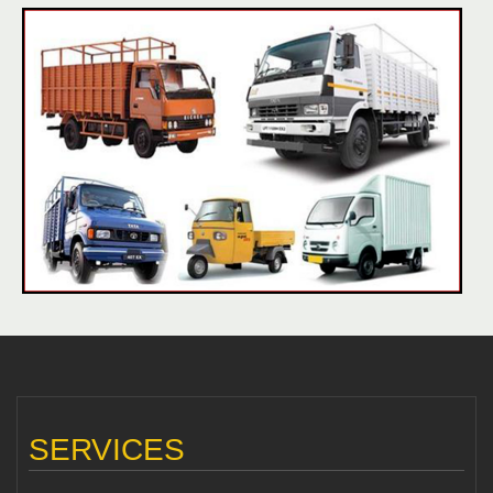
SERVICES