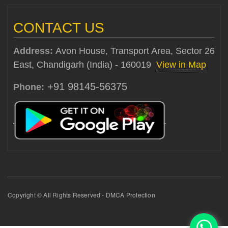
CONTACT US
Address:
Avon House, Transport Area, Sector 26
East, Chandigarh (India) - 160019
View in Map
+91 98145-56375
Phone:
Copyright © All Rights Reserved - DMCA Protection