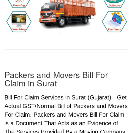
Packers and Movers Bill For
Claim in Surat
Bill For Claim Services in Surat (Gujarat) - Get
Actual GST/Normal Bill of Packers and Movers
For Claim. Packers and Movers Bill For Claim
is a Document That Acts as an Evidence of
The Services Provided By a Moving Company.