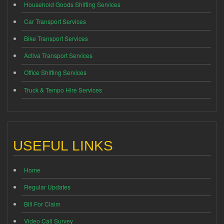
Household Goods Shifting Services
Car Transport Services
Bike Transport Services
Activa Transport Services
Office Shifting Services
Truck & Tempo Hire Services
USEFUL LINKS
Home
Regular Updates
Bill For Claim
Video Call Survey