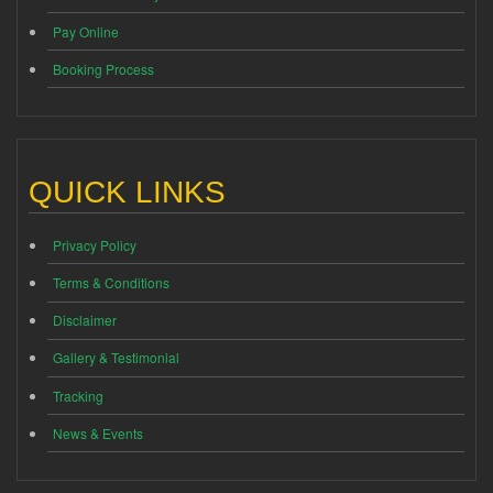
Pay Online
Booking Process
QUICK LINKS
Privacy Policy
Terms & Conditions
Disclaimer
Gallery & Testimonial
Tracking
News & Events