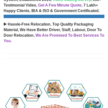
Testimonial Video,
Get A Few Minute Quote
, 7 Lakh+
Happy Clients, IBA & ISO & Government Certificated.
▶️ Hassle-Free Relocation, Top Quality Packaging
Material, We Have Better Driver, Staff, Labour, Door To
Door Relocation,
We Are Promised To Best Services To
You.