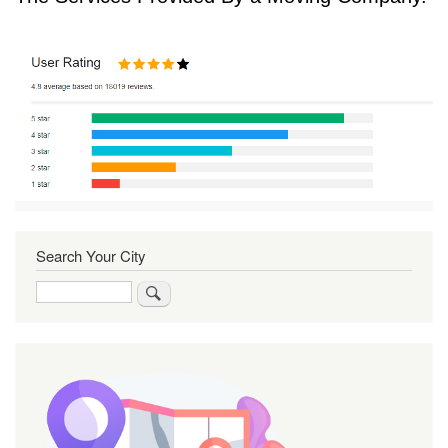
Search Your City
Search