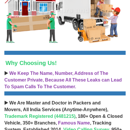
Why Choosing Us!
▶️
We Keep The Name, Number, Address of The
Customer Private, Because All These Leaks can Lead
To Spam Calls To The Customer.
▶️ We Are Master and Doctor in Packers and
Movers, All India Services (Anytime-Anywhere),
Trademark Registered (4481215)
, 180+ Open & Closed
Vehicle, 350+ Branches,
Famous Name
, Tracking
System, Established 2014,
Video Calling Survey
, 950+