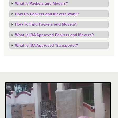
What is Packers and Movers?
How Do Packers and Movers Work?
How To Find Packers and Movers?
What is IBA Approved Packers and Movers?
What is IBA Approved Transporter?