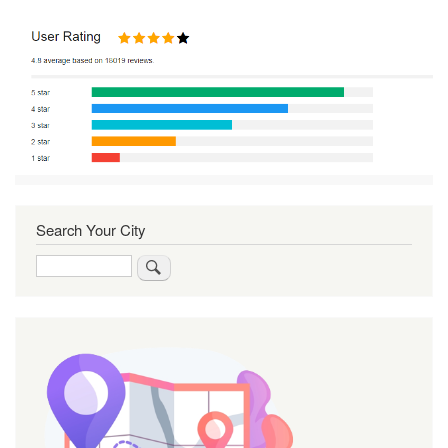
Search Your City
Search