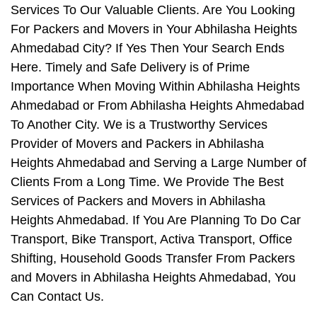
Services To Our Valuable Clients. Are You Looking
For Packers and Movers in Your Abhilasha Heights
Ahmedabad City? If Yes Then Your Search Ends
Here. Timely and Safe Delivery is of Prime
Importance When Moving Within Abhilasha Heights
Ahmedabad or From Abhilasha Heights Ahmedabad
To Another City. We is a Trustworthy Services
Provider of Movers and Packers in Abhilasha
Heights Ahmedabad and Serving a Large Number of
Clients From a Long Time. We Provide The Best
Services of Packers and Movers in Abhilasha
Heights Ahmedabad. If You Are Planning To Do Car
Transport, Bike Transport, Activa Transport, Office
Shifting, Household Goods Transfer From Packers
and Movers in Abhilasha Heights Ahmedabad, You
Can Contact Us.