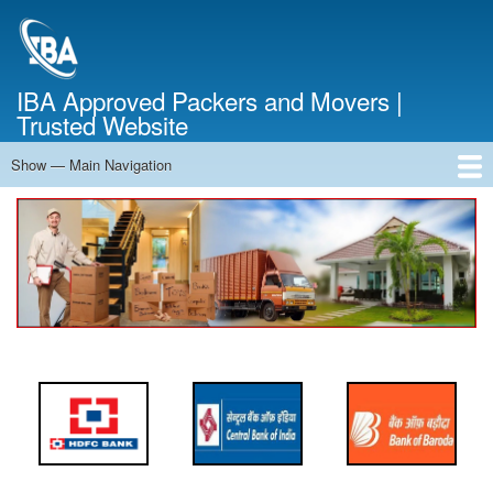
Skip
to
main
content
IBA Approved Packers and Movers |
Trusted Website
Show — Main Navigation
Main
Navigation
Home
About Us
Services
Cost Calculator
FAQ
Blog
Contact Us