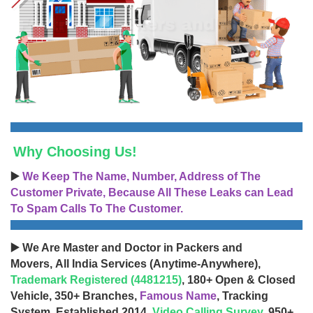
Why Choosing Us!
▶️
We Keep The Name, Number, Address of The
Customer Private, Because All These Leaks can Lead
To Spam Calls To The Customer.
▶️ We Are Master and Doctor in Packers and
Movers, All India Services (Anytime-Anywhere),
Trademark Registered (4481215)
, 180+ Open & Closed
Vehicle, 350+ Branches,
Famous Name
, Tracking
System, Established 2014,
Video Calling Survey
, 950+