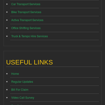
Car Transport Services
Bike Transport Services
Activa Transport Services
Office Shifting Services
Truck & Tempo Hire Services
USEFUL LINKS
Home
Regular Updates
Bill For Claim
Video Call Survey