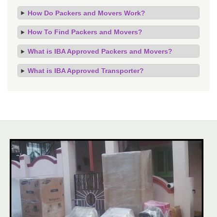
How Do Packers and Movers Work?
How To Find Packers and Movers?
What is IBA Approved Packers and Movers?
What is IBA Approved Transporter?