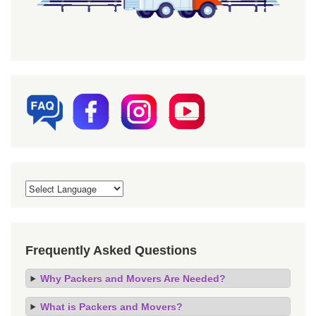
Frequently Asked Questions
Why Packers and Movers Are Needed?
What is Packers and Movers?