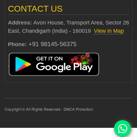
CONTACT US
Address:
Avon House, Transport Area, Sector 26
East, Chandigarh (India) - 160019
View in Map
+91 98145-56375
Phone:
Copyright © All Rights Reserved - DMCA Protection