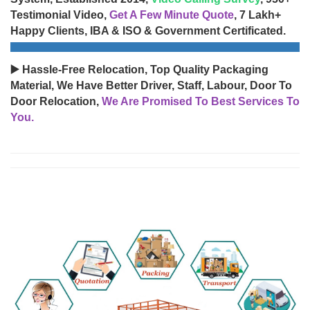
Testimonial Video,
Get A Few Minute Quote
, 7 Lakh+
Happy Clients, IBA & ISO & Government Certificated.
▶️ Hassle-Free Relocation, Top Quality Packaging
Material, We Have Better Driver, Staff, Labour, Door To
Door Relocation,
We Are Promised To Best Services To
You.