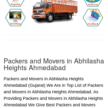
Packers and Movers in Abhilasha
Heights Ahmedabad
Packers and Movers in Abhilasha Heights
Ahmedabad (Gujarat) We Are in Top List of Packers
and Movers in Abhilasha Heights Ahmedabad. As
Providing Packers and Movers in Abhilasha Heights
Ahmedabad We Give Best Packers and Movers