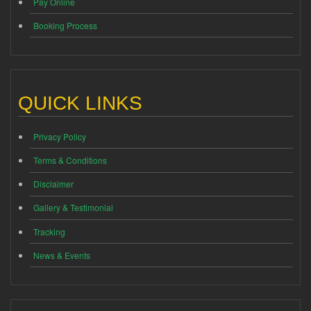
Pay Online
Booking Process
QUICK LINKS
Privacy Policy
Terms & Conditions
Disclaimer
Gallery & Testimonial
Tracking
News & Events