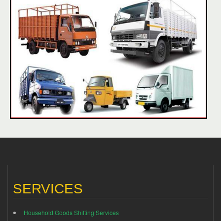
SERVICES
Household Goods Shifting Services