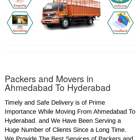
Packers and Movers in
Ahmedabad To Hyderabad
Timely and Safe Delivery is of Prime
Importance While Moving From Ahmedabad To
Hyderabad. and We Have Been Serving a
Huge Number of Clients Since a Long Time.
We Provide The Best Services of Packers and