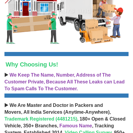
Why Choosing Us!
▶️
We Keep The Name, Number, Address of The
Customer Private, Because All These Leaks can Lead
To Spam Calls To The Customer.
▶️ We Are Master and Doctor in Packers and
Movers, All India Services (Anytime-Anywhere),
Trademark Registered (4481215)
, 180+ Open & Closed
Vehicle, 350+ Branches,
Famous Name
, Tracking
System, Established 2014,
Video Calling Survey
, 950+