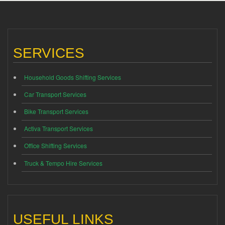
SERVICES
Household Goods Shifting Services
Car Transport Services
Bike Transport Services
Activa Transport Services
Office Shifting Services
Truck & Tempo Hire Services
USEFUL LINKS