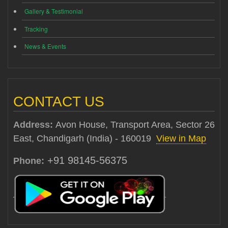
Gallery & Testimonial
Tracking
News & Events
CONTACT US
Address:
Avon House, Transport Area, Sector 26
East, Chandigarh (India) - 160019
View in Map
+91 98145-56375
Phone: