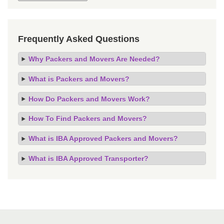
Frequently Asked Questions
Why Packers and Movers Are Needed?
What is Packers and Movers?
How Do Packers and Movers Work?
How To Find Packers and Movers?
What is IBA Approved Packers and Movers?
What is IBA Approved Transporter?