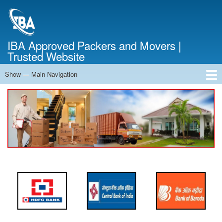
Skip
to
main
content
IBA Approved Packers and Movers |
Trusted Website
Show — Main Navigation
Main
Navigation
Home
About Us
Services
Cost Calculator
FAQ
Blog
Contact Us