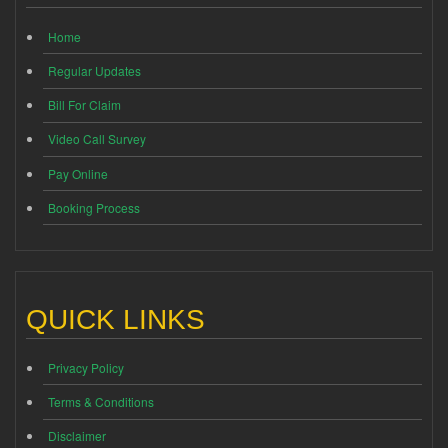
Home
Regular Updates
Bill For Claim
Video Call Survey
Pay Online
Booking Process
QUICK LINKS
Privacy Policy
Terms & Conditions
Disclaimer