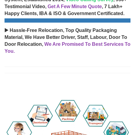
Testimonial Video,
Get A Few Minute Quote
, 7 Lakh+
Happy Clients, IBA & ISO & Government Certificated.
▶️ Hassle-Free Relocation, Top Quality Packaging
Material, We Have Better Driver, Staff, Labour, Door To
Door Relocation,
We Are Promised To Best Services To
You.