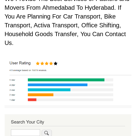
Movers From Ahmedabad To Hyderabad. If
You Are Planning For Car Transport, Bike
Transport, Activa Transport, Office Shifting,
Household Goods Transfer, You Can Contact
Us.
Search Your City
Search