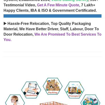
Testimonial Video,
Get A Few Minute Quote
, 7 Lakh+
Happy Clients, IBA & ISO & Government Certificated.
▶️ Hassle-Free Relocation, Top Quality Packaging
Material, We Have Better Driver, Staff, Labour, Door To
Door Relocation,
We Are Promised To Best Services To
You.