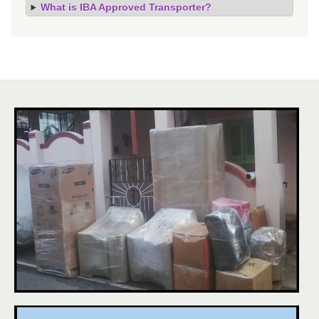
What is IBA Approved Transporter?