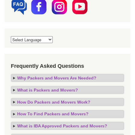
Frequently Asked Questions
Why Packers and Movers Are Needed?
What is Packers and Movers?
How Do Packers and Movers Work?
How To Find Packers and Movers?
What is IBA Approved Packers and Movers?