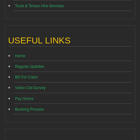
Truck & Tempo Hire Services
USEFUL LINKS
Home
Regular Updates
Bill For Claim
Video Call Survey
Pay Online
Booking Process