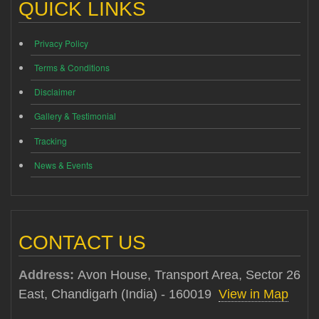
QUICK LINKS
Privacy Policy
Terms & Conditions
Disclaimer
Gallery & Testimonial
Tracking
News & Events
CONTACT US
Address:
Avon House, Transport Area, Sector 26
East, Chandigarh (India) - 160019
View in Map