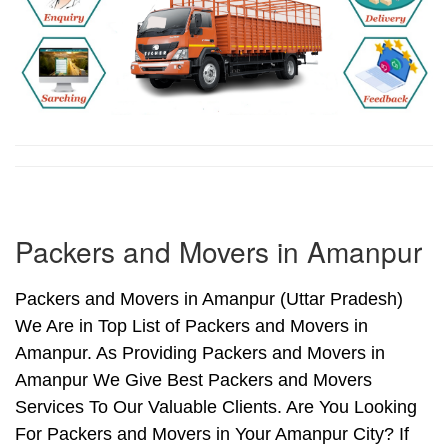
Packers and Movers in Amanpur
Packers and Movers in Amanpur (Uttar Pradesh)
We Are in Top List of Packers and Movers in
Amanpur. As Providing Packers and Movers in
Amanpur We Give Best Packers and Movers
Services To Our Valuable Clients. Are You Looking
For Packers and Movers in Your Amanpur City? If