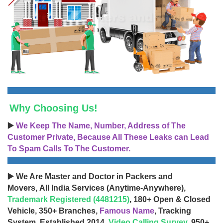
Why Choosing Us!
▶️
We Keep The Name, Number, Address of The
Customer Private, Because All These Leaks can Lead
To Spam Calls To The Customer.
▶️ We Are Master and Doctor in Packers and
Movers, All India Services (Anytime-Anywhere),
Trademark Registered (4481215)
, 180+ Open & Closed
Vehicle, 350+ Branches,
Famous Name
, Tracking
System, Established 2014,
Video Calling Survey
, 950+