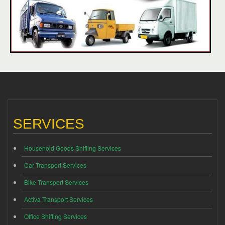
SERVICES
Household Goods Shifting Services
Car Transport Services
Bike Transport Services
Activa Transport Services
Office Shifting Services