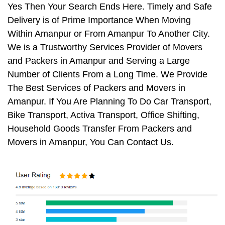
Yes Then Your Search Ends Here. Timely and Safe
Delivery is of Prime Importance When Moving
Within Amanpur or From Amanpur To Another City.
We is a Trustworthy Services Provider of Movers
and Packers in Amanpur and Serving a Large
Number of Clients From a Long Time. We Provide
The Best Services of Packers and Movers in
Amanpur. If You Are Planning To Do Car Transport,
Bike Transport, Activa Transport, Office Shifting,
Household Goods Transfer From Packers and
Movers in Amanpur, You Can Contact Us.