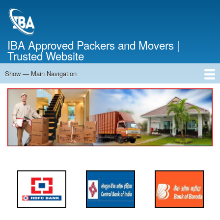
Skip
to
main
content
IBA Approved Packers and Movers |
Trusted Website
Show — Main Navigation
Main
Navigation
Home
About Us
Services
Cost Calculator
FAQ
Blog
Contact Us