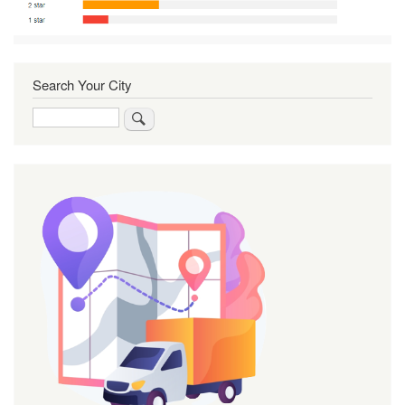
Search Your City
Search