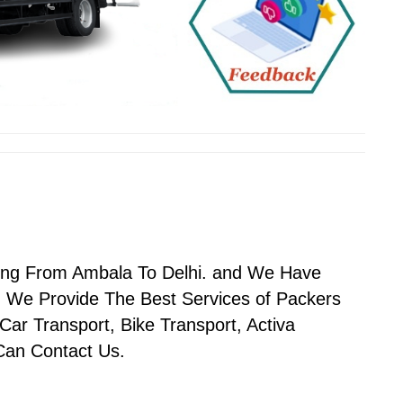
ving From Ambala To Delhi. and We Have
 We Provide The Best Services of Packers
ar Transport, Bike Transport, Activa
 Can Contact Us.