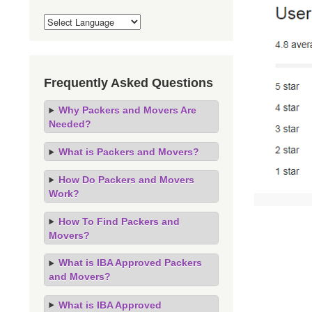
Frequently Asked Questions
Why Packers and Movers Are
Needed?
What is Packers and Movers?
How Do Packers and Movers
Work?
How To Find Packers and
Movers?
What is IBA Approved Packers
and Movers?
What is IBA Approved