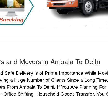
s and Movers in Ambala To Delhi
nd Safe Delivery is of Prime Importance While Mo
ving a Huge Number of Clients Since a Long Time.
s From Ambala To Delhi. If You Are Planning For C
, Office Shifting, Household Goods Transfer, You