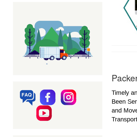
Packer
Timely a
Been Ser
and Mover
Transport