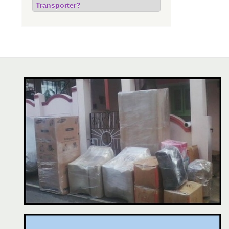
Transporter?