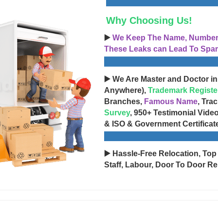
Why Choosing Us!
▶️
We Keep The Name, Number, 
These Leaks can Lead To Spam
▶️ We Are Master and Doctor in
Anywhere),
Trademark Registe
Branches,
Famous Name
, Tra
Survey
, 950+ Testimonial Vide
& ISO & Government Certificat
▶️ Hassle-Free Relocation, Top
Staff, Labour, Door To Door Re