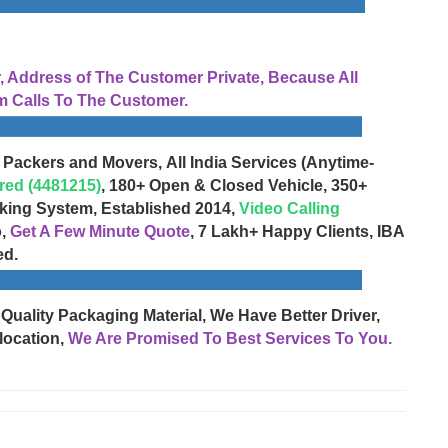
Address of The Customer Private, Because All
 Calls To The Customer.
 Packers and Movers, All India Services (Anytime-
red (4481215)
, 180+ Open & Closed Vehicle, 350+
cking System, Established 2014,
Video Calling
o,
Get A Few Minute Quote
, 7 Lakh+ Happy Clients, IBA
ed.
 Quality Packaging Material, We Have Better Driver,
location,
We Are Promised To Best Services To You.