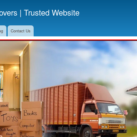
Skip
vers | Trusted Website
to
main
content
og
Contact Us