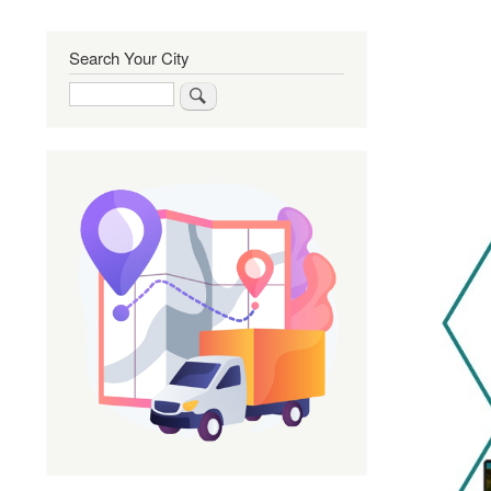
Search Your City
Search