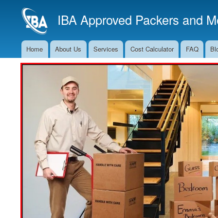
IBA Approved Packers and Mo
Home
About Us
Services
Cost Calculator
FAQ
Bl
Main
Navigation