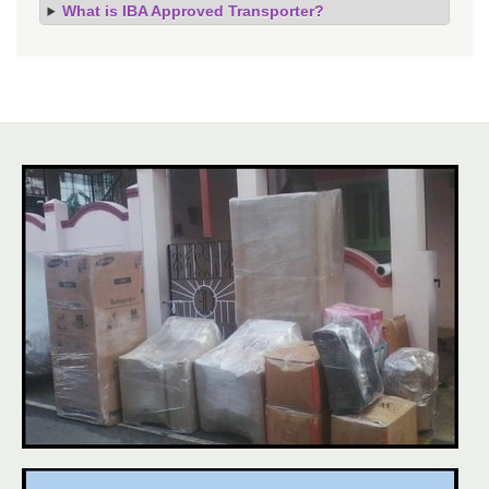
What is IBA Approved Transporter?