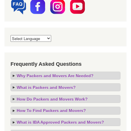
Frequently Asked Questions
Why Packers and Movers Are Needed?
What is Packers and Movers?
How Do Packers and Movers Work?
How To Find Packers and Movers?
What is IBA Approved Packers and Movers?