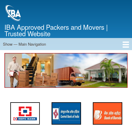
Skip
to
main
content
IBA Approved Packers and Movers |
Trusted Website
Show — Main Navigation
Main
Navigation
Home
About Us
Services
Cost Calculator
FAQ
Blog
Contact Us