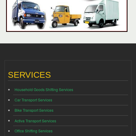
SERVICES
Household Goods Shifting Services
Car Transport Services
Bike Transport Services
Activa Transport Services
Office Shifting Services