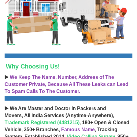
Why Choosing Us!
▶️
We Keep The Name, Number, Address of The
Customer Private, Because All These Leaks can Lead
To Spam Calls To The Customer.
▶️ We Are Master and Doctor in Packers and
Movers, All India Services (Anytime-Anywhere),
Trademark Registered (4481215)
, 180+ Open & Closed
Vehicle, 350+ Branches,
Famous Name
, Tracking
System, Established 2014,
Video Calling Survey
, 950+