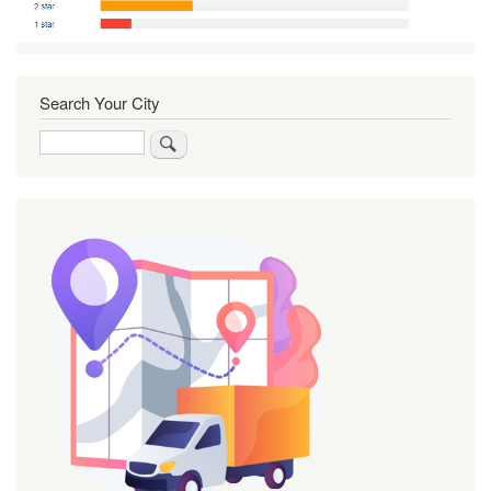
Search Your City
Search