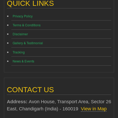
QUICK LINKS
Privacy Policy
Terms & Conditions
Disclaimer
Gallery & Testimonial
Tracking
News & Events
CONTACT US
Address:
Avon House, Transport Area, Sector 26
East, Chandigarh (India) - 160019
View in Map