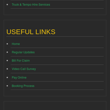
Truck & Tempo Hire Services
USEFUL LINKS
Home
Regular Updates
Bill For Claim
Video Call Survey
Pay Online
Booking Process