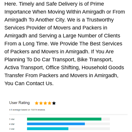
Here. Timely and Safe Delivery is of Prime
Importance When Moving Within Amirgadh or From
Amirgadh To Another City. We is a Trustworthy
Services Provider of Movers and Packers in
Amirgadh and Serving a Large Number of Clients
From a Long Time. We Provide The Best Services
of Packers and Movers in Amirgadh. If You Are
Planning To Do Car Transport, Bike Transport,
Activa Transport, Office Shifting, Household Goods
Transfer From Packers and Movers in Amirgadh,
You Can Contact Us.