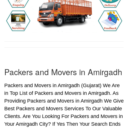
Packers and Movers in Amirgadh
Packers and Movers in Amirgadh (Gujarat) We Are
in Top List of Packers and Movers in Amirgadh. As
Providing Packers and Movers in Amirgadh We Give
Best Packers and Movers Services To Our Valuable
Clients. Are You Looking For Packers and Movers in
Your Amirgadh City? If Yes Then Your Search Ends