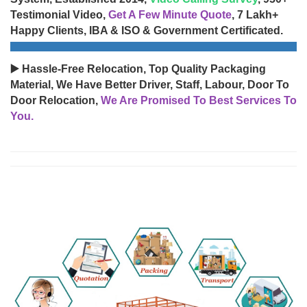
Testimonial Video,
Get A Few Minute Quote
, 7 Lakh+
Happy Clients, IBA & ISO & Government Certificated.
▶️ Hassle-Free Relocation, Top Quality Packaging
Material, We Have Better Driver, Staff, Labour, Door To
Door Relocation,
We Are Promised To Best Services To
You.