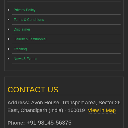
Privacy Policy
Terms & Conditions
Disclaimer
Gallery & Testimonial
Tracking
News & Events
CONTACT US
Address:
Avon House, Transport Area, Sector 26
East, Chandigarh (India) - 160019
View in Map
+91 98145-56375
Phone: