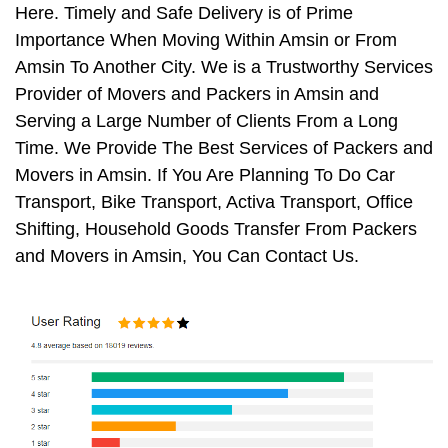
Here. Timely and Safe Delivery is of Prime
Importance When Moving Within Amsin or From
Amsin To Another City. We is a Trustworthy Services
Provider of Movers and Packers in Amsin and
Serving a Large Number of Clients From a Long
Time. We Provide The Best Services of Packers and
Movers in Amsin. If You Are Planning To Do Car
Transport, Bike Transport, Activa Transport, Office
Shifting, Household Goods Transfer From Packers
and Movers in Amsin, You Can Contact Us.