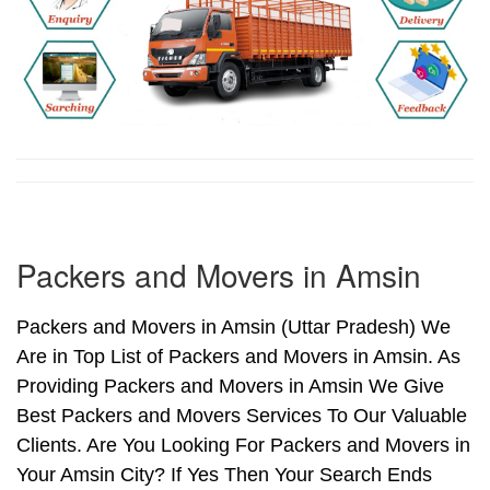
Packers and Movers in Amsin
Packers and Movers in Amsin (Uttar Pradesh) We
Are in Top List of Packers and Movers in Amsin. As
Providing Packers and Movers in Amsin We Give
Best Packers and Movers Services To Our Valuable
Clients. Are You Looking For Packers and Movers in
Your Amsin City? If Yes Then Your Search Ends