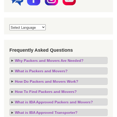
Frequently Asked Questions
Why Packers and Movers Are Needed?
What is Packers and Movers?
How Do Packers and Movers Work?
How To Find Packers and Movers?
What is IBA Approved Packers and Movers?
What is IBA Approved Transporter?