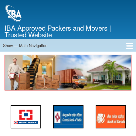
Skip
to
main
content
IBA Approved Packers and Movers |
Trusted Website
Show — Main Navigation
Main
Navigation
Home
About Us
Services
Cost Calculator
FAQ
Blog
Contact Us