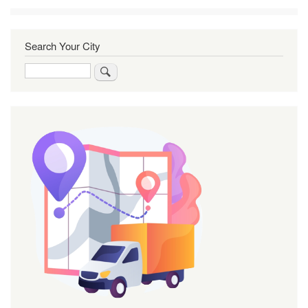
Search Your City
Search