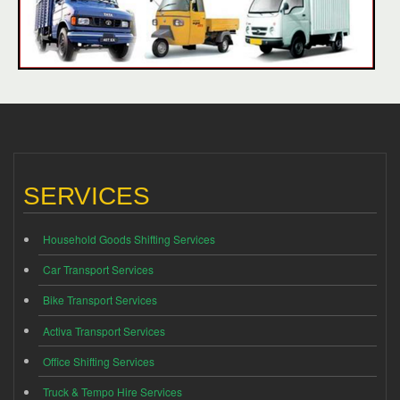
SERVICES
Household Goods Shifting Services
Car Transport Services
Bike Transport Services
Activa Transport Services
Office Shifting Services
Truck & Tempo Hire Services