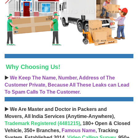
Why Choosing Us!
▶️
We Keep The Name, Number, Address of The
Customer Private, Because All These Leaks can Lead
To Spam Calls To The Customer.
▶️ We Are Master and Doctor in Packers and
Movers, All India Services (Anytime-Anywhere),
Trademark Registered (4481215)
, 180+ Open & Closed
Vehicle, 350+ Branches,
Famous Name
, Tracking
System, Established 2014,
Video Calling Survey
, 950+