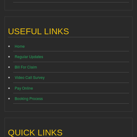
USEFUL LINKS
Home
Regular Updates
Bill For Claim
Video Call Survey
Pay Online
Booking Process
QUICK LINKS