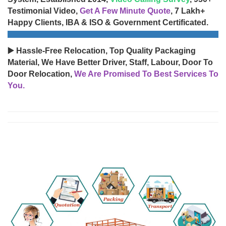
Testimonial Video,
Get A Few Minute Quote
, 7 Lakh+
Happy Clients, IBA & ISO & Government Certificated.
▶️ Hassle-Free Relocation, Top Quality Packaging
Material, We Have Better Driver, Staff, Labour, Door To
Door Relocation,
We Are Promised To Best Services To
You.