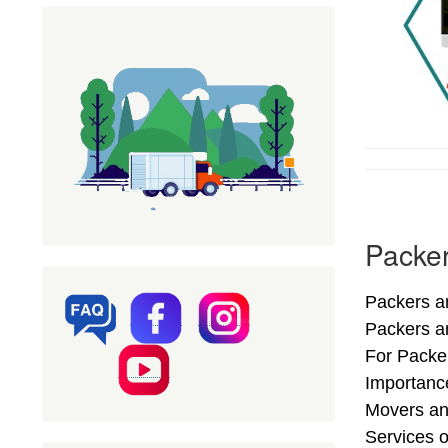
Packer
Packers an
Packers a
For Packer
Importance
Movers an
Services o