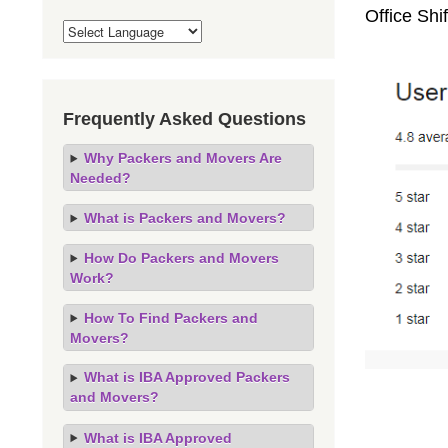
Office Sh
Frequently Asked Questions
Why Packers and Movers Are
Needed?
What is Packers and Movers?
How Do Packers and Movers
Work?
How To Find Packers and
Movers?
What is IBA Approved Packers
and Movers?
What is IBA Approved