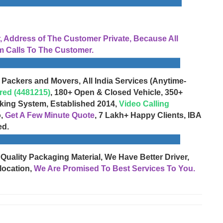
Address of The Customer Private, Because All
 Calls To The Customer.
 Packers and Movers, All India Services (Anytime-
red (4481215)
, 180+ Open & Closed Vehicle, 350+
cking System, Established 2014,
Video Calling
o,
Get A Few Minute Quote
, 7 Lakh+ Happy Clients, IBA
ed.
 Quality Packaging Material, We Have Better Driver,
location,
We Are Promised To Best Services To You.