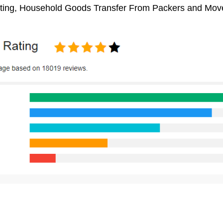
ifting, Household Goods Transfer From Packers and Move