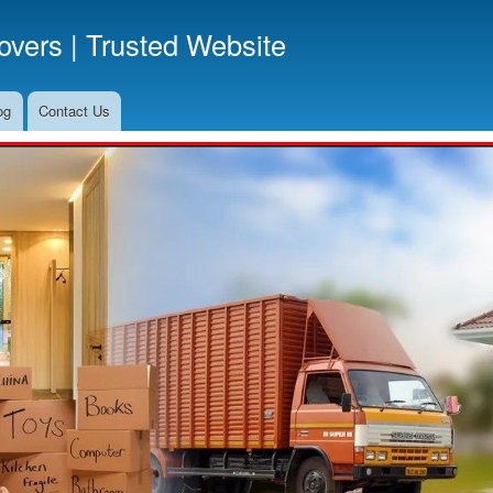
Skip
vers | Trusted Website
to
main
content
og
Contact Us