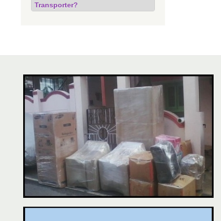
Transporter?