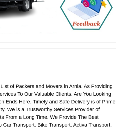
ist of Packers and Movers in Arnia. As Providing
rvices To Our Valuable Clients. Are You Looking
ch Ends Here. Timely and Safe Delivery is of Prime
y. We is a Trustworthy Services Provider of
nts From a Long Time. We Provide The Best
 Car Transport, Bike Transport, Activa Transport,