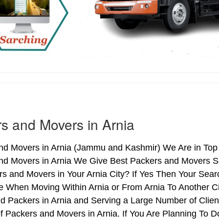
s and Movers in Arnia
d Movers in Arnia (Jammu and Kashmir) We Are in Top L
nd Movers in Arnia We Give Best Packers and Movers Se
s and Movers in Your Arnia City? If Yes Then Your Sear
 When Moving Within Arnia or From Arnia To Another Cit
d Packers in Arnia and Serving a Large Number of Clie
f Packers and Movers in Arnia. If You Are Planning To Do