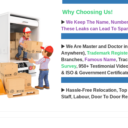
Why Choosing Us!
▶️
We Keep The Name, Number, 
These Leaks can Lead To Spam
▶️ We Are Master and Doctor in
Anywhere),
Trademark Registe
Branches,
Famous Name
, Tra
Survey
, 950+ Testimonial Vide
& ISO & Government Certificat
▶️ Hassle-Free Relocation, Top
Staff, Labour, Door To Door Re