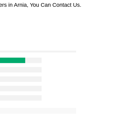
rs in Arnia, You Can Contact Us.