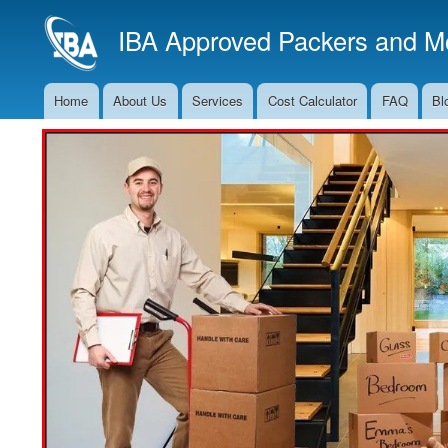
IBA Approved Packers and Mo
Home
About Us
Services
Cost Calculator
FAQ
Bl
Main
Navigation