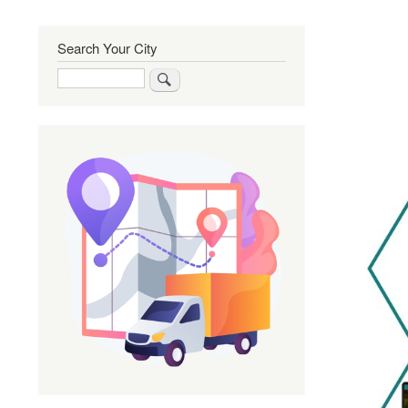
Search Your City
Search