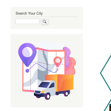
Search Your City
Search