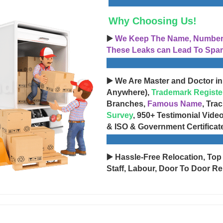
Why Choosing Us!
▶️
We Keep The Name, Number, 
These Leaks can Lead To Spam
▶️ We Are Master and Doctor in
Anywhere),
Trademark Registe
Branches,
Famous Name
, Tra
Survey
, 950+ Testimonial Vide
& ISO & Government Certificat
▶️ Hassle-Free Relocation, Top
Staff, Labour, Door To Door Re