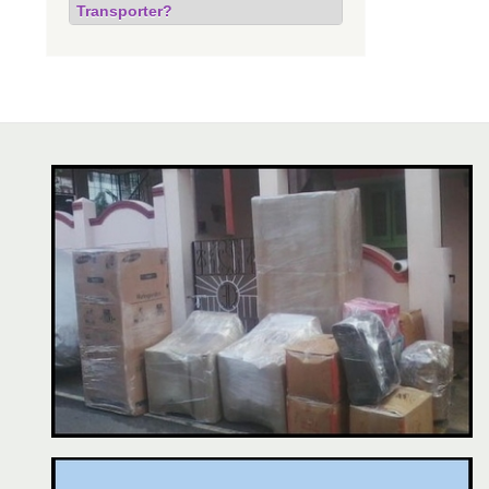
Transporter?