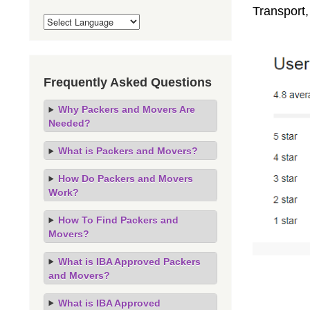
Transport
Frequently Asked Questions
Why Packers and Movers Are
Needed?
What is Packers and Movers?
How Do Packers and Movers
Work?
How To Find Packers and
Movers?
What is IBA Approved Packers
and Movers?
What is IBA Approved