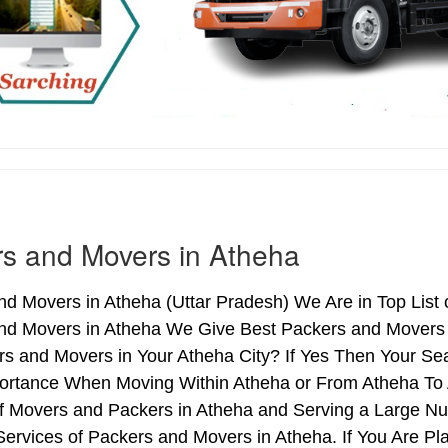
s and Movers in Atheha
d Movers in Atheha (Uttar Pradesh) We Are in Top List 
nd Movers in Atheha We Give Best Packers and Movers S
s and Movers in Your Atheha City? If Yes Then Your Sea
ortance When Moving Within Atheha or From Atheha To A
of Movers and Packers in Atheha and Serving a Large N
ervices of Packers and Movers in Atheha. If You Are Pla