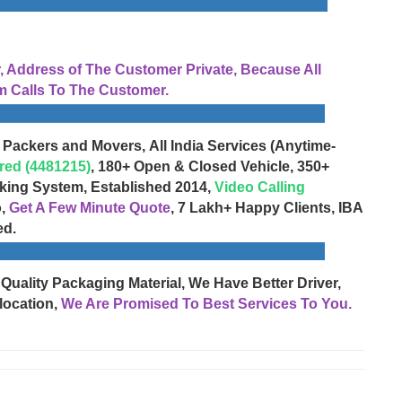
Address of The Customer Private, Because All
 Calls To The Customer.
 Packers and Movers, All India Services (Anytime-
red (4481215)
, 180+ Open & Closed Vehicle, 350+
cking System, Established 2014,
Video Calling
o,
Get A Few Minute Quote
, 7 Lakh+ Happy Clients, IBA
ed.
 Quality Packaging Material, We Have Better Driver,
location,
We Are Promised To Best Services To You.