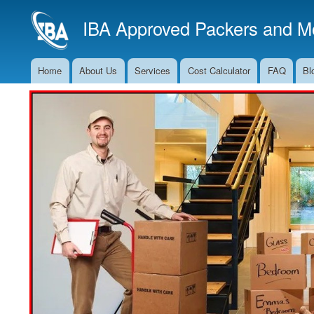
IBA Approved Packers and Mo
Home
About Us
Services
Cost Calculator
FAQ
Bl
Main
Navigation