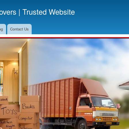
Skip
vers | Trusted Website
to
main
content
og
Contact Us