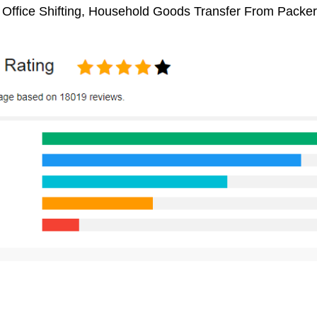
, Office Shifting, Household Goods Transfer From Packe