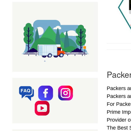
Packer
Packers an
Packers a
For Packer
Prime Imp
Provider 
The Best S