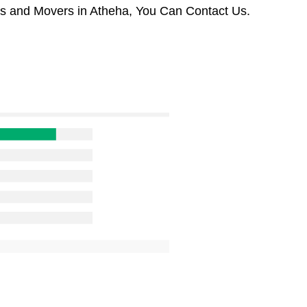
rs and Movers in Atheha, You Can Contact Us.