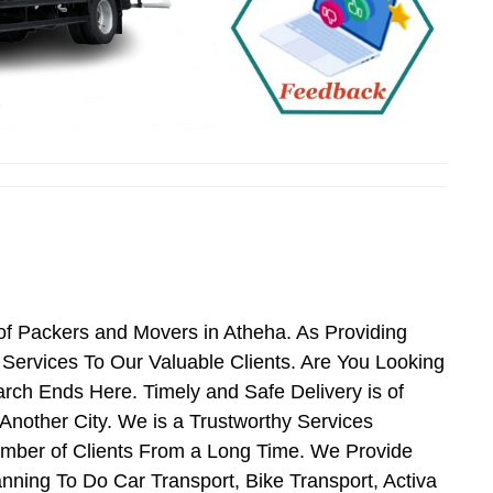
of Packers and Movers in Atheha. As Providing
ervices To Our Valuable Clients. Are You Looking
rch Ends Here. Timely and Safe Delivery is of
nother City. We is a Trustworthy Services
umber of Clients From a Long Time. We Provide
nning To Do Car Transport, Bike Transport, Activa