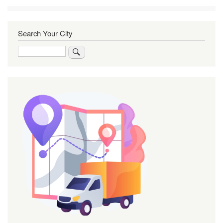
Search Your City
Search