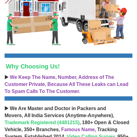
Why Choosing Us!
▶️
We Keep The Name, Number, Address of The
Customer Private, Because All These Leaks can Lead
To Spam Calls To The Customer.
▶️ We Are Master and Doctor in Packers and
Movers, All India Services (Anytime-Anywhere),
Trademark Registered (4481215)
, 180+ Open & Closed
Vehicle, 350+ Branches,
Famous Name
, Tracking
System, Established 2014,
Video Calling Survey
, 950+