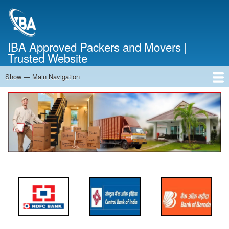
Skip
to
main
content
IBA Approved Packers and Movers |
Trusted Website
Show — Main Navigation
Main
Navigation
Home
About Us
Services
Cost Calculator
FAQ
Blog
Contact Us