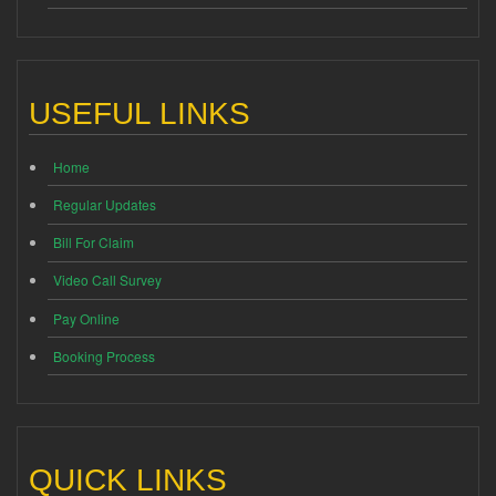
USEFUL LINKS
Home
Regular Updates
Bill For Claim
Video Call Survey
Pay Online
Booking Process
QUICK LINKS