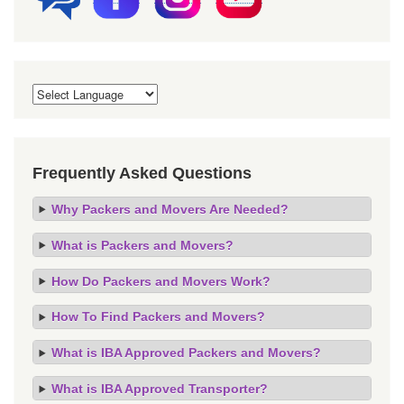
Frequently Asked Questions
Why Packers and Movers Are Needed?
What is Packers and Movers?
How Do Packers and Movers Work?
How To Find Packers and Movers?
What is IBA Approved Packers and Movers?
What is IBA Approved Transporter?