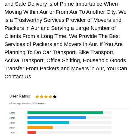
and Safe Delivery is of Prime Importance When
Moving Within Aur or From Aur To Another City. We
is a Trustworthy Services Provider of Movers and
Packers in Aur and Serving a Large Number of
Clients From a Long Time. We Provide The Best
Services of Packers and Movers in Aur. If You Are
Planning To Do Car Transport, Bike Transport,
Activa Transport, Office Shifting, Household Goods
Transfer From Packers and Movers in Aur, You Can
Contact Us.