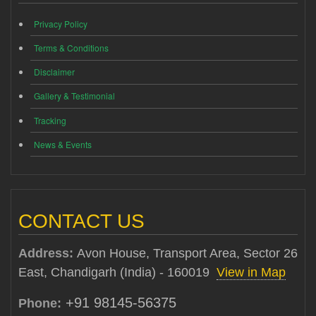
Privacy Policy
Terms & Conditions
Disclaimer
Gallery & Testimonial
Tracking
News & Events
CONTACT US
Address:
Avon House, Transport Area, Sector 26
East, Chandigarh (India) - 160019
View in Map
+91 98145-56375
Phone: