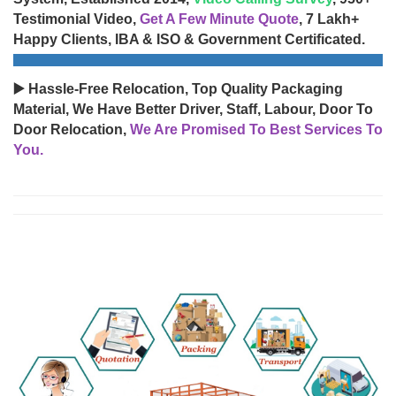
Testimonial Video,
Get A Few Minute Quote
, 7 Lakh+
Happy Clients, IBA & ISO & Government Certificated.
▶️ Hassle-Free Relocation, Top Quality Packaging
Material, We Have Better Driver, Staff, Labour, Door To
Door Relocation,
We Are Promised To Best Services To
You.