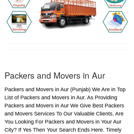
Packers and Movers in Aur
Packers and Movers in Aur (Punjab) We Are in Top
List of Packers and Movers in Aur. As Providing
Packers and Movers in Aur We Give Best Packers
and Movers Services To Our Valuable Clients. Are
You Looking For Packers and Movers in Your Aur
City? If Yes Then Your Search Ends Here. Timely