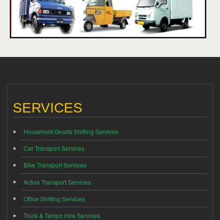
SERVICES
Household Goods Shifting Services
Car Transport Services
Bike Transport Services
Activa Transport Services
Office Shifting Services
Truck & Tempo Hire Services