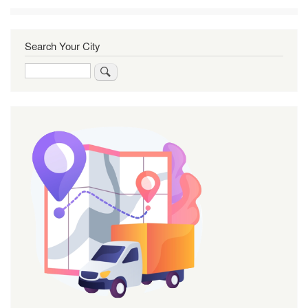
Search Your City
Search