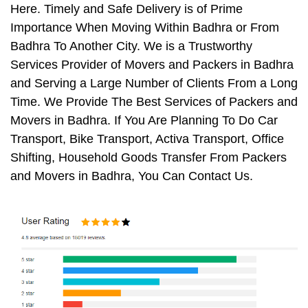
Here. Timely and Safe Delivery is of Prime
Importance When Moving Within Badhra or From
Badhra To Another City. We is a Trustworthy
Services Provider of Movers and Packers in Badhra
and Serving a Large Number of Clients From a Long
Time. We Provide The Best Services of Packers and
Movers in Badhra. If You Are Planning To Do Car
Transport, Bike Transport, Activa Transport, Office
Shifting, Household Goods Transfer From Packers
and Movers in Badhra, You Can Contact Us.