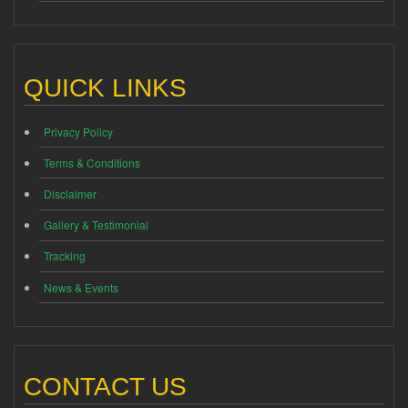
QUICK LINKS
Privacy Policy
Terms & Conditions
Disclaimer
Gallery & Testimonial
Tracking
News & Events
CONTACT US