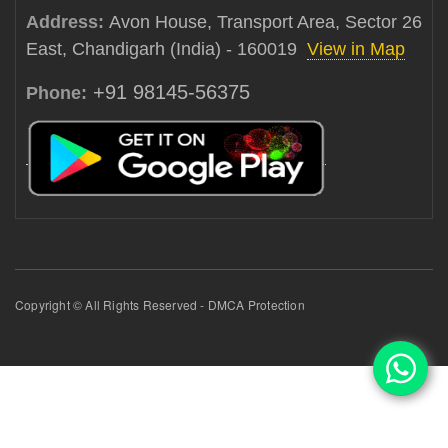
Address:
Avon House, Transport Area, Sector 26
East, Chandigarh (India) - 160019
View in Map
+91 98145-56375
Phone:
Copyright © All Rights Reserved - DMCA Protection