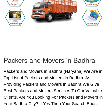
Packers and Movers in Badhra
Packers and Movers in Badhra (Haryana) We Are in
Top List of Packers and Movers in Badhra. As
Providing Packers and Movers in Badhra We Give
Best Packers and Movers Services To Our Valuable
Clients. Are You Looking For Packers and Movers in
Your Badhra City? If Yes Then Your Search Ends