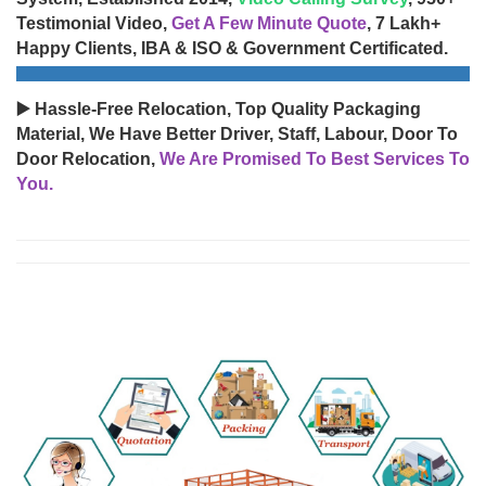
Testimonial Video,
Get A Few Minute Quote
, 7 Lakh+
Happy Clients, IBA & ISO & Government Certificated.
▶️ Hassle-Free Relocation, Top Quality Packaging
Material, We Have Better Driver, Staff, Labour, Door To
Door Relocation,
We Are Promised To Best Services To
You.