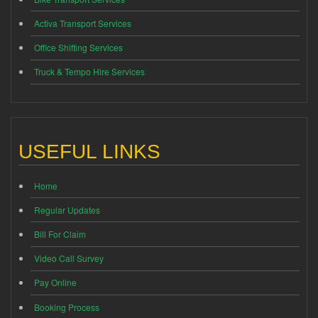
Activa Transport Services
Office Shifting Services
Truck & Tempo Hire Services
USEFUL LINKS
Home
Regular Updates
Bill For Claim
Video Call Survey
Pay Online
Booking Process