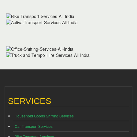
SERVICES
Household Goods Shifting Services
Car Transport Services
Bike Transport Services