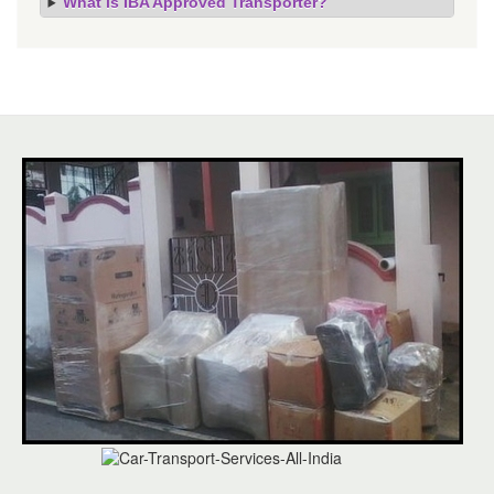
What is IBA Approved Transporter?