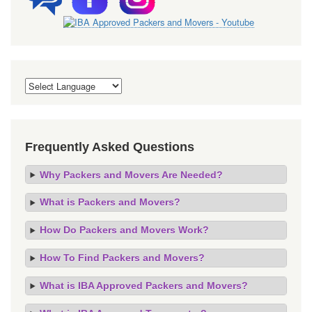
Frequently Asked Questions
Why Packers and Movers Are Needed?
What is Packers and Movers?
How Do Packers and Movers Work?
How To Find Packers and Movers?
What is IBA Approved Packers and Movers?