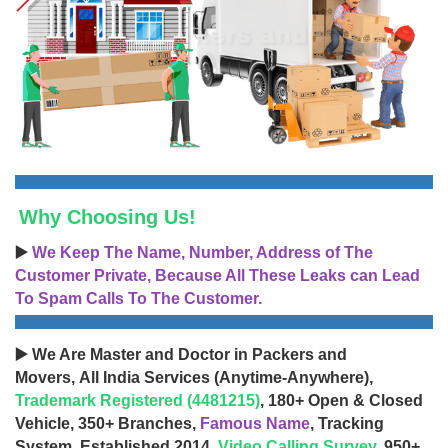
Why Choosing Us!
▶️
We Keep The Name, Number, Address of The
Customer Private, Because All These Leaks can Lead
To Spam Calls To The Customer.
▶️ We Are Master and Doctor in Packers and
Movers, All India Services (Anytime-Anywhere),
Trademark Registered (4481215)
, 180+ Open & Closed
Vehicle, 350+ Branches,
Famous Name
, Tracking
System, Established 2014,
Video Calling Survey
, 950+