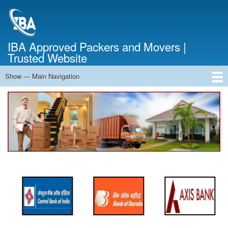
Skip
to
main
content
IBA Approved Packers and Movers |
Trusted Website
Show — Main Navigation
Main
Navigation
Home
About Us
Services
Cost Calculator
FAQ
Blog
Contact Us