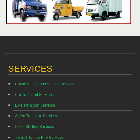
SERVICES
Household Goods Shifting Services
Car Transport Services
Bike Transport Services
Activa Transport Services
Office Shifting Services
Truck & Tempo Hire Services