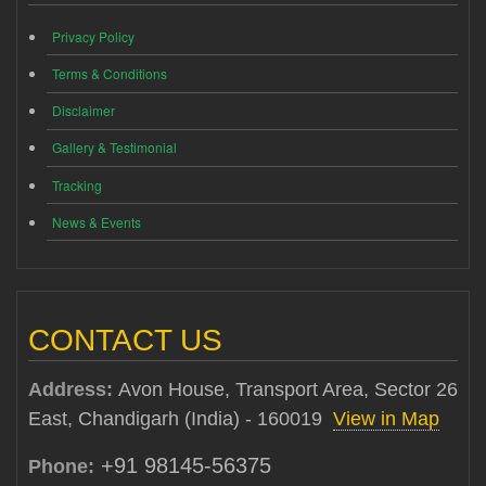
Privacy Policy
Terms & Conditions
Disclaimer
Gallery & Testimonial
Tracking
News & Events
CONTACT US
Address:
Avon House, Transport Area, Sector 26
East, Chandigarh (India) - 160019
View in Map
+91 98145-56375
Phone: