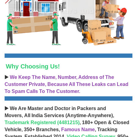
Why Choosing Us!
▶️
We Keep The Name, Number, Address of The
Customer Private, Because All These Leaks can Lead
To Spam Calls To The Customer.
▶️ We Are Master and Doctor in Packers and
Movers, All India Services (Anytime-Anywhere),
Trademark Registered (4481215)
, 180+ Open & Closed
Vehicle, 350+ Branches,
Famous Name
, Tracking
System, Established 2014,
Video Calling Survey
, 950+