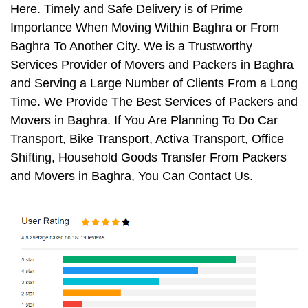
Here. Timely and Safe Delivery is of Prime
Importance When Moving Within Baghra or From
Baghra To Another City. We is a Trustworthy
Services Provider of Movers and Packers in Baghra
and Serving a Large Number of Clients From a Long
Time. We Provide The Best Services of Packers and
Movers in Baghra. If You Are Planning To Do Car
Transport, Bike Transport, Activa Transport, Office
Shifting, Household Goods Transfer From Packers
and Movers in Baghra, You Can Contact Us.