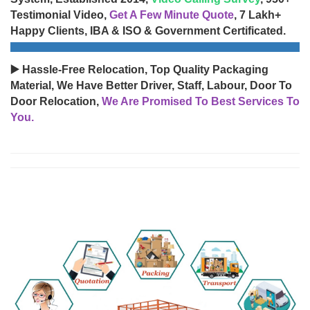
Testimonial Video,
Get A Few Minute Quote
, 7 Lakh+
Happy Clients, IBA & ISO & Government Certificated.
▶️ Hassle-Free Relocation, Top Quality Packaging
Material, We Have Better Driver, Staff, Labour, Door To
Door Relocation,
We Are Promised To Best Services To
You.