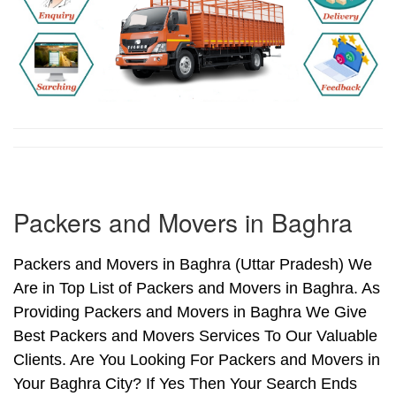
Packers and Movers in Baghra
Packers and Movers in Baghra (Uttar Pradesh) We
Are in Top List of Packers and Movers in Baghra. As
Providing Packers and Movers in Baghra We Give
Best Packers and Movers Services To Our Valuable
Clients. Are You Looking For Packers and Movers in
Your Baghra City? If Yes Then Your Search Ends