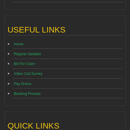
USEFUL LINKS
Home
Regular Updates
Bill For Claim
Video Call Survey
Pay Online
Booking Process
QUICK LINKS