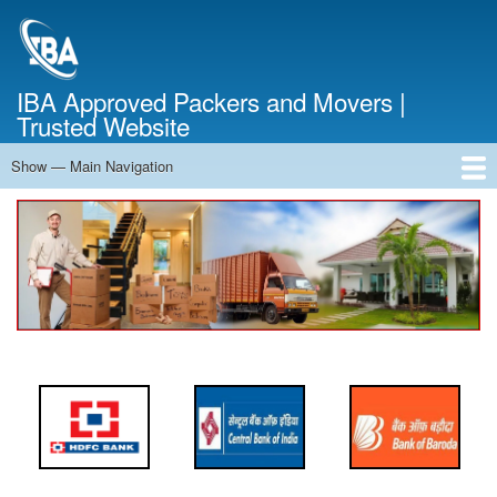
Skip
to
main
content
IBA Approved Packers and Movers |
Trusted Website
Show — Main Navigation
Main
Navigation
Home
About Us
Services
Cost Calculator
FAQ
Blog
Contact Us