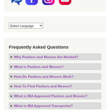
Frequently Asked Questions
Why Packers and Movers Are Needed?
What is Packers and Movers?
How Do Packers and Movers Work?
How To Find Packers and Movers?
What is IBA Approved Packers and Movers?
What is IBA Approved Transporter?