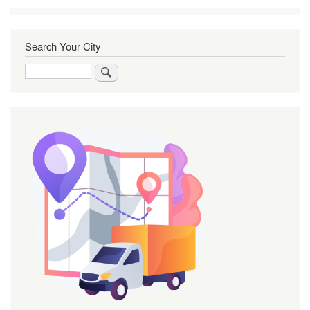
Search Your City
Search