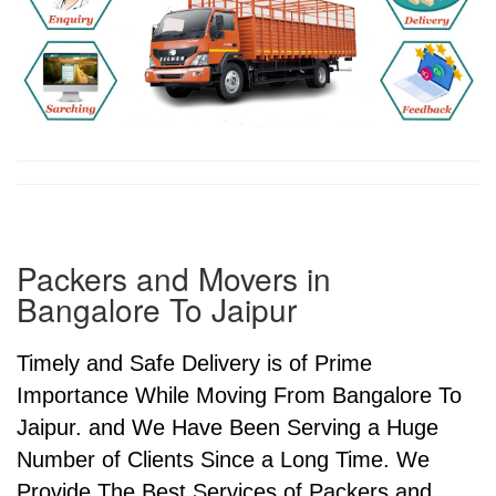
Packers and Movers in
Bangalore To Jaipur
Timely and Safe Delivery is of Prime
Importance While Moving From Bangalore To
Jaipur. and We Have Been Serving a Huge
Number of Clients Since a Long Time. We
Provide The Best Services of Packers and