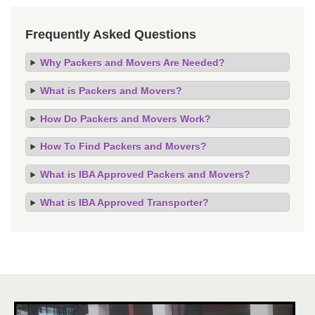
Frequently Asked Questions
Why Packers and Movers Are Needed?
What is Packers and Movers?
How Do Packers and Movers Work?
How To Find Packers and Movers?
What is IBA Approved Packers and Movers?
What is IBA Approved Transporter?