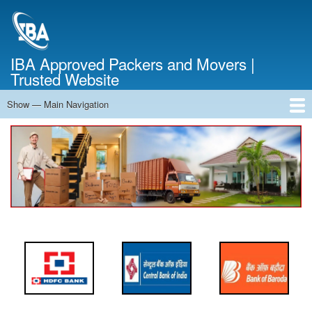
Skip
to
main
content
IBA Approved Packers and Movers |
Trusted Website
Show — Main Navigation
Main
Navigation
Home
About Us
Services
Cost Calculator
FAQ
Blog
Contact Us