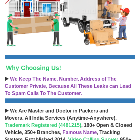
Why Choosing Us!
▶️
We Keep The Name, Number, Address of The
Customer Private, Because All These Leaks can Lead
To Spam Calls To The Customer.
▶️ We Are Master and Doctor in Packers and
Movers, All India Services (Anytime-Anywhere),
Trademark Registered (4481215)
, 180+ Open & Closed
Vehicle, 350+ Branches,
Famous Name
, Tracking
System, Established 2014,
Video Calling Survey
, 950+