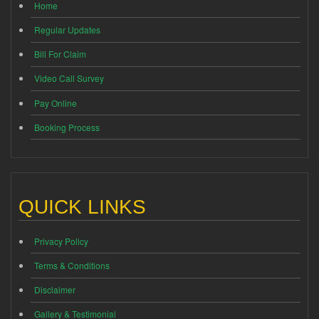
Home
Regular Updates
Bill For Claim
Video Call Survey
Pay Online
Booking Process
QUICK LINKS
Privacy Policy
Terms & Conditions
Disclaimer
Gallery & Testimonial