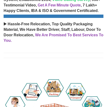
Testimonial Video,
Get A Few Minute Quote
, 7 Lakh+
Happy Clients, IBA & ISO & Government Certificated.
▶️ Hassle-Free Relocation, Top Quality Packaging
Material, We Have Better Driver, Staff, Labour, Door To
Door Relocation,
We Are Promised To Best Services To
You.