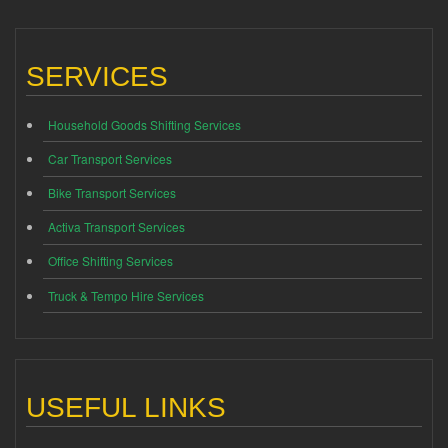
SERVICES
Household Goods Shifting Services
Car Transport Services
Bike Transport Services
Activa Transport Services
Office Shifting Services
Truck & Tempo Hire Services
USEFUL LINKS