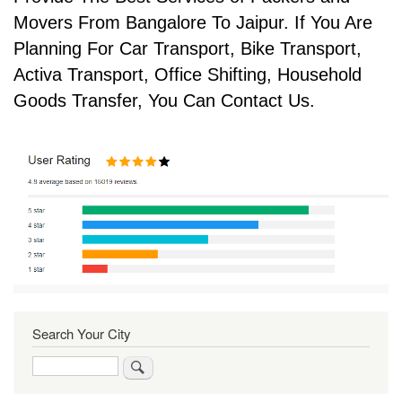
Movers From Bangalore To Jaipur. If You Are
Planning For Car Transport, Bike Transport,
Activa Transport, Office Shifting, Household
Goods Transfer, You Can Contact Us.
Search Your City
Search