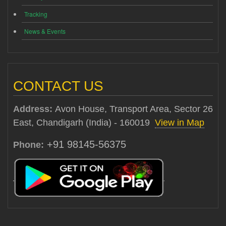
Tracking
News & Events
CONTACT US
Address:
Avon House, Transport Area, Sector 26
East, Chandigarh (India) - 160019
View in Map
+91 98145-56375
Phone: