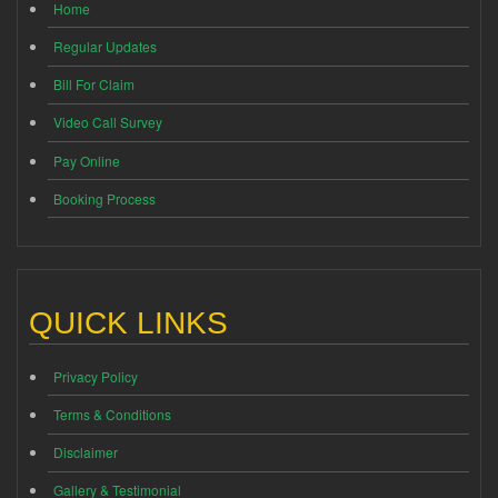
Home
Regular Updates
Bill For Claim
Video Call Survey
Pay Online
Booking Process
QUICK LINKS
Privacy Policy
Terms & Conditions
Disclaimer
Gallery & Testimonial