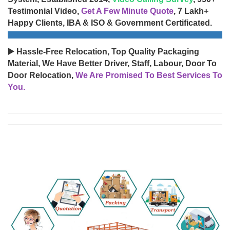
Testimonial Video,
Get A Few Minute Quote
, 7 Lakh+
Happy Clients, IBA & ISO & Government Certificated.
▶️ Hassle-Free Relocation, Top Quality Packaging
Material, We Have Better Driver, Staff, Labour, Door To
Door Relocation,
We Are Promised To Best Services To
You.