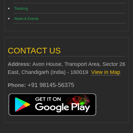
Tracking
News & Events
CONTACT US
Address:
Avon House, Transport Area, Sector 26
East, Chandigarh (India) - 160019
View in Map
+91 98145-56375
Phone: