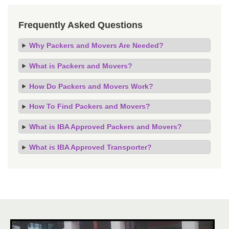
Frequently Asked Questions
Why Packers and Movers Are Needed?
What is Packers and Movers?
How Do Packers and Movers Work?
How To Find Packers and Movers?
What is IBA Approved Packers and Movers?
What is IBA Approved Transporter?