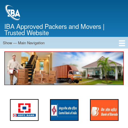
Skip
to
main
content
IBA Approved Packers and Movers |
Trusted Website
Show — Main Navigation
Main
Navigation
Home
About Us
Services
Cost Calculator
FAQ
Blog
Contact Us