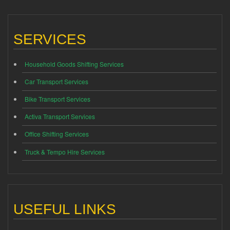
SERVICES
Household Goods Shifting Services
Car Transport Services
Bike Transport Services
Activa Transport Services
Office Shifting Services
Truck & Tempo Hire Services
USEFUL LINKS