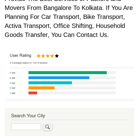
Movers From Bangalore To Kolkata. If You Are
Planning For Car Transport, Bike Transport,
Activa Transport, Office Shifting, Household
Goods Transfer, You Can Contact Us.
Search Your City
Search