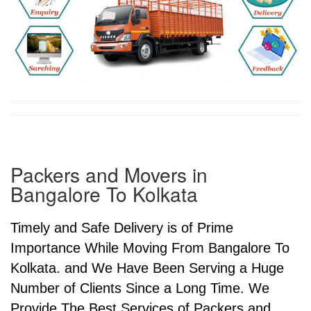
Packers and Movers in
Bangalore To Kolkata
Timely and Safe Delivery is of Prime
Importance While Moving From Bangalore To
Kolkata. and We Have Been Serving a Huge
Number of Clients Since a Long Time. We
Provide The Best Services of Packers and