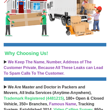
Why Choosing Us!
▶️
We Keep The Name, Number, Address of The
Customer Private, Because All These Leaks can Lead
To Spam Calls To The Customer.
▶️ We Are Master and Doctor in Packers and
Movers, All India Services (Anytime-Anywhere),
Trademark Registered (4481215)
, 180+ Open & Closed
Vehicle, 350+ Branches,
Famous Name
, Tracking
System, Established 2014,
Video Calling Survey
, 950+