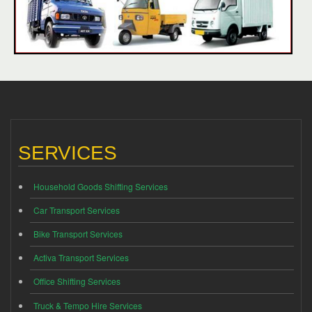
SERVICES
Household Goods Shifting Services
Car Transport Services
Bike Transport Services
Activa Transport Services
Office Shifting Services
Truck & Tempo Hire Services