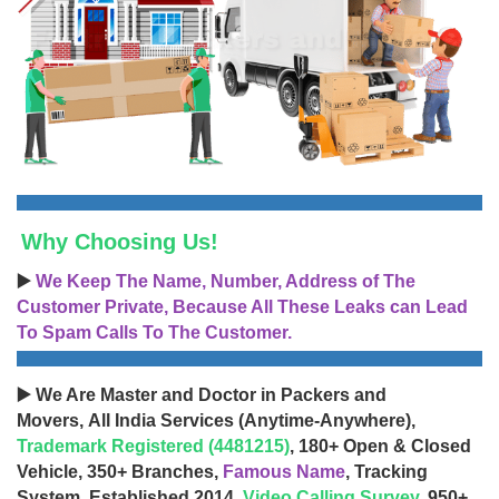
Why Choosing Us!
▶️
We Keep The Name, Number, Address of The
Customer Private, Because All These Leaks can Lead
To Spam Calls To The Customer.
▶️ We Are Master and Doctor in Packers and
Movers, All India Services (Anytime-Anywhere),
Trademark Registered (4481215)
, 180+ Open & Closed
Vehicle, 350+ Branches,
Famous Name
, Tracking
System, Established 2014,
Video Calling Survey
, 950+