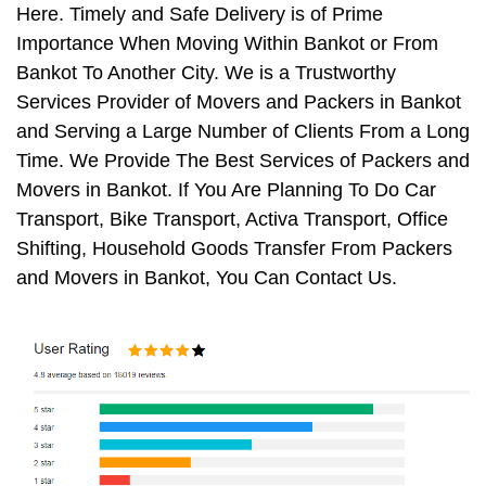
Here. Timely and Safe Delivery is of Prime
Importance When Moving Within Bankot or From
Bankot To Another City. We is a Trustworthy
Services Provider of Movers and Packers in Bankot
and Serving a Large Number of Clients From a Long
Time. We Provide The Best Services of Packers and
Movers in Bankot. If You Are Planning To Do Car
Transport, Bike Transport, Activa Transport, Office
Shifting, Household Goods Transfer From Packers
and Movers in Bankot, You Can Contact Us.