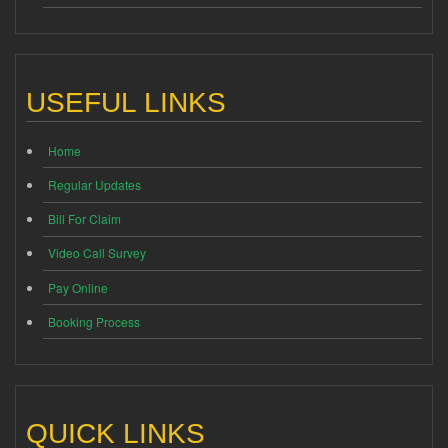
USEFUL LINKS
Home
Regular Updates
Bill For Claim
Video Call Survey
Pay Online
Booking Process
QUICK LINKS