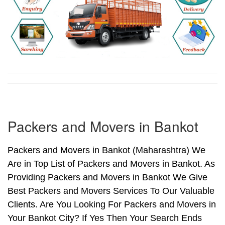
Packers and Movers in Bankot
Packers and Movers in Bankot (Maharashtra) We
Are in Top List of Packers and Movers in Bankot. As
Providing Packers and Movers in Bankot We Give
Best Packers and Movers Services To Our Valuable
Clients. Are You Looking For Packers and Movers in
Your Bankot City? If Yes Then Your Search Ends