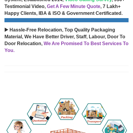
Testimonial Video,
Get A Few Minute Quote
, 7 Lakh+
Happy Clients, IBA & ISO & Government Certificated.
▶️ Hassle-Free Relocation, Top Quality Packaging
Material, We Have Better Driver, Staff, Labour, Door To
Door Relocation,
We Are Promised To Best Services To
You.