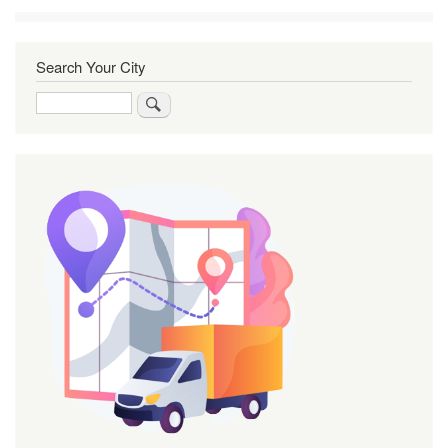
Search Your City
Search