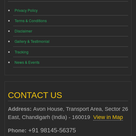
Privacy Policy
Terms & Conditions
Disclaimer
Gallery & Testimonial
Tracking
News & Events
CONTACT US
Address:
Avon House, Transport Area, Sector 26
East, Chandigarh (India) - 160019
View in Map
+91 98145-56375
Phone: