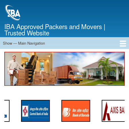
Skip
to
main
content
IBA Approved Packers and Movers |
Trusted Website
Show — Main Navigation
Main
Navigation
Home
About Us
Services
Cost Calculator
FAQ
Blog
Contact Us