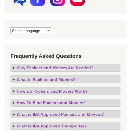
Frequently Asked Questions
Why Packers and Movers Are Needed?
What is Packers and Movers?
How Do Packers and Movers Work?
How To Find Packers and Movers?
What is IBA Approved Packers and Movers?
What is IBA Approved Transporter?