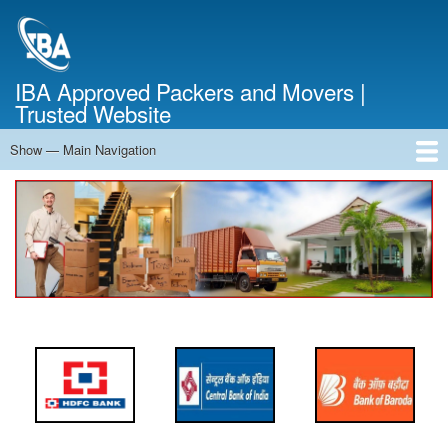
Skip
to
main
content
IBA Approved Packers and Movers |
Trusted Website
Show — Main Navigation
Main
Navigation
Home
About Us
Services
Cost Calculator
FAQ
Blog
Contact Us