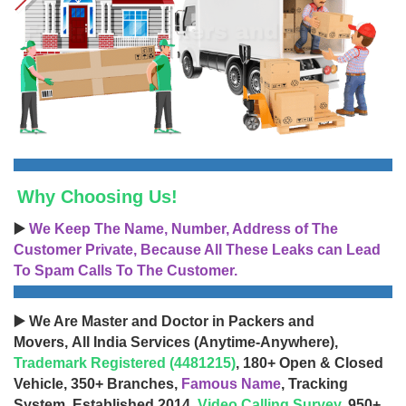
Why Choosing Us!
▶️
We Keep The Name, Number, Address of The
Customer Private, Because All These Leaks can Lead
To Spam Calls To The Customer.
▶️ We Are Master and Doctor in Packers and
Movers, All India Services (Anytime-Anywhere),
Trademark Registered (4481215)
, 180+ Open & Closed
Vehicle, 350+ Branches,
Famous Name
, Tracking
System, Established 2014,
Video Calling Survey
, 950+