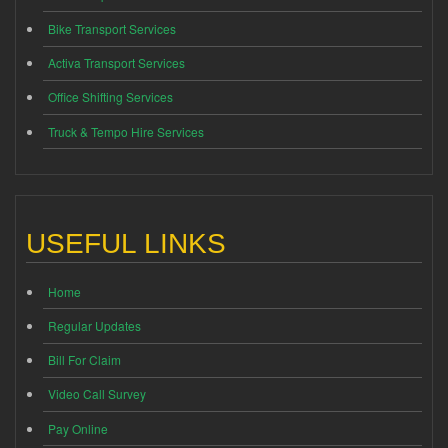
Bike Transport Services
Activa Transport Services
Office Shifting Services
Truck & Tempo Hire Services
USEFUL LINKS
Home
Regular Updates
Bill For Claim
Video Call Survey
Pay Online