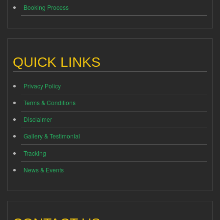
Booking Process
QUICK LINKS
Privacy Policy
Terms & Conditions
Disclaimer
Gallery & Testimonial
Tracking
News & Events