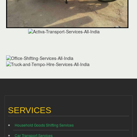
SERVICES
Household Goods Shifting Services
Car Transport Services