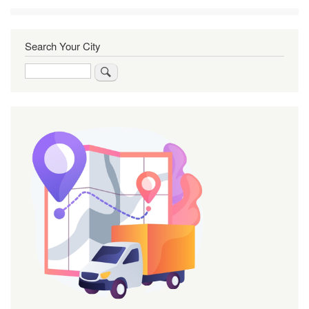
Search Your City
Search