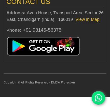
CONTACT US
Address:
Avon House, Transport Area, Sector 26
East, Chandigarh (India) - 160019
View in Map
+91 98145-56375
Phone:
Copyright © All Rights Reserved - DMCA Protection