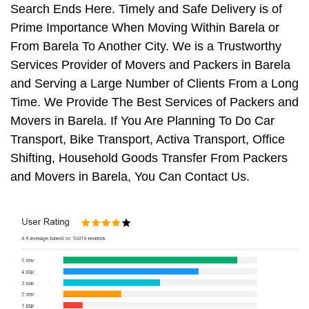
Search Ends Here. Timely and Safe Delivery is of
Prime Importance When Moving Within Barela or
From Barela To Another City. We is a Trustworthy
Services Provider of Movers and Packers in Barela
and Serving a Large Number of Clients From a Long
Time. We Provide The Best Services of Packers and
Movers in Barela. If You Are Planning To Do Car
Transport, Bike Transport, Activa Transport, Office
Shifting, Household Goods Transfer From Packers
and Movers in Barela, You Can Contact Us.