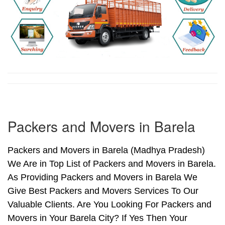
Packers and Movers in Barela
Packers and Movers in Barela (Madhya Pradesh)
We Are in Top List of Packers and Movers in Barela.
As Providing Packers and Movers in Barela We
Give Best Packers and Movers Services To Our
Valuable Clients. Are You Looking For Packers and
Movers in Your Barela City? If Yes Then Your