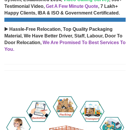
Testimonial Video,
Get A Few Minute Quote
, 7 Lakh+
Happy Clients, IBA & ISO & Government Certificated.
▶️ Hassle-Free Relocation, Top Quality Packaging
Material, We Have Better Driver, Staff, Labour, Door To
Door Relocation,
We Are Promised To Best Services To
You.