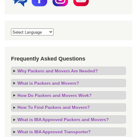
Frequently Asked Questions
Why Packers and Movers Are Needed?
What is Packers and Movers?
How Do Packers and Movers Work?
How To Find Packers and Movers?
What is IBA Approved Packers and Movers?
What is IBA Approved Transporter?