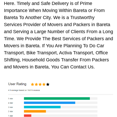
Here. Timely and Safe Delivery is of Prime
Importance When Moving Within Bareta or From
Bareta To Another City. We is a Trustworthy
Services Provider of Movers and Packers in Bareta
and Serving a Large Number of Clients From a Long
Time. We Provide The Best Services of Packers and
Movers in Bareta. If You Are Planning To Do Car
Transport, Bike Transport, Activa Transport, Office
Shifting, Household Goods Transfer From Packers
and Movers in Bareta, You Can Contact Us.