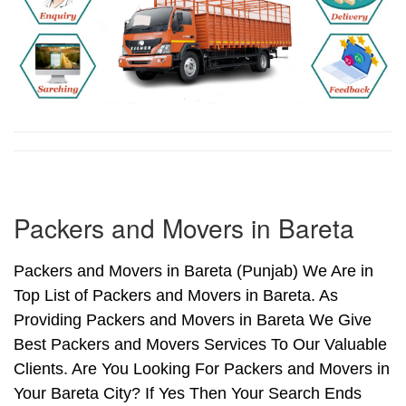
Packers and Movers in Bareta
Packers and Movers in Bareta (Punjab) We Are in
Top List of Packers and Movers in Bareta. As
Providing Packers and Movers in Bareta We Give
Best Packers and Movers Services To Our Valuable
Clients. Are You Looking For Packers and Movers in
Your Bareta City? If Yes Then Your Search Ends