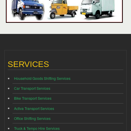
SERVICES
Household Goods Shifting Services
Car Transport Services
Bike Transport Services
Activa Transport Services
Office Shifting Services
Truck & Tempo Hire Services