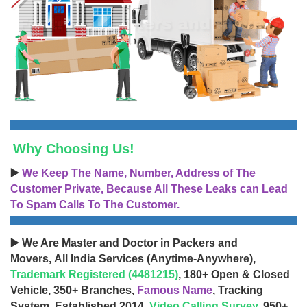
Why Choosing Us!
▶️
We Keep The Name, Number, Address of The
Customer Private, Because All These Leaks can Lead
To Spam Calls To The Customer.
▶️ We Are Master and Doctor in Packers and
Movers, All India Services (Anytime-Anywhere),
Trademark Registered (4481215)
, 180+ Open & Closed
Vehicle, 350+ Branches,
Famous Name
, Tracking
System, Established 2014,
Video Calling Survey
, 950+