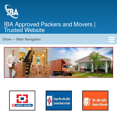
Skip
to
main
content
IBA Approved Packers and Movers |
Trusted Website
Show — Main Navigation
Main
Navigation
Home
About Us
Services
Cost Calculator
FAQ
Blog
Contact Us