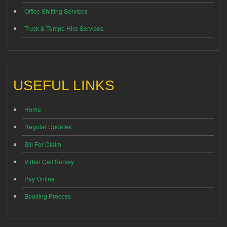
Office Shifting Services
Truck & Tempo Hire Services
USEFUL LINKS
Home
Regular Updates
Bill For Claim
Video Call Survey
Pay Online
Booking Process