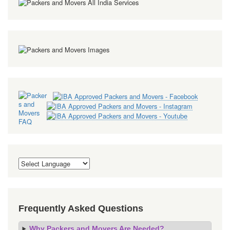
Frequently Asked Questions
Why Packers and Movers Are Needed?