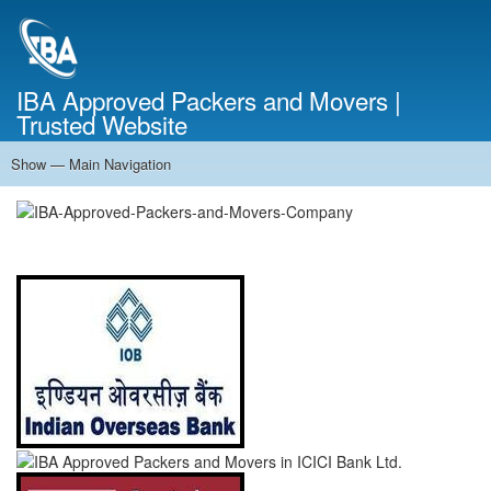
Skip
to
main
content
IBA Approved Packers and Movers |
Trusted Website
Show — Main Navigation
Main
Navigation
Home
About Us
Services
Cost Calculator
FAQ
Blog
Contact Us