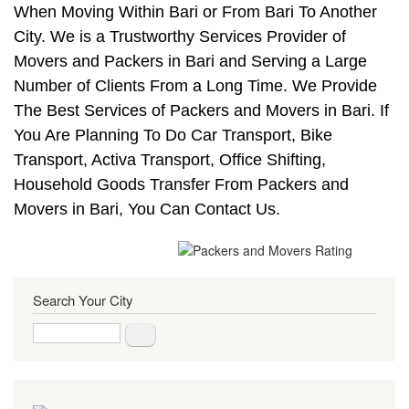
When Moving Within Bari or From Bari To Another
City. We is a Trustworthy Services Provider of
Movers and Packers in Bari and Serving a Large
Number of Clients From a Long Time. We Provide
The Best Services of Packers and Movers in Bari. If
You Are Planning To Do Car Transport, Bike
Transport, Activa Transport, Office Shifting,
Household Goods Transfer From Packers and
Movers in Bari, You Can Contact Us.
Search Your City
Search