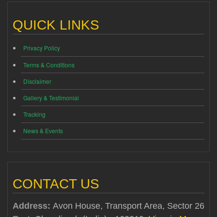
QUICK LINKS
Privacy Policy
Terms & Conditions
Disclaimer
Gallery & Testimonial
Tracking
News & Events
CONTACT US
Address:
Avon House, Transport Area, Sector 26