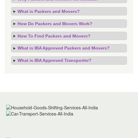
What is Packers and Movers?
How Do Packers and Movers Work?
How To Find Packers and Movers?
What is IBA Approved Packers and Movers?
What is IBA Approved Transporter?