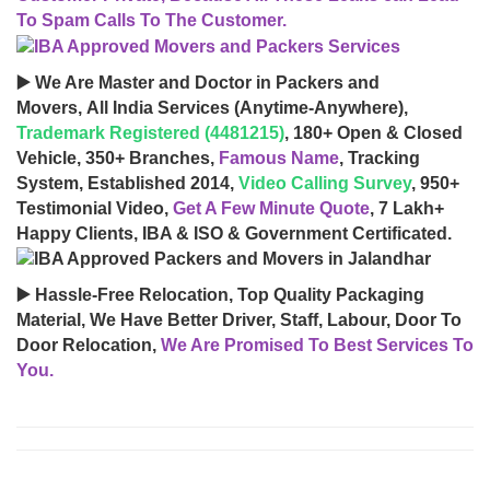
To Spam Calls To The Customer.
▶️ We Are Master and Doctor in Packers and
Movers, All India Services (Anytime-Anywhere),
Trademark Registered (4481215)
, 180+ Open & Closed
Vehicle, 350+ Branches,
Famous Name
, Tracking
System, Established 2014,
Video Calling Survey
, 950+
Testimonial Video,
Get A Few Minute Quote
, 7 Lakh+
Happy Clients, IBA & ISO & Government Certificated.
▶️ Hassle-Free Relocation, Top Quality Packaging
Material, We Have Better Driver, Staff, Labour, Door To
Door Relocation,
We Are Promised To Best Services To
You.