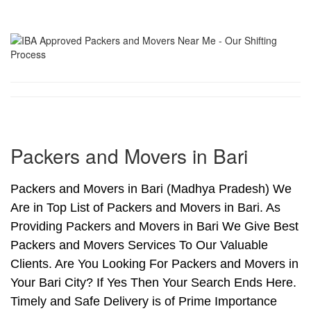
Packers and Movers in Bari
Packers and Movers in Bari (Madhya Pradesh) We
Are in Top List of Packers and Movers in Bari. As
Providing Packers and Movers in Bari We Give Best
Packers and Movers Services To Our Valuable
Clients. Are You Looking For Packers and Movers in
Your Bari City? If Yes Then Your Search Ends Here.
Timely and Safe Delivery is of Prime Importance