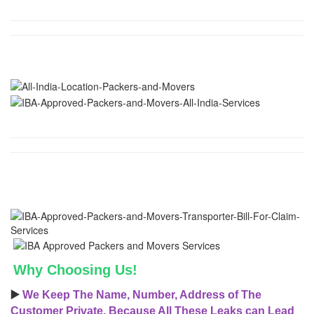
Why Choosing Us!
▶️
We Keep The Name, Number, Address of The
Customer Private, Because All These Leaks can Lead