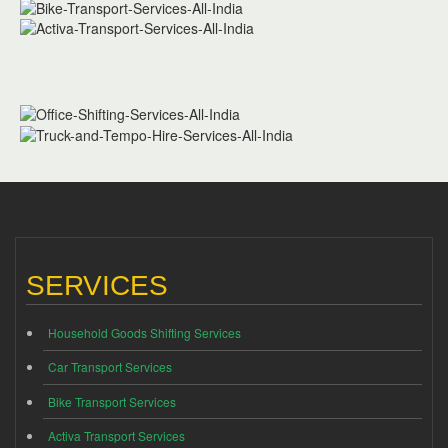
SERVICES
Household Goods Shifting Services
Car Transport Services
Bike Transport Services
Activa Transport Services