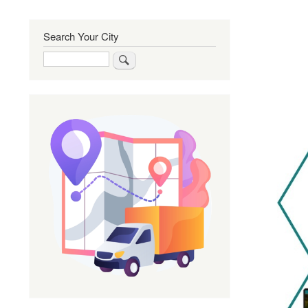
Search Your City
Search