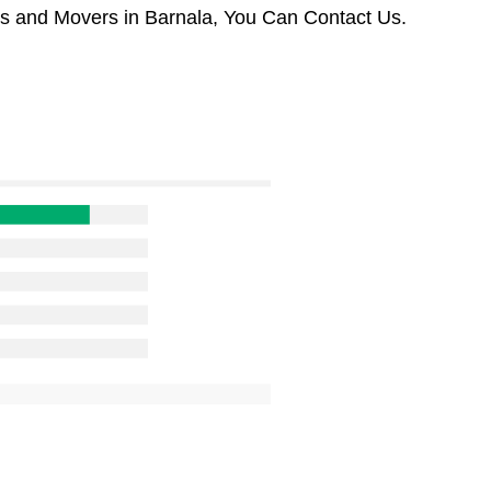
rs and Movers in Barnala, You Can Contact Us.