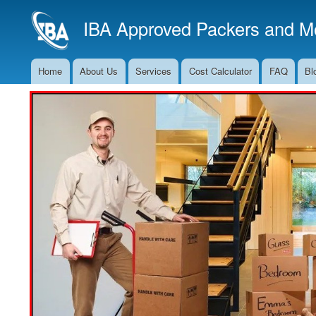
IBA Approved Packers and Mo
Home
About Us
Services
Cost Calculator
FAQ
Bl
Main
Navigation