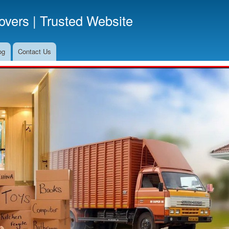
Skip
vers | Trusted Website
to
main
content
og
Contact Us