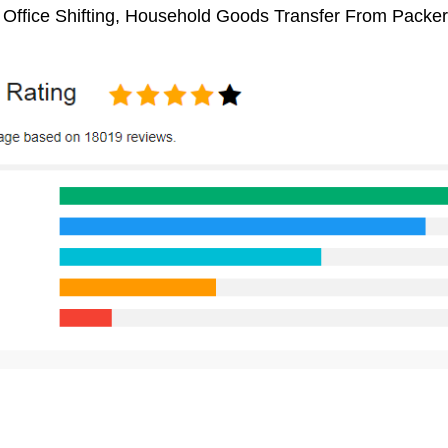
, Office Shifting, Household Goods Transfer From Packe