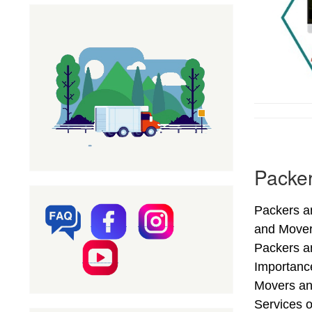
Packer
Packers an
and Mover
Packers an
Importance
Movers an
Services o