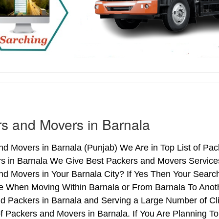
s and Movers in Barnala
d Movers in Barnala (Punjab) We Are in Top List of Pac
s in Barnala We Give Best Packers and Movers Services
d Movers in Your Barnala City? If Yes Then Your Search
 When Moving Within Barnala or From Barnala To Anothe
d Packers in Barnala and Serving a Large Number of Cl
f Packers and Movers in Barnala. If You Are Planning To