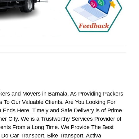
kers and Movers in Barnala. As Providing Packers
 To Our Valuable Clients. Are You Looking For
 Ends Here. Timely and Safe Delivery is of Prime
r City. We is a Trustworthy Services Provider of
ients From a Long Time. We Provide The Best
 Do Car Transport, Bike Transport, Activa