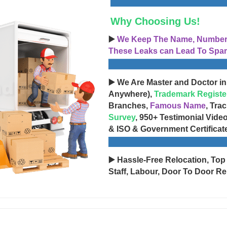
Why Choosing Us!
▶️
We Keep The Name, Number, 
These Leaks can Lead To Spam
▶️ We Are Master and Doctor in
Anywhere),
Trademark Registe
Branches,
Famous Name
, Tra
Survey
, 950+ Testimonial Vide
& ISO & Government Certificat
▶️ Hassle-Free Relocation, Top
Staff, Labour, Door To Door Re