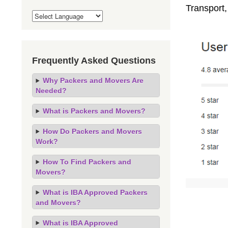
Transport
Frequently Asked Questions
Why Packers and Movers Are
Needed?
What is Packers and Movers?
How Do Packers and Movers
Work?
How To Find Packers and
Movers?
What is IBA Approved Packers
and Movers?
What is IBA Approved