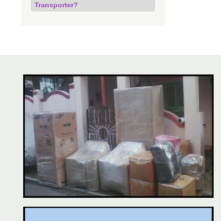
Transporter?