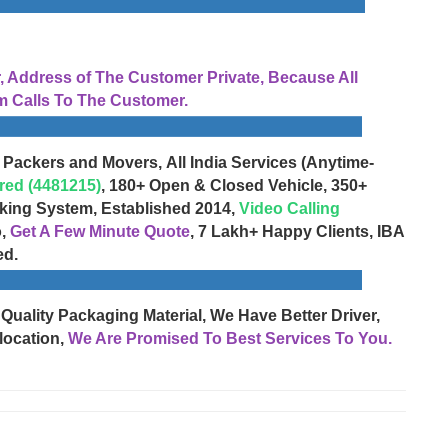
Address of The Customer Private, Because All
 Calls To The Customer.
 Packers and Movers, All India Services (Anytime-
red (4481215)
, 180+ Open & Closed Vehicle, 350+
cking System, Established 2014,
Video Calling
o,
Get A Few Minute Quote
, 7 Lakh+ Happy Clients, IBA
ed.
 Quality Packaging Material, We Have Better Driver,
location,
We Are Promised To Best Services To You.