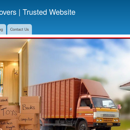
Skip
vers | Trusted Website
to
main
content
og
Contact Us