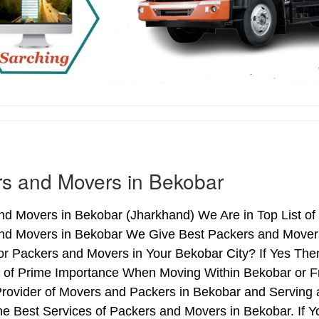
s and Movers in Bekobar
nd Movers in Bekobar (Jharkhand) We Are in Top List of
nd Movers in Bekobar We Give Best Packers and Movers 
or Packers and Movers in Your Bekobar City? If Yes Th
s of Prime Importance When Moving Within Bekobar or F
Provider of Movers and Packers in Bekobar and Serving
e Best Services of Packers and Movers in Bekobar. If Y