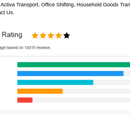
 Activa Transport, Office Shifting, Household Goods Tr
ct Us.