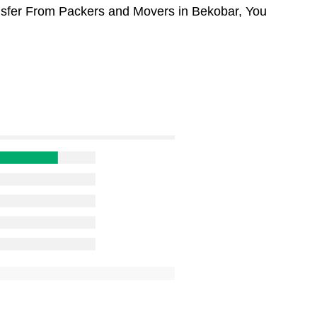
ansfer From Packers and Movers in Bekobar, You