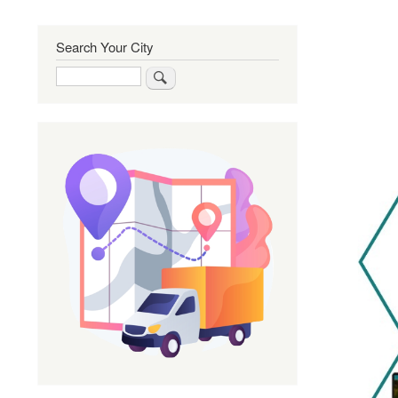
Search Your City
Search