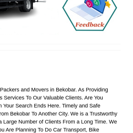
 Packers and Movers in Bekobar. As Providing
Services To Our Valuable Clients. Are You
en Your Search Ends Here. Timely and Safe
rom Bekobar To Another City. We is a Trustworthy
 a Large Number of Clients From a Long Time. We
ou Are Planning To Do Car Transport, Bike