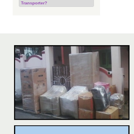
Transporter?