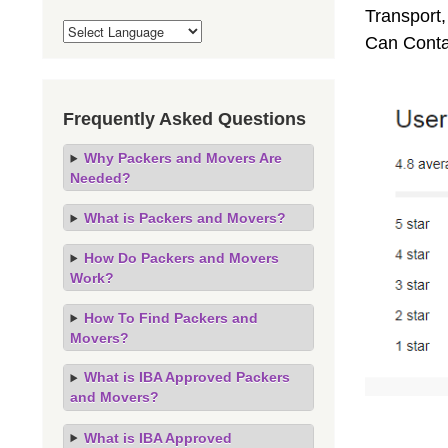
Transport,
Can Conta
Frequently Asked Questions
Why Packers and Movers Are
Needed?
What is Packers and Movers?
How Do Packers and Movers
Work?
How To Find Packers and
Movers?
What is IBA Approved Packers
and Movers?
What is IBA Approved