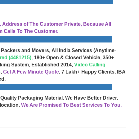
Address of The Customer Private, Because All
 Calls To The Customer.
 Packers and Movers, All India Services (Anytime-
red (4481215)
, 180+ Open & Closed Vehicle, 350+
cking System, Established 2014,
Video Calling
o,
Get A Few Minute Quote
, 7 Lakh+ Happy Clients, IBA
ed.
 Quality Packaging Material, We Have Better Driver,
location,
We Are Promised To Best Services To You.