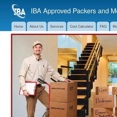
IBA Approved Packers and Mo
Home
About Us
Services
Cost Calculator
FAQ
Bl
Main
Navigation