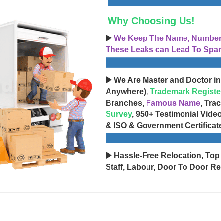
Why Choosing Us!
▶️
We Keep The Name, Number, 
These Leaks can Lead To Spam
▶️ We Are Master and Doctor in
Anywhere),
Trademark Registe
Branches,
Famous Name
, Tra
Survey
, 950+ Testimonial Vide
& ISO & Government Certificat
▶️ Hassle-Free Relocation, Top
Staff, Labour, Door To Door Re