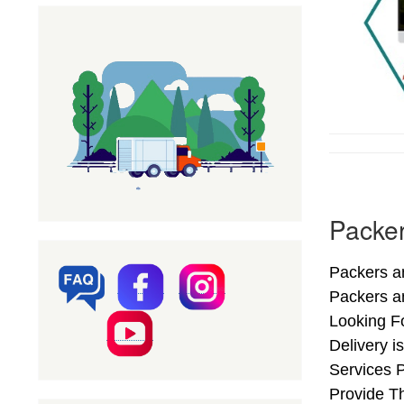
Packer
Packers a
Packers a
Looking F
Delivery i
Services 
Provide Th