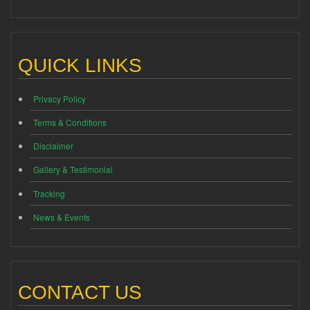
QUICK LINKS
Privacy Policy
Terms & Conditions
Disclaimer
Gallery & Testimonial
Tracking
News & Events
CONTACT US