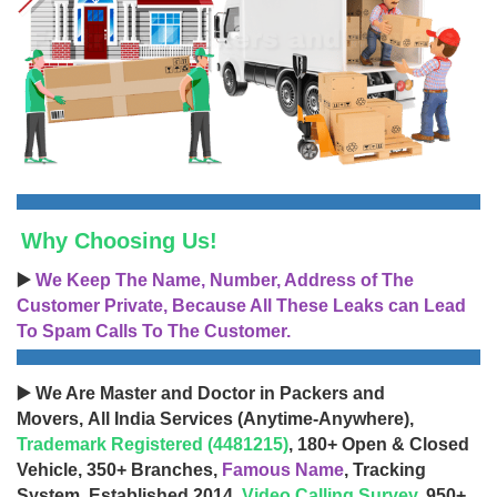
Why Choosing Us!
▶️
We Keep The Name, Number, Address of The
Customer Private, Because All These Leaks can Lead
To Spam Calls To The Customer.
▶️ We Are Master and Doctor in Packers and
Movers, All India Services (Anytime-Anywhere),
Trademark Registered (4481215)
, 180+ Open & Closed
Vehicle, 350+ Branches,
Famous Name
, Tracking
System, Established 2014,
Video Calling Survey
, 950+