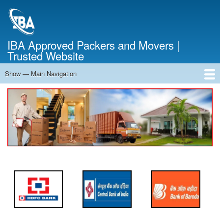
Skip
to
main
content
IBA Approved Packers and Movers |
Trusted Website
Show — Main Navigation
Main
Navigation
Home
About Us
Services
Cost Calculator
FAQ
Blog
Contact Us