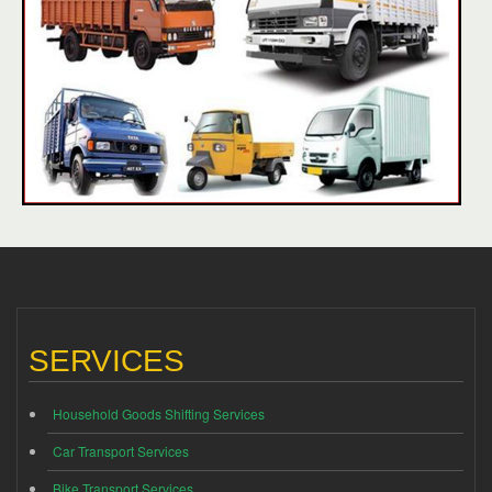
SERVICES
Household Goods Shifting Services
Car Transport Services
Bike Transport Services