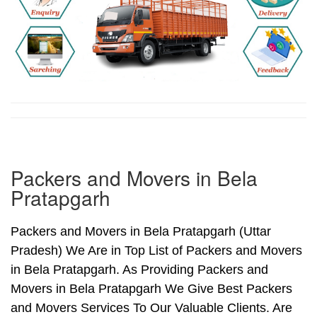
Packers and Movers in Bela
Pratapgarh
Packers and Movers in Bela Pratapgarh (Uttar
Pradesh) We Are in Top List of Packers and Movers
in Bela Pratapgarh. As Providing Packers and
Movers in Bela Pratapgarh We Give Best Packers
and Movers Services To Our Valuable Clients. Are