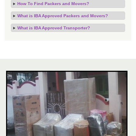
How To Find Packers and Movers?
What is IBA Approved Packers and Movers?
What is IBA Approved Transporter?