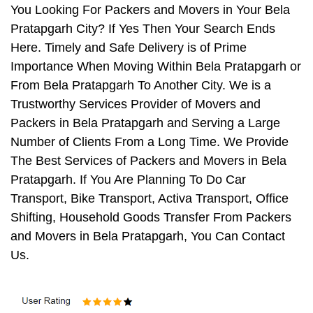
You Looking For Packers and Movers in Your Bela
Pratapgarh City? If Yes Then Your Search Ends
Here. Timely and Safe Delivery is of Prime
Importance When Moving Within Bela Pratapgarh or
From Bela Pratapgarh To Another City. We is a
Trustworthy Services Provider of Movers and
Packers in Bela Pratapgarh and Serving a Large
Number of Clients From a Long Time. We Provide
The Best Services of Packers and Movers in Bela
Pratapgarh. If You Are Planning To Do Car
Transport, Bike Transport, Activa Transport, Office
Shifting, Household Goods Transfer From Packers
and Movers in Bela Pratapgarh, You Can Contact
Us.