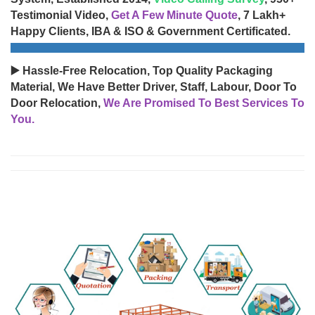
Testimonial Video,
Get A Few Minute Quote
, 7 Lakh+
Happy Clients, IBA & ISO & Government Certificated.
▶️ Hassle-Free Relocation, Top Quality Packaging
Material, We Have Better Driver, Staff, Labour, Door To
Door Relocation,
We Are Promised To Best Services To
You.