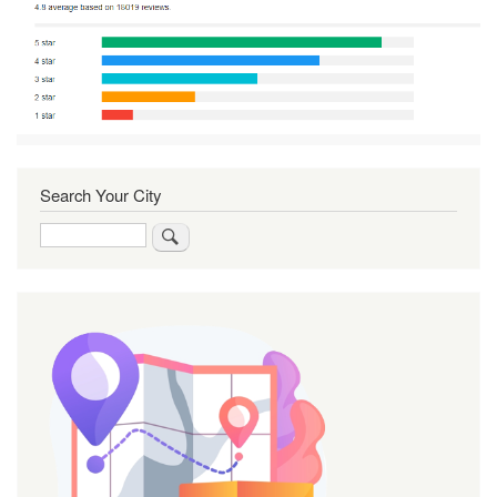
Search Your City
Search