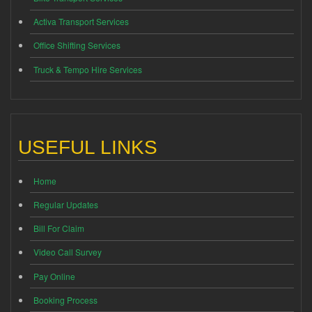
Activa Transport Services
Office Shifting Services
Truck & Tempo Hire Services
USEFUL LINKS
Home
Regular Updates
Bill For Claim
Video Call Survey
Pay Online
Booking Process