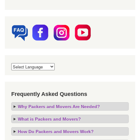
Frequently Asked Questions
Why Packers and Movers Are Needed?
What is Packers and Movers?
How Do Packers and Movers Work?