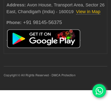
Address:
Avon House, Transport Area, Sector 26
East, Chandigarh (India) - 160019
View in Map
+91 98145-56375
Phone:
Copyright © All Rights Reserved - DMCA Protection