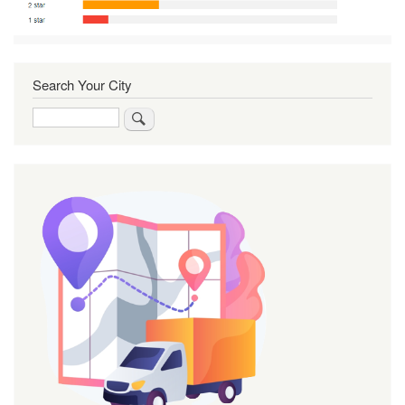
Search Your City
Search