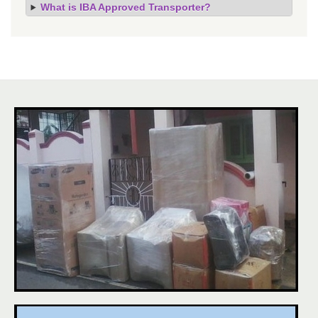
What is IBA Approved Transporter?