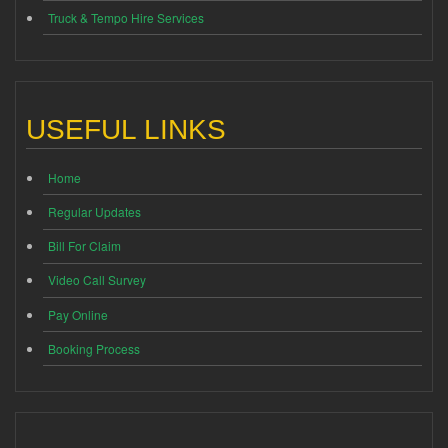
Truck & Tempo Hire Services
USEFUL LINKS
Home
Regular Updates
Bill For Claim
Video Call Survey
Pay Online
Booking Process