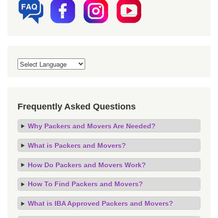
Frequently Asked Questions
Why Packers and Movers Are Needed?
What is Packers and Movers?
How Do Packers and Movers Work?
How To Find Packers and Movers?
What is IBA Approved Packers and Movers?