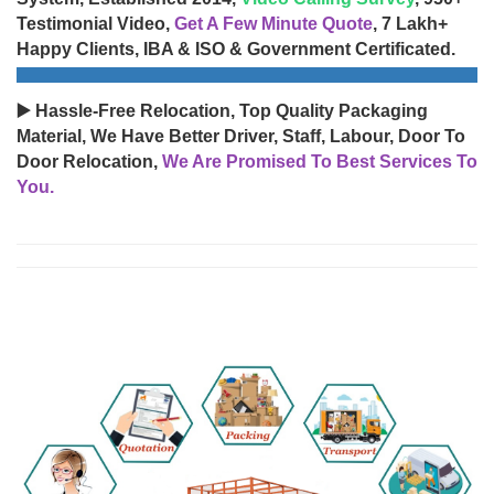
Testimonial Video,
Get A Few Minute Quote
, 7 Lakh+
Happy Clients, IBA & ISO & Government Certificated.
▶️ Hassle-Free Relocation, Top Quality Packaging
Material, We Have Better Driver, Staff, Labour, Door To
Door Relocation,
We Are Promised To Best Services To
You.