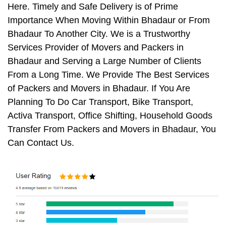
Here. Timely and Safe Delivery is of Prime
Importance When Moving Within Bhadaur or From
Bhadaur To Another City. We is a Trustworthy
Services Provider of Movers and Packers in
Bhadaur and Serving a Large Number of Clients
From a Long Time. We Provide The Best Services
of Packers and Movers in Bhadaur. If You Are
Planning To Do Car Transport, Bike Transport,
Activa Transport, Office Shifting, Household Goods
Transfer From Packers and Movers in Bhadaur, You
Can Contact Us.