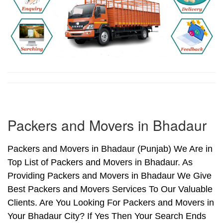
Packers and Movers in Bhadaur
Packers and Movers in Bhadaur (Punjab) We Are in
Top List of Packers and Movers in Bhadaur. As
Providing Packers and Movers in Bhadaur We Give
Best Packers and Movers Services To Our Valuable
Clients. Are You Looking For Packers and Movers in
Your Bhadaur City? If Yes Then Your Search Ends