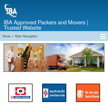
Skip
to
main
content
IBA Approved Packers and Movers |
Trusted Website
Show — Main Navigation
Main
Navigation
Home
About Us
Services
Cost Calculator
FAQ
Blog
Contact Us