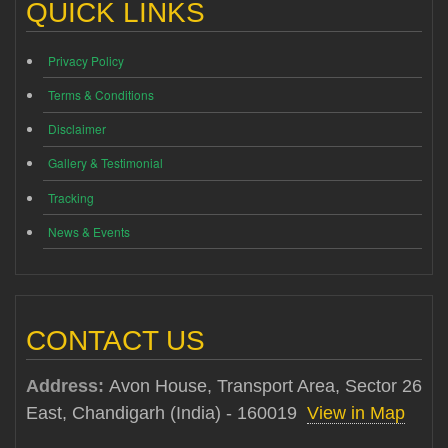
QUICK LINKS
Privacy Policy
Terms & Conditions
Disclaimer
Gallery & Testimonial
Tracking
News & Events
CONTACT US
Address:
Avon House, Transport Area, Sector 26
East, Chandigarh (India) - 160019
View in Map