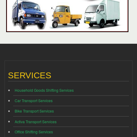
SERVICES
Household Goods Shifting Services
Car Transport Services
Bike Transport Services
Activa Transport Services
Office Shifting Services