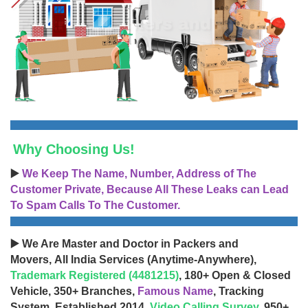
Why Choosing Us!
▶️
We Keep The Name, Number, Address of The
Customer Private, Because All These Leaks can Lead
To Spam Calls To The Customer.
▶️ We Are Master and Doctor in Packers and
Movers, All India Services (Anytime-Anywhere),
Trademark Registered (4481215)
, 180+ Open & Closed
Vehicle, 350+ Branches,
Famous Name
, Tracking
System, Established 2014,
Video Calling Survey
, 950+