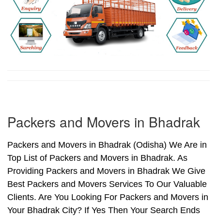
Packers and Movers in Bhadrak
Packers and Movers in Bhadrak (Odisha) We Are in
Top List of Packers and Movers in Bhadrak. As
Providing Packers and Movers in Bhadrak We Give
Best Packers and Movers Services To Our Valuable
Clients. Are You Looking For Packers and Movers in
Your Bhadrak City? If Yes Then Your Search Ends