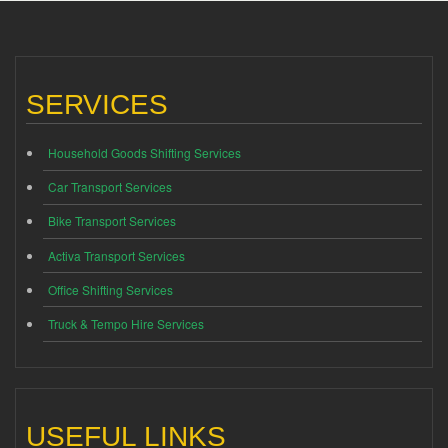
SERVICES
Household Goods Shifting Services
Car Transport Services
Bike Transport Services
Activa Transport Services
Office Shifting Services
Truck & Tempo Hire Services
USEFUL LINKS