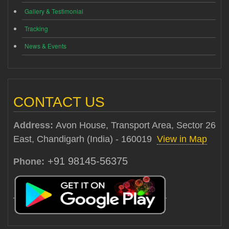
Gallery & Testimonial
Tracking
News & Events
CONTACT US
Address:
Avon House, Transport Area, Sector 26
East, Chandigarh (India) - 160019
View in Map
+91 98145-56375
Phone: