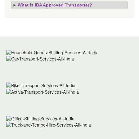
What is IBA Approved Transporter?