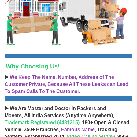
Why Choosing Us!
▶️
We Keep The Name, Number, Address of The
Customer Private, Because All These Leaks can Lead
To Spam Calls To The Customer.
▶️ We Are Master and Doctor in Packers and
Movers, All India Services (Anytime-Anywhere),
Trademark Registered (4481215)
, 180+ Open & Closed
Vehicle, 350+ Branches,
Famous Name
, Tracking
System, Established 2014,
Video Calling Survey
, 950+