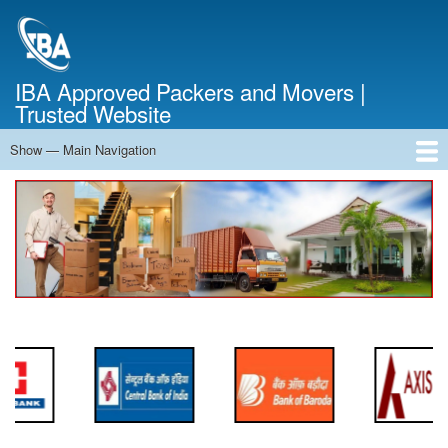
Skip
to
main
content
IBA Approved Packers and Movers |
Trusted Website
Show — Main Navigation
Main
Navigation
Home
About Us
Services
Cost Calculator
FAQ
Blog
Contact Us