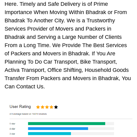
Here. Timely and Safe Delivery is of Prime
Importance When Moving Within Bhadrak or From
Bhadrak To Another City. We is a Trustworthy
Services Provider of Movers and Packers in
Bhadrak and Serving a Large Number of Clients
From a Long Time. We Provide The Best Services
of Packers and Movers in Bhadrak. If You Are
Planning To Do Car Transport, Bike Transport,
Activa Transport, Office Shifting, Household Goods
Transfer From Packers and Movers in Bhadrak, You
Can Contact Us.