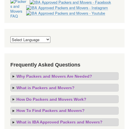
Frequently Asked Questions
Why Packers and Movers Are Needed?
What is Packers and Movers?
How Do Packers and Movers Work?
How To Find Packers and Movers?
What is IBA Approved Packers and Movers?