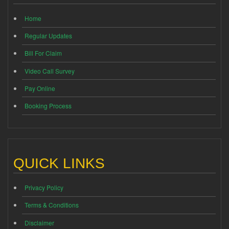
Home
Regular Updates
Bill For Claim
Video Call Survey
Pay Online
Booking Process
QUICK LINKS
Privacy Policy
Terms & Conditions
Disclaimer