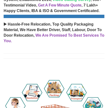
Testimonial Video,
Get A Few Minute Quote
, 7 Lakh+
Happy Clients, IBA & ISO & Government Certificated.
▶️ Hassle-Free Relocation, Top Quality Packaging
Material, We Have Better Driver, Staff, Labour, Door To
Door Relocation,
We Are Promised To Best Services To
You.