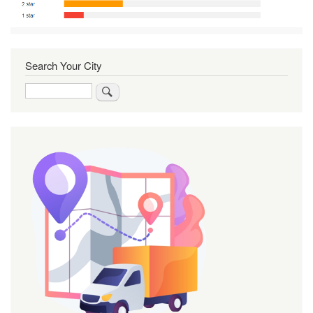
Search Your City
Search