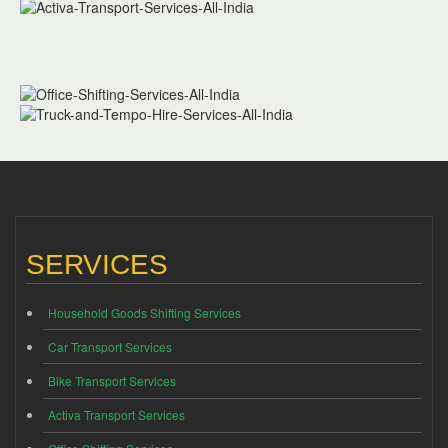
SERVICES
Household Goods Shifting Services
Car Transport Services
Bike Transport Services
Activa Transport Services