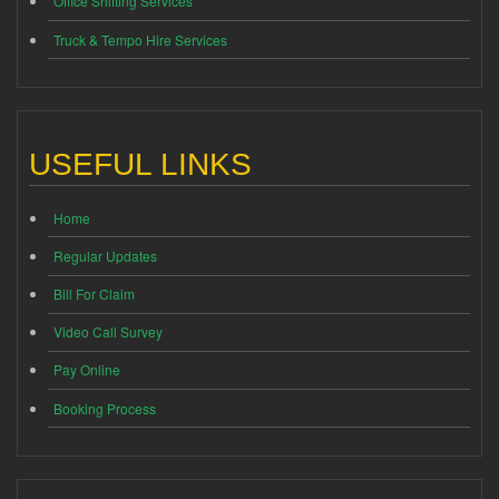
Office Shifting Services
Truck & Tempo Hire Services
USEFUL LINKS
Home
Regular Updates
Bill For Claim
Video Call Survey
Pay Online
Booking Process