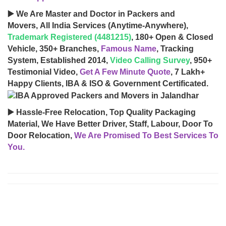
▶️ We Are Master and Doctor in Packers and
Movers, All India Services (Anytime-Anywhere),
Trademark Registered (4481215)
, 180+ Open & Closed
Vehicle, 350+ Branches,
Famous Name
, Tracking
System, Established 2014,
Video Calling Survey
, 950+
Testimonial Video,
Get A Few Minute Quote
, 7 Lakh+
Happy Clients, IBA & ISO & Government Certificated.
▶️ Hassle-Free Relocation, Top Quality Packaging
Material, We Have Better Driver, Staff, Labour, Door To
Door Relocation,
We Are Promised To Best Services To
You.