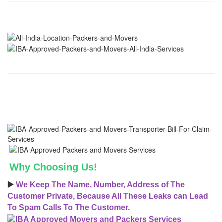
Why Choosing Us!
▶️
We Keep The Name, Number, Address of The
Customer Private, Because All These Leaks can Lead
To Spam Calls To The Customer.