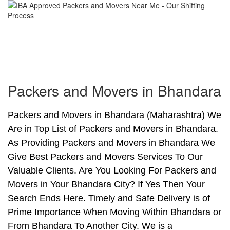
Packers and Movers in Bhandara
Packers and Movers in Bhandara (Maharashtra) We
Are in Top List of Packers and Movers in Bhandara.
As Providing Packers and Movers in Bhandara We
Give Best Packers and Movers Services To Our
Valuable Clients. Are You Looking For Packers and
Movers in Your Bhandara City? If Yes Then Your
Search Ends Here. Timely and Safe Delivery is of
Prime Importance When Moving Within Bhandara or
From Bhandara To Another City. We is a