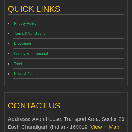
QUICK LINKS
Privacy Policy
Terms & Conditions
Disclaimer
Gallery & Testimonial
Tracking
News & Events
CONTACT US
Address:
Avon House, Transport Area, Sector 26
East, Chandigarh (India) - 160019
View in Map