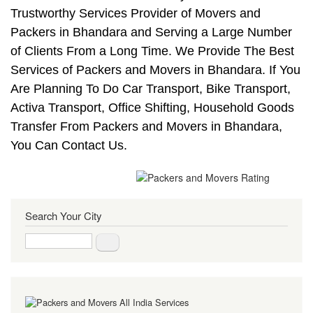
Trustworthy Services Provider of Movers and
Packers in Bhandara and Serving a Large Number
of Clients From a Long Time. We Provide The Best
Services of Packers and Movers in Bhandara. If You
Are Planning To Do Car Transport, Bike Transport,
Activa Transport, Office Shifting, Household Goods
Transfer From Packers and Movers in Bhandara,
You Can Contact Us.
Search Your City
Search