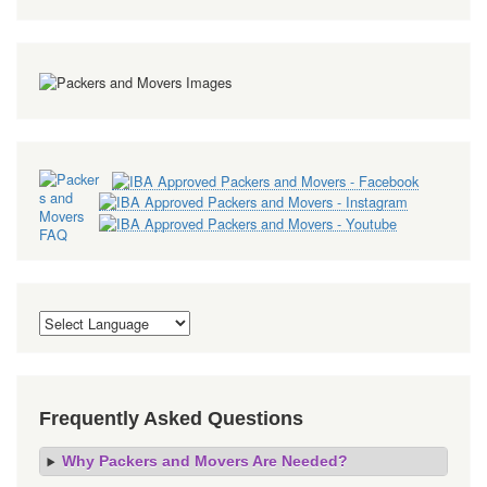
Frequently Asked Questions
Why Packers and Movers Are Needed?