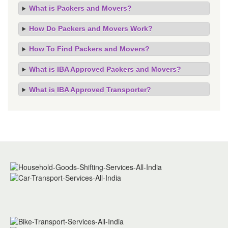
What is Packers and Movers?
How Do Packers and Movers Work?
How To Find Packers and Movers?
What is IBA Approved Packers and Movers?
What is IBA Approved Transporter?