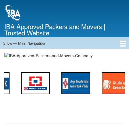
Skip
to
main
content
IBA Approved Packers and Movers |
Trusted Website
Show — Main Navigation
Main
Navigation
Home
About Us
Services
Cost Calculator
FAQ
Blog
Contact Us