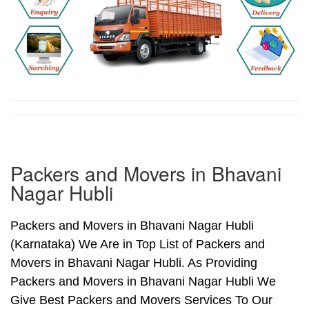
Packers and Movers in Bhavani
Nagar Hubli
Packers and Movers in Bhavani Nagar Hubli
(Karnataka) We Are in Top List of Packers and
Movers in Bhavani Nagar Hubli. As Providing
Packers and Movers in Bhavani Nagar Hubli We
Give Best Packers and Movers Services To Our