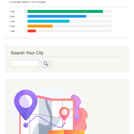
Search Your City
Search