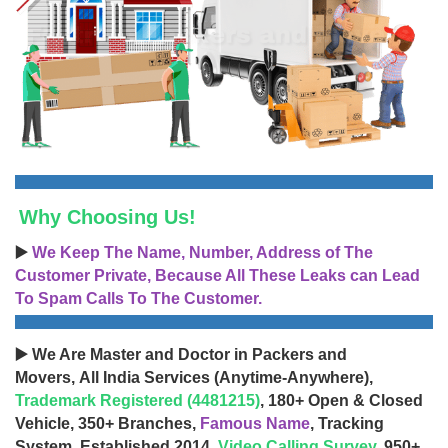
Why Choosing Us!
▶️
We Keep The Name, Number, Address of The
Customer Private, Because All These Leaks can Lead
To Spam Calls To The Customer.
▶️ We Are Master and Doctor in Packers and
Movers, All India Services (Anytime-Anywhere),
Trademark Registered (4481215)
, 180+ Open & Closed
Vehicle, 350+ Branches,
Famous Name
, Tracking
System, Established 2014,
Video Calling Survey
, 950+