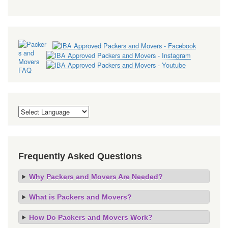
Frequently Asked Questions
Why Packers and Movers Are Needed?
What is Packers and Movers?
How Do Packers and Movers Work?