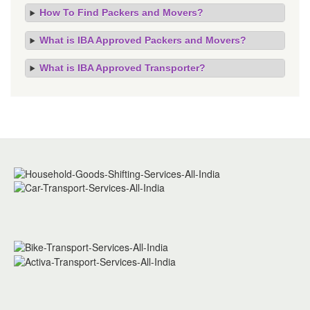
How To Find Packers and Movers?
What is IBA Approved Packers and Movers?
What is IBA Approved Transporter?