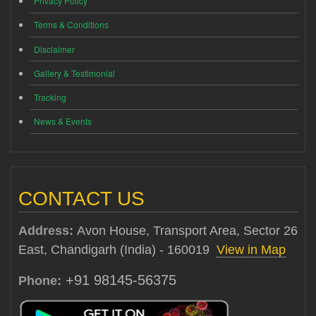
Privacy Policy
Terms & Conditions
Disclaimer
Gallery & Testimonial
Tracking
News & Events
CONTACT US
Address:
Avon House, Transport Area, Sector 26
East, Chandigarh (India) - 160019
View in Map
+91 98145-56375
Phone: