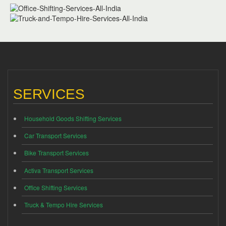
SERVICES
Household Goods Shifting Services
Car Transport Services
Bike Transport Services
Activa Transport Services
Office Shifting Services
Truck & Tempo Hire Services