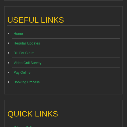
USEFUL LINKS
Home
Regular Updates
Bill For Claim
Video Call Survey
Pay Online
Booking Process
QUICK LINKS