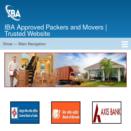
Skip
to
main
content
IBA Approved Packers and Movers |
Trusted Website
Show — Main Navigation
Main
Navigation
Home
About Us
Services
Cost Calculator
FAQ
Blog
Contact Us