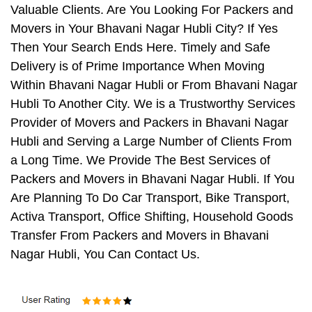
Valuable Clients. Are You Looking For Packers and
Movers in Your Bhavani Nagar Hubli City? If Yes
Then Your Search Ends Here. Timely and Safe
Delivery is of Prime Importance When Moving
Within Bhavani Nagar Hubli or From Bhavani Nagar
Hubli To Another City. We is a Trustworthy Services
Provider of Movers and Packers in Bhavani Nagar
Hubli and Serving a Large Number of Clients From
a Long Time. We Provide The Best Services of
Packers and Movers in Bhavani Nagar Hubli. If You
Are Planning To Do Car Transport, Bike Transport,
Activa Transport, Office Shifting, Household Goods
Transfer From Packers and Movers in Bhavani
Nagar Hubli, You Can Contact Us.