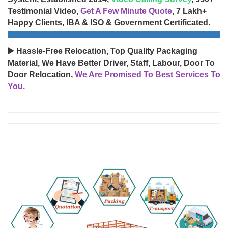
Testimonial Video,
Get A Few Minute Quote
, 7 Lakh+
Happy Clients, IBA & ISO & Government Certificated.
▶️ Hassle-Free Relocation, Top Quality Packaging
Material, We Have Better Driver, Staff, Labour, Door To
Door Relocation,
We Are Promised To Best Services To
You.