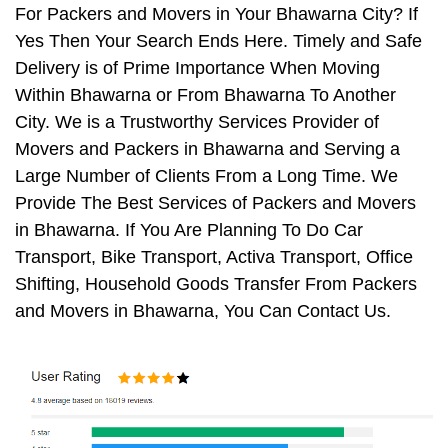
For Packers and Movers in Your Bhawarna City? If
Yes Then Your Search Ends Here. Timely and Safe
Delivery is of Prime Importance When Moving
Within Bhawarna or From Bhawarna To Another
City. We is a Trustworthy Services Provider of
Movers and Packers in Bhawarna and Serving a
Large Number of Clients From a Long Time. We
Provide The Best Services of Packers and Movers
in Bhawarna. If You Are Planning To Do Car
Transport, Bike Transport, Activa Transport, Office
Shifting, Household Goods Transfer From Packers
and Movers in Bhawarna, You Can Contact Us.