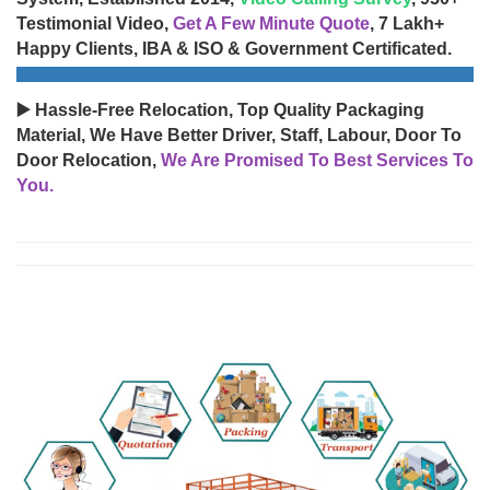
Testimonial Video,
Get A Few Minute Quote
, 7 Lakh+
Happy Clients, IBA & ISO & Government Certificated.
▶️ Hassle-Free Relocation, Top Quality Packaging
Material, We Have Better Driver, Staff, Labour, Door To
Door Relocation,
We Are Promised To Best Services To
You.