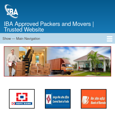
Skip
to
main
content
IBA Approved Packers and Movers |
Trusted Website
Show — Main Navigation
Main
Navigation
Home
About Us
Services
Cost Calculator
FAQ
Blog
Contact Us