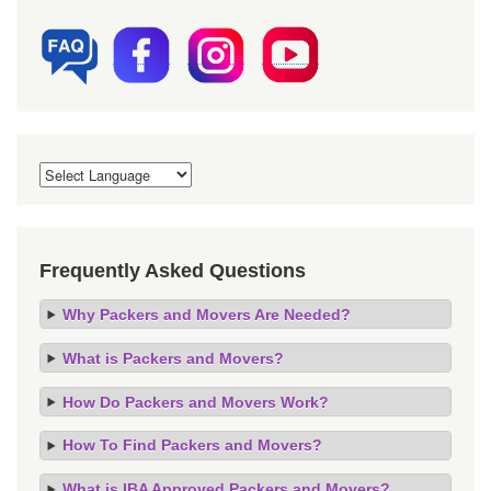
Frequently Asked Questions
Why Packers and Movers Are Needed?
What is Packers and Movers?
How Do Packers and Movers Work?
How To Find Packers and Movers?
What is IBA Approved Packers and Movers?