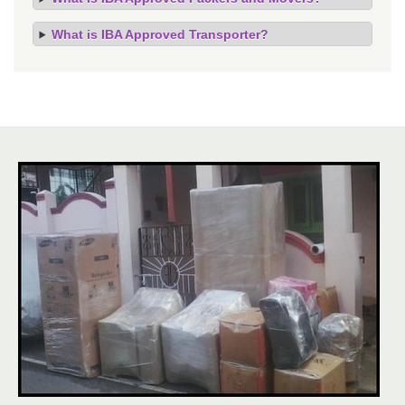
What is IBA Approved Transporter?