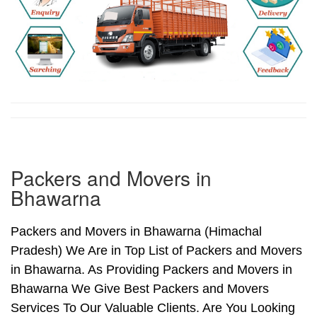
Packers and Movers in
Bhawarna
Packers and Movers in Bhawarna (Himachal
Pradesh) We Are in Top List of Packers and Movers
in Bhawarna. As Providing Packers and Movers in
Bhawarna We Give Best Packers and Movers
Services To Our Valuable Clients. Are You Looking