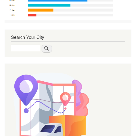
Search Your City
Search