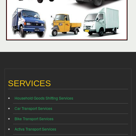
SERVICES
Household Goods Shifting Services
Car Transport Services
Bike Transport Services
Activa Transport Services