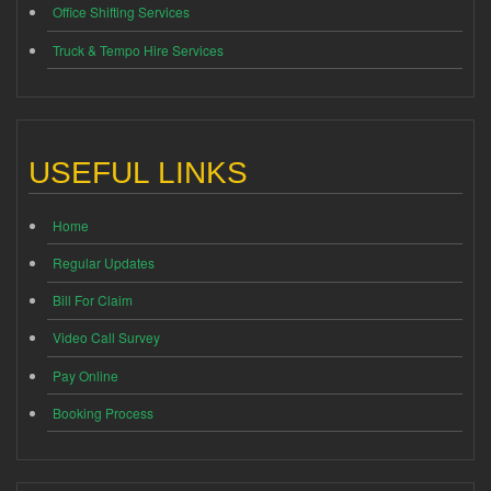
Office Shifting Services
Truck & Tempo Hire Services
USEFUL LINKS
Home
Regular Updates
Bill For Claim
Video Call Survey
Pay Online
Booking Process