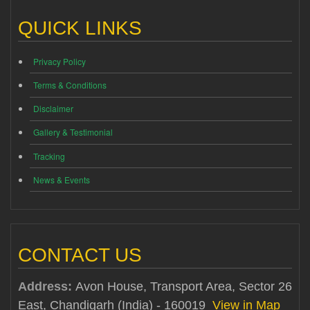
QUICK LINKS
Privacy Policy
Terms & Conditions
Disclaimer
Gallery & Testimonial
Tracking
News & Events
CONTACT US
Address:
Avon House, Transport Area, Sector 26
East, Chandigarh (India) - 160019
View in Map