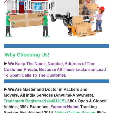
Why Choosing Us!
▶️
We Keep The Name, Number, Address of The
Customer Private, Because All These Leaks can Lead
To Spam Calls To The Customer.
▶️ We Are Master and Doctor in Packers and
Movers, All India Services (Anytime-Anywhere),
Trademark Registered (4481215)
, 180+ Open & Closed
Vehicle, 350+ Branches,
Famous Name
, Tracking
System, Established 2014,
Video Calling Survey
, 950+