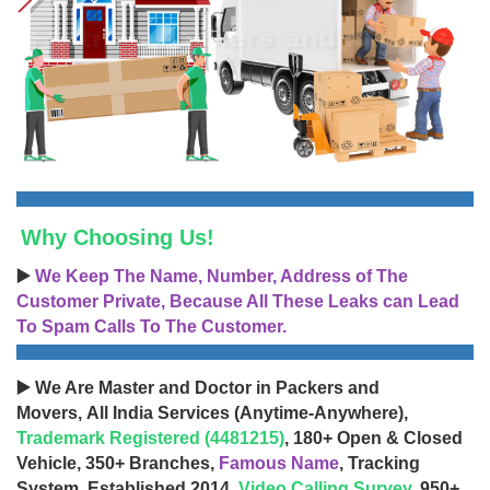
Why Choosing Us!
▶️
We Keep The Name, Number, Address of The
Customer Private, Because All These Leaks can Lead
To Spam Calls To The Customer.
▶️ We Are Master and Doctor in Packers and
Movers, All India Services (Anytime-Anywhere),
Trademark Registered (4481215)
, 180+ Open & Closed
Vehicle, 350+ Branches,
Famous Name
, Tracking
System, Established 2014,
Video Calling Survey
, 950+