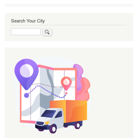
Search Your City
Search