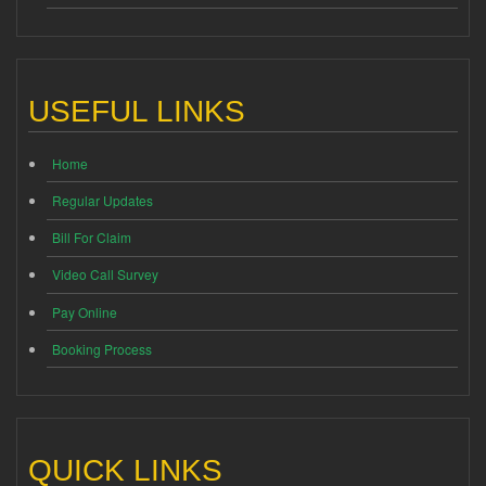
USEFUL LINKS
Home
Regular Updates
Bill For Claim
Video Call Survey
Pay Online
Booking Process
QUICK LINKS