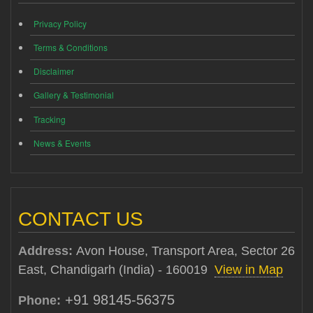
Privacy Policy
Terms & Conditions
Disclaimer
Gallery & Testimonial
Tracking
News & Events
CONTACT US
Address:
Avon House, Transport Area, Sector 26
East, Chandigarh (India) - 160019
View in Map
+91 98145-56375
Phone: