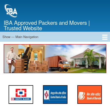
Skip
to
main
content
IBA Approved Packers and Movers |
Trusted Website
Show — Main Navigation
Main
Navigation
Home
About Us
Services
Cost Calculator
FAQ
Blog
Contact Us