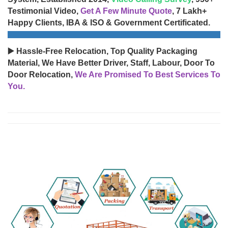
Testimonial Video,
Get A Few Minute Quote
, 7 Lakh+
Happy Clients, IBA & ISO & Government Certificated.
▶️ Hassle-Free Relocation, Top Quality Packaging
Material, We Have Better Driver, Staff, Labour, Door To
Door Relocation,
We Are Promised To Best Services To
You.