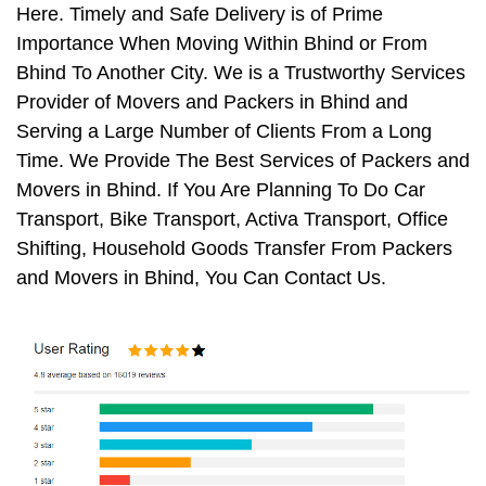
Here. Timely and Safe Delivery is of Prime
Importance When Moving Within Bhind or From
Bhind To Another City. We is a Trustworthy Services
Provider of Movers and Packers in Bhind and
Serving a Large Number of Clients From a Long
Time. We Provide The Best Services of Packers and
Movers in Bhind. If You Are Planning To Do Car
Transport, Bike Transport, Activa Transport, Office
Shifting, Household Goods Transfer From Packers
and Movers in Bhind, You Can Contact Us.