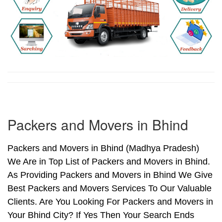
Packers and Movers in Bhind
Packers and Movers in Bhind (Madhya Pradesh)
We Are in Top List of Packers and Movers in Bhind.
As Providing Packers and Movers in Bhind We Give
Best Packers and Movers Services To Our Valuable
Clients. Are You Looking For Packers and Movers in
Your Bhind City? If Yes Then Your Search Ends