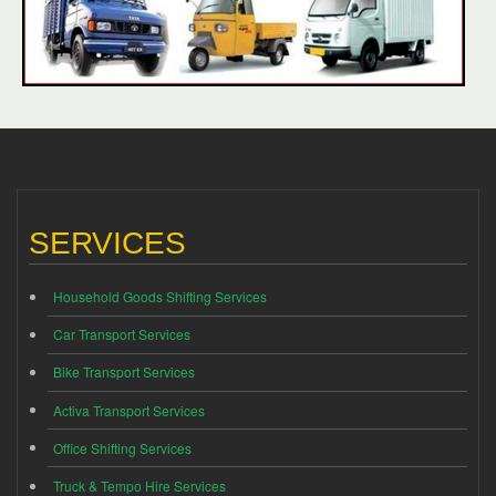
SERVICES
Household Goods Shifting Services
Car Transport Services
Bike Transport Services
Activa Transport Services
Office Shifting Services
Truck & Tempo Hire Services