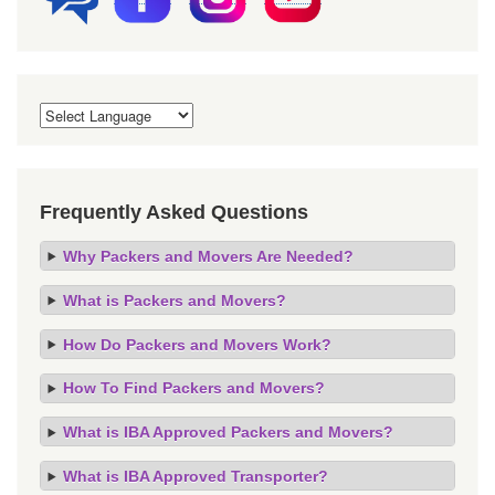
Frequently Asked Questions
Why Packers and Movers Are Needed?
What is Packers and Movers?
How Do Packers and Movers Work?
How To Find Packers and Movers?
What is IBA Approved Packers and Movers?
What is IBA Approved Transporter?