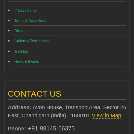
Privacy Policy
Terms & Conditions
Disclaimer
Gallery & Testimonial
Tracking
News & Events
CONTACT US
Address:
Avon House, Transport Area, Sector 26
East, Chandigarh (India) - 160019
View in Map
+91 98145-56375
Phone: