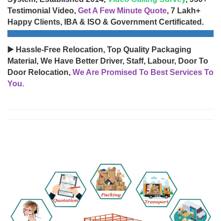
Testimonial Video,
Get A Few Minute Quote
, 7 Lakh+
Happy Clients, IBA & ISO & Government Certificated.
▶️ Hassle-Free Relocation, Top Quality Packaging
Material, We Have Better Driver, Staff, Labour, Door To
Door Relocation,
We Are Promised To Best Services To
You.