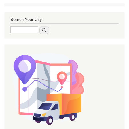
Search Your City
Search