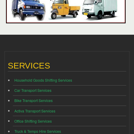
SERVICES
Household Goods Shifting Services
Car Transport Services
Bike Transport Services
Activa Transport Services
Office Shifting Services
Truck & Tempo Hire Services