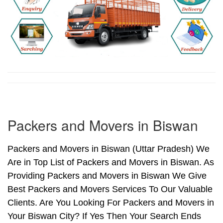
Packers and Movers in Biswan
Packers and Movers in Biswan (Uttar Pradesh) We
Are in Top List of Packers and Movers in Biswan. As
Providing Packers and Movers in Biswan We Give
Best Packers and Movers Services To Our Valuable
Clients. Are You Looking For Packers and Movers in
Your Biswan City? If Yes Then Your Search Ends