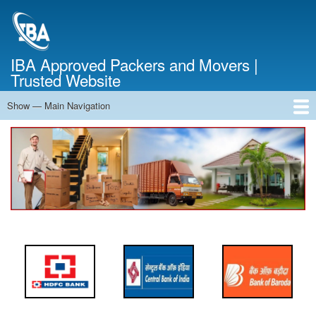
Skip
to
main
content
IBA Approved Packers and Movers |
Trusted Website
Show — Main Navigation
Main
Navigation
Home
About Us
Services
Cost Calculator
FAQ
Blog
Contact Us