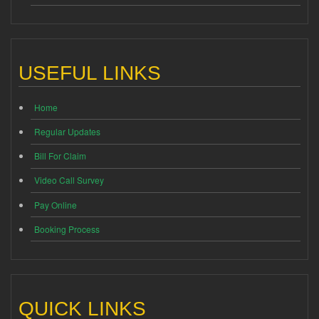
USEFUL LINKS
Home
Regular Updates
Bill For Claim
Video Call Survey
Pay Online
Booking Process
QUICK LINKS