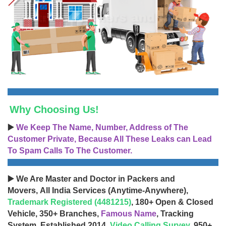
Why Choosing Us!
▶️
We Keep The Name, Number, Address of The
Customer Private, Because All These Leaks can Lead
To Spam Calls To The Customer.
▶️ We Are Master and Doctor in Packers and
Movers, All India Services (Anytime-Anywhere),
Trademark Registered (4481215)
, 180+ Open & Closed
Vehicle, 350+ Branches,
Famous Name
, Tracking
System, Established 2014,
Video Calling Survey
, 950+