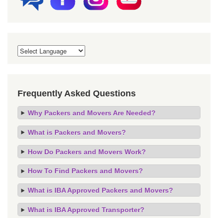
Frequently Asked Questions
Why Packers and Movers Are Needed?
What is Packers and Movers?
How Do Packers and Movers Work?
How To Find Packers and Movers?
What is IBA Approved Packers and Movers?
What is IBA Approved Transporter?