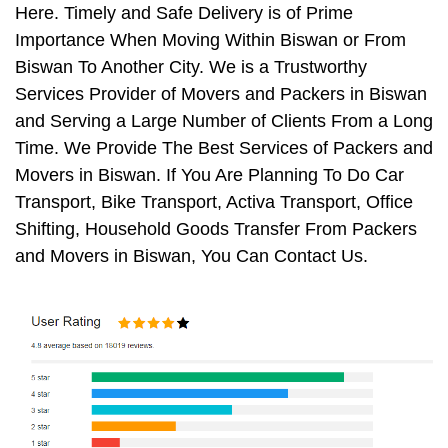
Here. Timely and Safe Delivery is of Prime
Importance When Moving Within Biswan or From
Biswan To Another City. We is a Trustworthy
Services Provider of Movers and Packers in Biswan
and Serving a Large Number of Clients From a Long
Time. We Provide The Best Services of Packers and
Movers in Biswan. If You Are Planning To Do Car
Transport, Bike Transport, Activa Transport, Office
Shifting, Household Goods Transfer From Packers
and Movers in Biswan, You Can Contact Us.