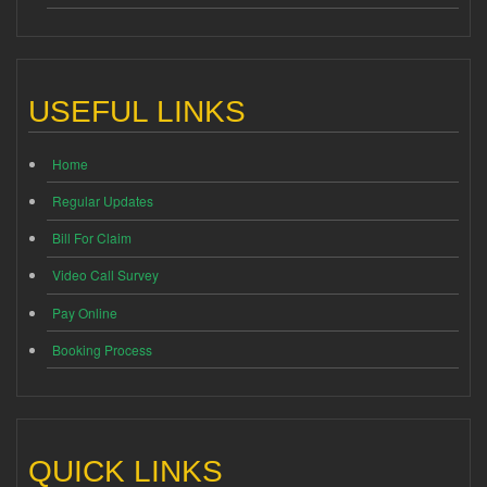
USEFUL LINKS
Home
Regular Updates
Bill For Claim
Video Call Survey
Pay Online
Booking Process
QUICK LINKS