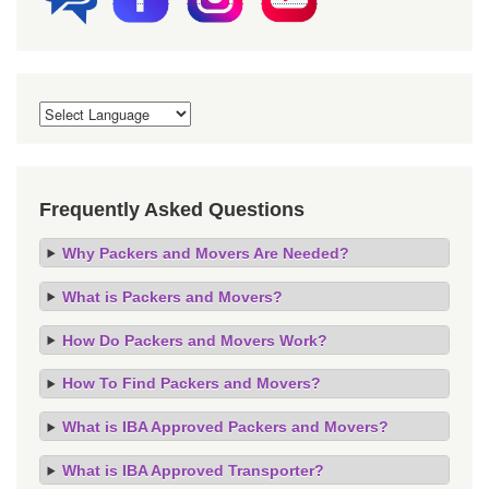
Frequently Asked Questions
Why Packers and Movers Are Needed?
What is Packers and Movers?
How Do Packers and Movers Work?
How To Find Packers and Movers?
What is IBA Approved Packers and Movers?
What is IBA Approved Transporter?