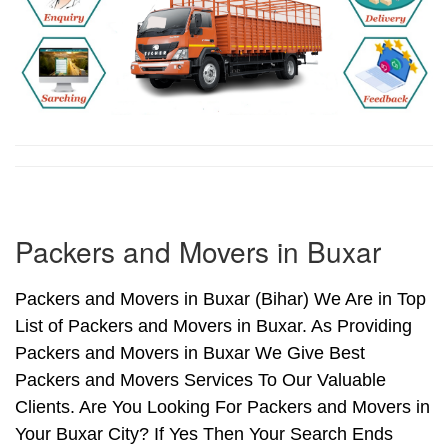
Packers and Movers in Buxar
Packers and Movers in Buxar (Bihar) We Are in Top
List of Packers and Movers in Buxar. As Providing
Packers and Movers in Buxar We Give Best
Packers and Movers Services To Our Valuable
Clients. Are You Looking For Packers and Movers in
Your Buxar City? If Yes Then Your Search Ends