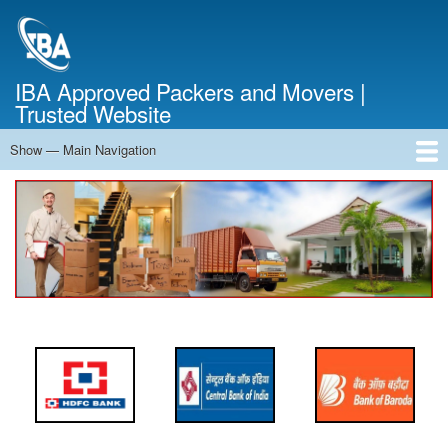
Skip
to
main
content
IBA Approved Packers and Movers |
Trusted Website
Show — Main Navigation
Main
Navigation
Home
About Us
Services
Cost Calculator
FAQ
Blog
Contact Us