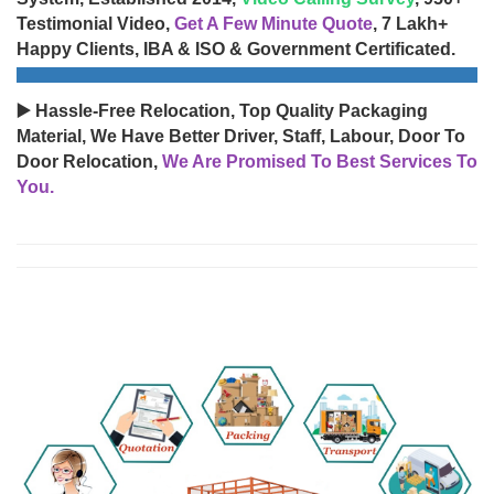
Testimonial Video,
Get A Few Minute Quote
, 7 Lakh+
Happy Clients, IBA & ISO & Government Certificated.
▶️ Hassle-Free Relocation, Top Quality Packaging
Material, We Have Better Driver, Staff, Labour, Door To
Door Relocation,
We Are Promised To Best Services To
You.