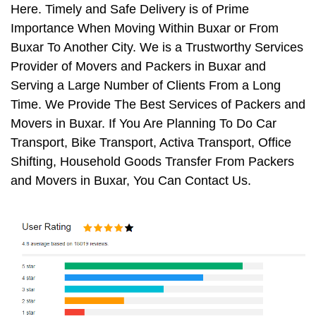
Here. Timely and Safe Delivery is of Prime
Importance When Moving Within Buxar or From
Buxar To Another City. We is a Trustworthy Services
Provider of Movers and Packers in Buxar and
Serving a Large Number of Clients From a Long
Time. We Provide The Best Services of Packers and
Movers in Buxar. If You Are Planning To Do Car
Transport, Bike Transport, Activa Transport, Office
Shifting, Household Goods Transfer From Packers
and Movers in Buxar, You Can Contact Us.