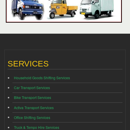
SERVICES
Household Goods Shifting Services
Car Transport Services
Bike Transport Services
Activa Transport Services
Office Shifting Services
Truck & Tempo Hire Services