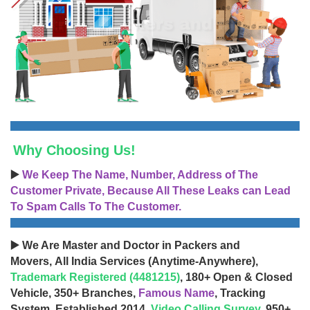
Why Choosing Us!
▶️
We Keep The Name, Number, Address of The
Customer Private, Because All These Leaks can Lead
To Spam Calls To The Customer.
▶️ We Are Master and Doctor in Packers and
Movers, All India Services (Anytime-Anywhere),
Trademark Registered (4481215)
, 180+ Open & Closed
Vehicle, 350+ Branches,
Famous Name
, Tracking
System, Established 2014,
Video Calling Survey
, 950+