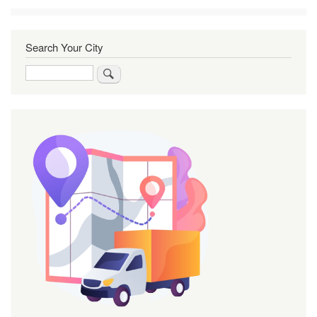
Search Your City
Search