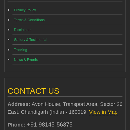
Privacy Policy
Terms & Conditions
Disclaimer
Gallery & Testimonial
Tracking
News & Events
CONTACT US
Address:
Avon House, Transport Area, Sector 26
East, Chandigarh (India) - 160019
View in Map
+91 98145-56375
Phone: