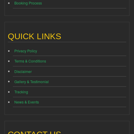
Booking Process
QUICK LINKS
Privacy Policy
Terms & Conditions
Disclaimer
Gallery & Testimonial
Tracking
News & Events