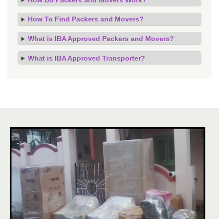
How To Find Packers and Movers?
What is IBA Approved Packers and Movers?
What is IBA Approved Transporter?