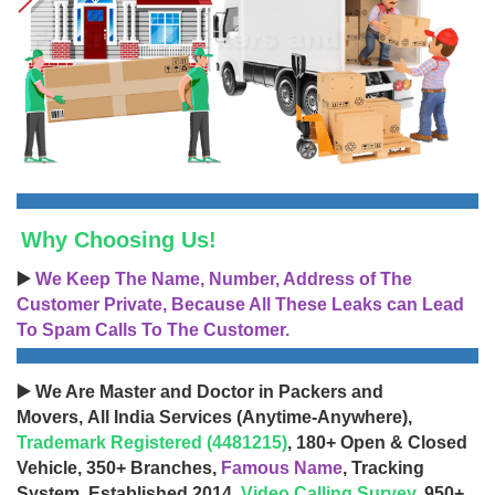
Why Choosing Us!
▶️
We Keep The Name, Number, Address of The
Customer Private, Because All These Leaks can Lead
To Spam Calls To The Customer.
▶️ We Are Master and Doctor in Packers and
Movers, All India Services (Anytime-Anywhere),
Trademark Registered (4481215)
, 180+ Open & Closed
Vehicle, 350+ Branches,
Famous Name
, Tracking
System, Established 2014,
Video Calling Survey
, 950+