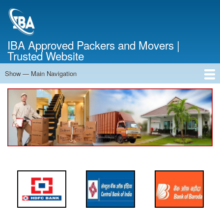
Skip
to
main
content
IBA Approved Packers and Movers |
Trusted Website
Show — Main Navigation
Main
Navigation
Home
About Us
Services
Cost Calculator
FAQ
Blog
Contact Us