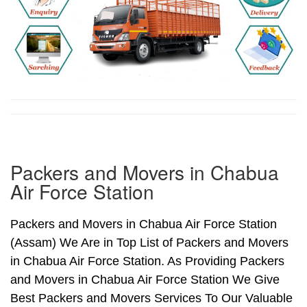
Packers and Movers in Chabua
Air Force Station
Packers and Movers in Chabua Air Force Station
(Assam) We Are in Top List of Packers and Movers
in Chabua Air Force Station. As Providing Packers
and Movers in Chabua Air Force Station We Give
Best Packers and Movers Services To Our Valuable