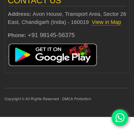
CONTACT US
Address:
Avon House, Transport Area, Sector 26
East, Chandigarh (India) - 160019
View in Map
+91 98145-56375
Phone:
Copyright © All Rights Reserved - DMCA Protection