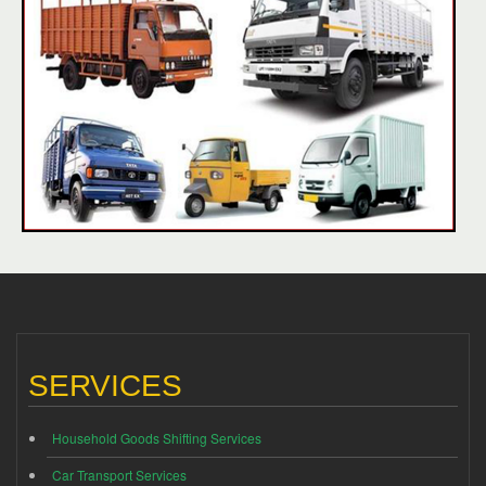
SERVICES
Household Goods Shifting Services
Car Transport Services