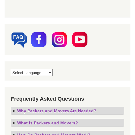
Frequently Asked Questions
Why Packers and Movers Are Needed?
What is Packers and Movers?
How Do Packers and Movers Work?