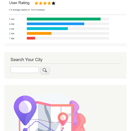
Search Your City
Search