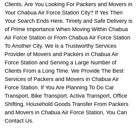
Clients. Are You Looking For Packers and Movers in
Your Chabua Air Force Station City? If Yes Then
Your Search Ends Here. Timely and Safe Delivery is
of Prime Importance When Moving Within Chabua
Air Force Station or From Chabua Air Force Station
To Another City. We is a Trustworthy Services
Provider of Movers and Packers in Chabua Air
Force Station and Serving a Large Number of
Clients From a Long Time. We Provide The Best
Services of Packers and Movers in Chabua Air
Force Station. If You Are Planning To Do Car
Transport, Bike Transport, Activa Transport, Office
Shifting, Household Goods Transfer From Packers
and Movers in Chabua Air Force Station, You Can
Contact Us.