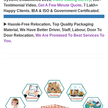
Testimonial Video,
Get A Few Minute Quote
, 7 Lakh+
Happy Clients, IBA & ISO & Government Certificated.
▶️ Hassle-Free Relocation, Top Quality Packaging
Material, We Have Better Driver, Staff, Labour, Door To
Door Relocation,
We Are Promised To Best Services To
You.