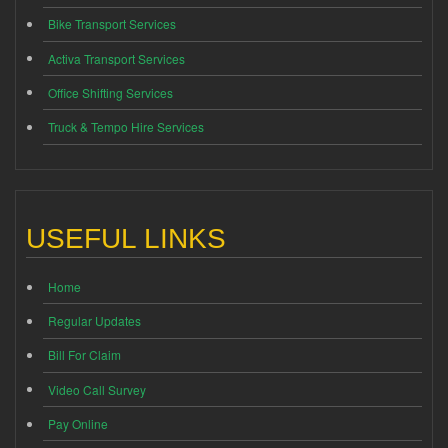
Bike Transport Services
Activa Transport Services
Office Shifting Services
Truck & Tempo Hire Services
USEFUL LINKS
Home
Regular Updates
Bill For Claim
Video Call Survey
Pay Online