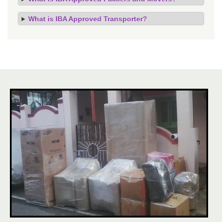
What is IBA Approved Transporter?