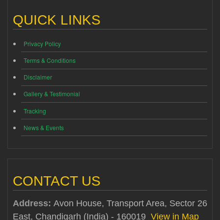
QUICK LINKS
Privacy Policy
Terms & Conditions
Disclaimer
Gallery & Testimonial
Tracking
News & Events
CONTACT US
Address:
Avon House, Transport Area, Sector 26
East, Chandigarh (India) - 160019
View in Map