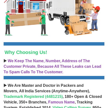
Why Choosing Us!
▶️
We Keep The Name, Number, Address of The
Customer Private, Because All These Leaks can Lead
To Spam Calls To The Customer.
▶️ We Are Master and Doctor in Packers and
Movers, All India Services (Anytime-Anywhere),
Trademark Registered (4481215)
, 180+ Open & Closed
Vehicle, 350+ Branches,
Famous Name
, Tracking
System, Established 2014,
Video Calling Survey
, 950+