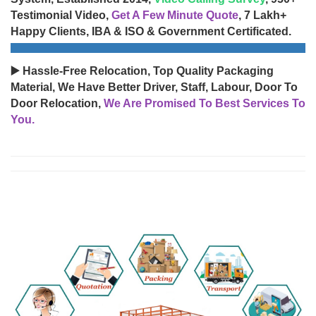
Testimonial Video,
Get A Few Minute Quote
, 7 Lakh+
Happy Clients, IBA & ISO & Government Certificated.
▶️ Hassle-Free Relocation, Top Quality Packaging
Material, We Have Better Driver, Staff, Labour, Door To
Door Relocation,
We Are Promised To Best Services To
You.