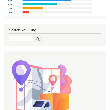
Search Your City
Search