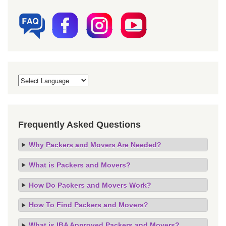
Frequently Asked Questions
Why Packers and Movers Are Needed?
What is Packers and Movers?
How Do Packers and Movers Work?
How To Find Packers and Movers?
What is IBA Approved Packers and Movers?