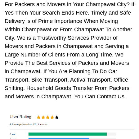
For Packers and Movers in Your Champawat City? If
Yes Then Your Search Ends Here. Timely and Safe
Delivery is of Prime Importance When Moving
Within Champawat or From Champawat To Another
City. We is a Trustworthy Services Provider of
Movers and Packers in Champawat and Serving a
Large Number of Clients From a Long Time. We
Provide The Best Services of Packers and Movers
in Champawat. If You Are Planning To Do Car
Transport, Bike Transport, Activa Transport, Office
Shifting, Household Goods Transfer From Packers
and Movers in Champawat, You Can Contact Us.