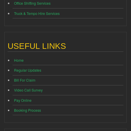
Office Shifting Services
Truck & Tempo Hire Services
USEFUL LINKS
Home
Regular Updates
Bill For Claim
Video Call Survey
Pay Online
Booking Process