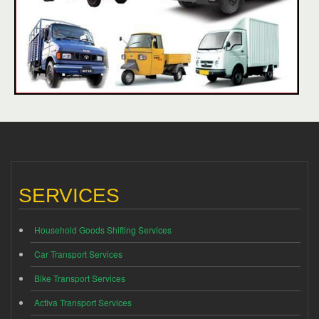
SERVICES
Household Goods Shifting Services
Car Transport Services
Bike Transport Services
Activa Transport Services