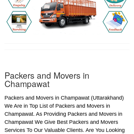
Packers and Movers in
Champawat
Packers and Movers in Champawat (Uttarakhand)
We Are in Top List of Packers and Movers in
Champawat. As Providing Packers and Movers in
Champawat We Give Best Packers and Movers
Services To Our Valuable Clients. Are You Looking