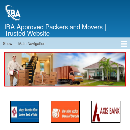
Skip
to
main
content
IBA Approved Packers and Movers |
Trusted Website
Show — Main Navigation
Main
Navigation
Home
About Us
Services
Cost Calculator
FAQ
Blog
Contact Us