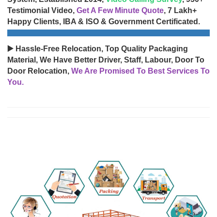
Testimonial Video,
Get A Few Minute Quote
, 7 Lakh+
Happy Clients, IBA & ISO & Government Certificated.
▶️ Hassle-Free Relocation, Top Quality Packaging
Material, We Have Better Driver, Staff, Labour, Door To
Door Relocation,
We Are Promised To Best Services To
You.