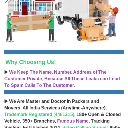
Why Choosing Us!
▶️
We Keep The Name, Number, Address of The
Customer Private, Because All These Leaks can Lead
To Spam Calls To The Customer.
▶️ We Are Master and Doctor in Packers and
Movers, All India Services (Anytime-Anywhere),
Trademark Registered (4481215)
, 180+ Open & Closed
Vehicle, 350+ Branches,
Famous Name
, Tracking
System, Established 2014,
Video Calling Survey
, 950+