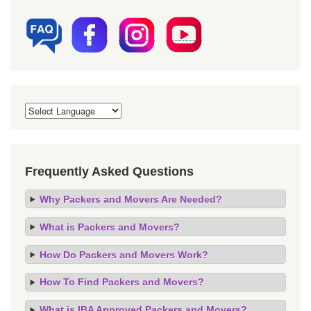
Frequently Asked Questions
Why Packers and Movers Are Needed?
What is Packers and Movers?
How Do Packers and Movers Work?
How To Find Packers and Movers?
What is IBA Approved Packers and Movers?