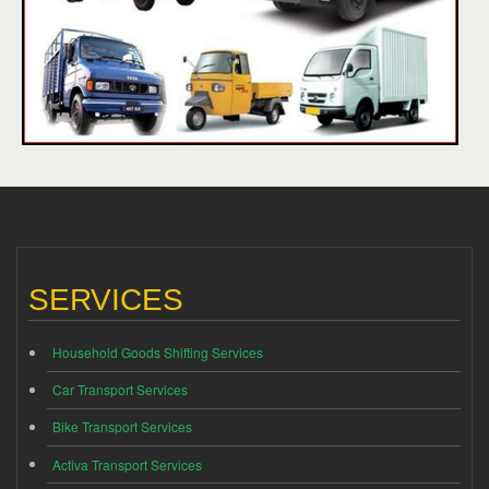
SERVICES
Household Goods Shifting Services
Car Transport Services
Bike Transport Services
Activa Transport Services