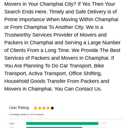
Movers in Your Champhai City? If Yes Then Your
Search Ends Here. Timely and Safe Delivery is of
Prime Importance When Moving Within Champhai
or From Champhai To Another City. We is a
Trustworthy Services Provider of Movers and
Packers in Champhai and Serving a Large Number
of Clients From a Long Time. We Provide The Best
Services of Packers and Movers in Champhai. If
You Are Planning To Do Car Transport, Bike
Transport, Activa Transport, Office Shifting,
Household Goods Transfer From Packers and
Movers in Champhai, You Can Contact Us.