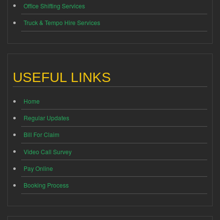
Office Shifting Services
Truck & Tempo Hire Services
USEFUL LINKS
Home
Regular Updates
Bill For Claim
Video Call Survey
Pay Online
Booking Process