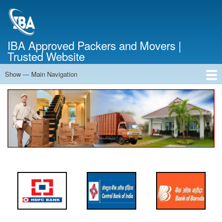
Skip
to
main
content
IBA Approved Packers and Movers |
Trusted Website
Show — Main Navigation
Main
Navigation
Home
About Us
Services
Cost Calculator
FAQ
Blog
Contact Us