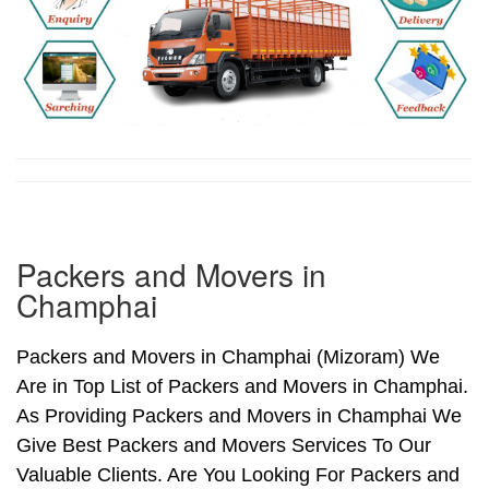
Packers and Movers in
Champhai
Packers and Movers in Champhai (Mizoram) We
Are in Top List of Packers and Movers in Champhai.
As Providing Packers and Movers in Champhai We
Give Best Packers and Movers Services To Our
Valuable Clients. Are You Looking For Packers and