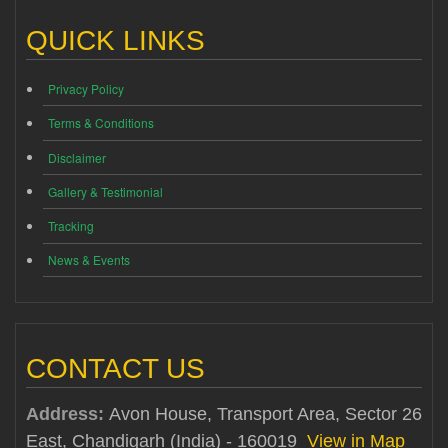
QUICK LINKS
Privacy Policy
Terms & Conditions
Disclaimer
Gallery & Testimonial
Tracking
News & Events
CONTACT US
Address:
Avon House, Transport Area, Sector 26
East, Chandigarh (India) - 160019
View in Map