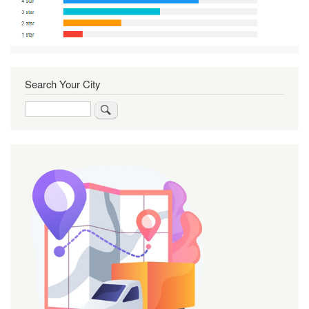
Search Your City
Search