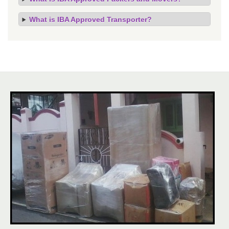
What is IBA Approved Transporter?