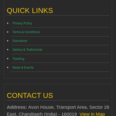
QUICK LINKS
Privacy Policy
Terms & Conditions
Disclaimer
Gallery & Testimonial
Tracking
News & Events
CONTACT US
Address:
Avon House, Transport Area, Sector 26
East, Chandigarh (India) - 160019
View in Map