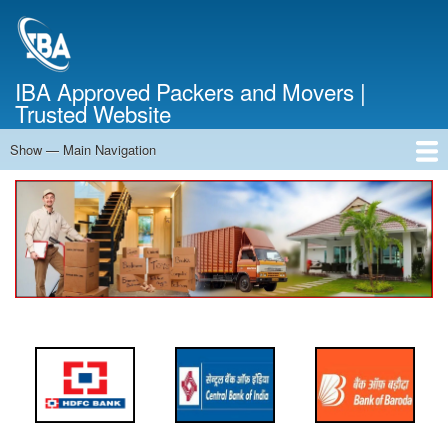
Skip
to
main
content
IBA Approved Packers and Movers |
Trusted Website
Show — Main Navigation
Main
Navigation
Home
About Us
Services
Cost Calculator
FAQ
Blog
Contact Us