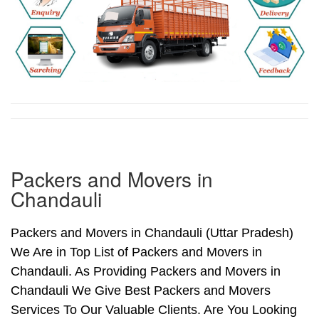
Packers and Movers in
Chandauli
Packers and Movers in Chandauli (Uttar Pradesh)
We Are in Top List of Packers and Movers in
Chandauli. As Providing Packers and Movers in
Chandauli We Give Best Packers and Movers
Services To Our Valuable Clients. Are You Looking