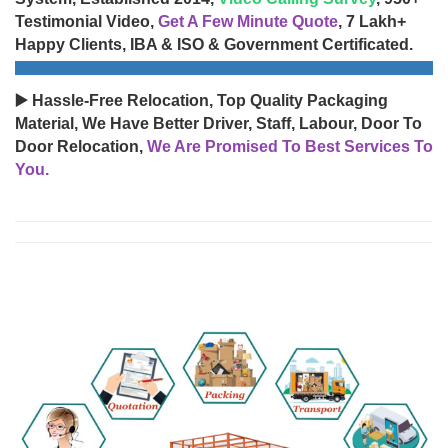
Testimonial Video,
Get A Few Minute Quote
, 7 Lakh+
Happy Clients, IBA & ISO & Government Certificated.
▶️ Hassle-Free Relocation, Top Quality Packaging
Material, We Have Better Driver, Staff, Labour, Door To
Door Relocation,
We Are Promised To Best Services To
You.