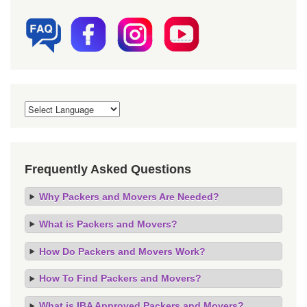
Frequently Asked Questions
Why Packers and Movers Are Needed?
What is Packers and Movers?
How Do Packers and Movers Work?
How To Find Packers and Movers?
What is IBA Approved Packers and Movers?