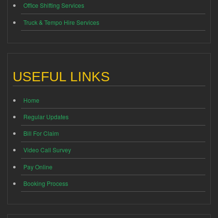
Office Shifting Services
Truck & Tempo Hire Services
USEFUL LINKS
Home
Regular Updates
Bill For Claim
Video Call Survey
Pay Online
Booking Process