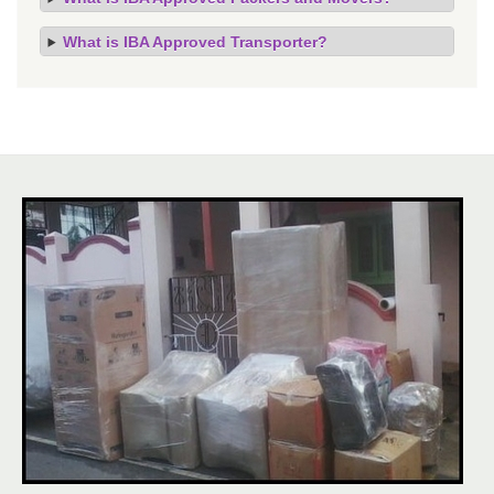
What is IBA Approved Transporter?