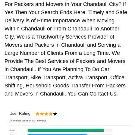
For Packers and Movers in Your Chandauli City? If
Yes Then Your Search Ends Here. Timely and Safe
Delivery is of Prime Importance When Moving
Within Chandauli or From Chandauli To Another
City. We is a Trustworthy Services Provider of
Movers and Packers in Chandauli and Serving a
Large Number of Clients From a Long Time. We
Provide The Best Services of Packers and Movers
in Chandauli. If You Are Planning To Do Car
Transport, Bike Transport, Activa Transport, Office
Shifting, Household Goods Transfer From Packers
and Movers in Chandauli, You Can Contact Us.