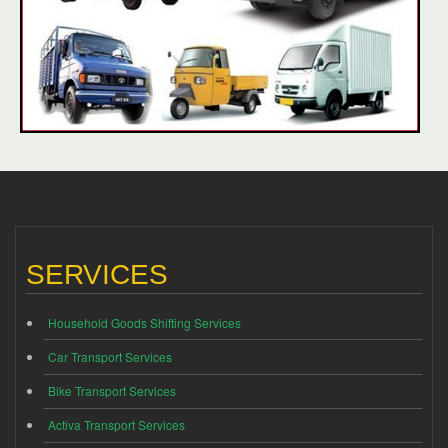
SERVICES
Household Goods Shifting Services
Car Transport Services
Bike Transport Services
Activa Transport Services