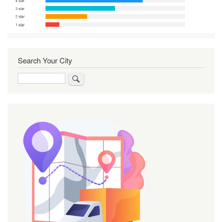
Search Your City
Search