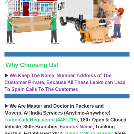
Why Choosing Us!
▶️
We Keep The Name, Number, Address of The
Customer Private, Because All These Leaks can Lead
To Spam Calls To The Customer.
▶️ We Are Master and Doctor in Packers and
Movers, All India Services (Anytime-Anywhere),
Trademark Registered (4481215)
, 180+ Open & Closed
Vehicle, 350+ Branches,
Famous Name
, Tracking
System, Established 2014,
Video Calling Survey
, 950+