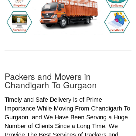
Packers and Movers in
Chandigarh To Gurgaon
Timely and Safe Delivery is of Prime
Importance While Moving From Chandigarh To
Gurgaon. and We Have Been Serving a Huge
Number of Clients Since a Long Time. We
Provide The Best Services of Packers and