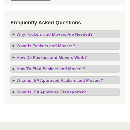
Frequently Asked Questions
Why Packers and Movers Are Needed?
What is Packers and Movers?
How Do Packers and Movers Work?
How To Find Packers and Movers?
What is IBA Approved Packers and Movers?
What is IBA Approved Transporter?