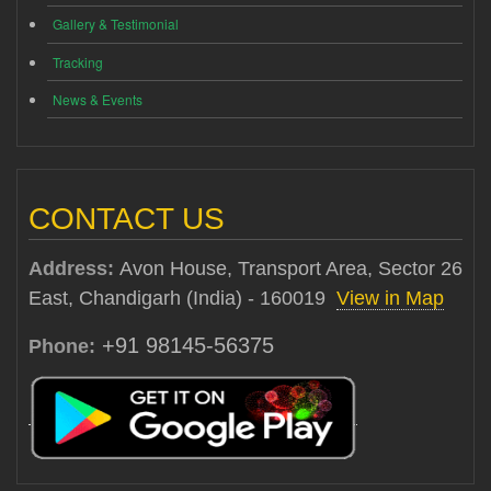
Gallery & Testimonial
Tracking
News & Events
CONTACT US
Address:
Avon House, Transport Area, Sector 26
East, Chandigarh (India) - 160019
View in Map
+91 98145-56375
Phone: