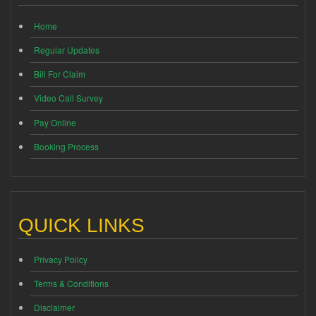
Home
Regular Updates
Bill For Claim
Video Call Survey
Pay Online
Booking Process
QUICK LINKS
Privacy Policy
Terms & Conditions
Disclaimer