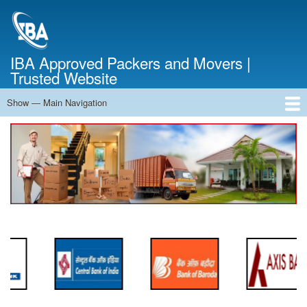
Skip
to
main
content
IBA Approved Packers and Movers |
Trusted Website
Show — Main Navigation
Main
Navigation
Home
About Us
Services
Cost Calculator
FAQ
Blog
Contact Us