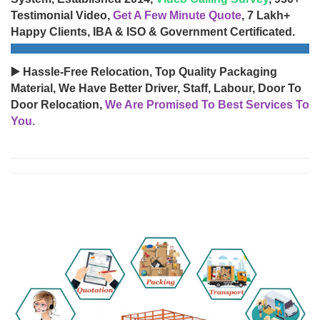
Testimonial Video,
Get A Few Minute Quote
, 7 Lakh+
Happy Clients, IBA & ISO & Government Certificated.
▶️ Hassle-Free Relocation, Top Quality Packaging
Material, We Have Better Driver, Staff, Labour, Door To
Door Relocation,
We Are Promised To Best Services To
You.