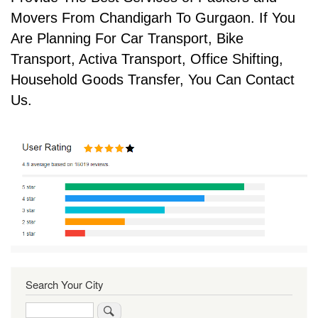
Movers From Chandigarh To Gurgaon. If You
Are Planning For Car Transport, Bike
Transport, Activa Transport, Office Shifting,
Household Goods Transfer, You Can Contact
Us.
Search Your City
Search