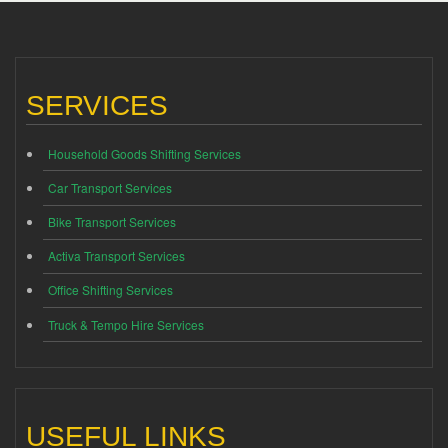
SERVICES
Household Goods Shifting Services
Car Transport Services
Bike Transport Services
Activa Transport Services
Office Shifting Services
Truck & Tempo Hire Services
USEFUL LINKS