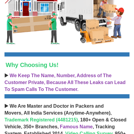
Why Choosing Us!
▶️
We Keep The Name, Number, Address of The
Customer Private, Because All These Leaks can Lead
To Spam Calls To The Customer.
▶️ We Are Master and Doctor in Packers and
Movers, All India Services (Anytime-Anywhere),
Trademark Registered (4481215)
, 180+ Open & Closed
Vehicle, 350+ Branches,
Famous Name
, Tracking
System, Established 2014,
Video Calling Survey
, 950+