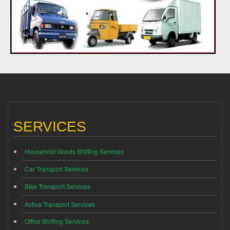
SERVICES
Household Goods Shifting Services
Car Transport Services
Bike Transport Services
Activa Transport Services
Office Shifting Services