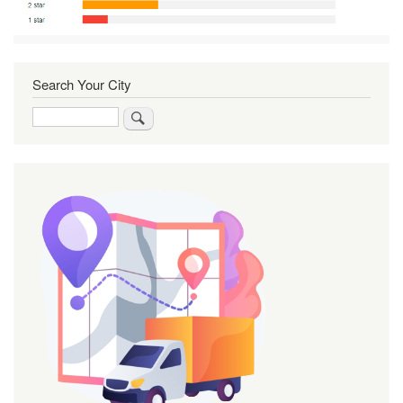
Search Your City
Search