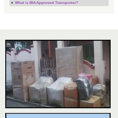
What is IBA Approved Transporter?