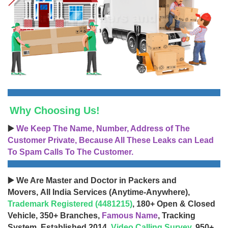
Why Choosing Us!
▶️
We Keep The Name, Number, Address of The
Customer Private, Because All These Leaks can Lead
To Spam Calls To The Customer.
▶️ We Are Master and Doctor in Packers and
Movers, All India Services (Anytime-Anywhere),
Trademark Registered (4481215)
, 180+ Open & Closed
Vehicle, 350+ Branches,
Famous Name
, Tracking
System, Established 2014,
Video Calling Survey
, 950+