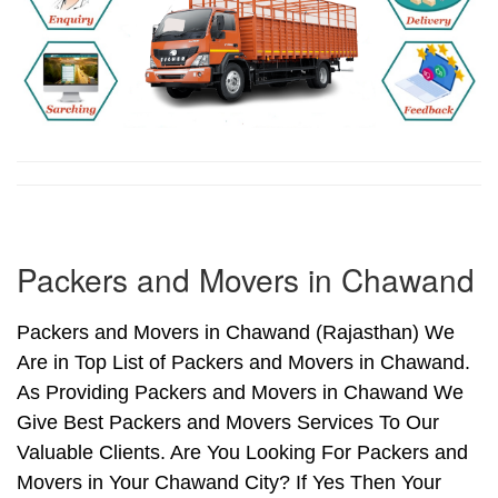
Packers and Movers in Chawand
Packers and Movers in Chawand (Rajasthan) We
Are in Top List of Packers and Movers in Chawand.
As Providing Packers and Movers in Chawand We
Give Best Packers and Movers Services To Our
Valuable Clients. Are You Looking For Packers and
Movers in Your Chawand City? If Yes Then Your