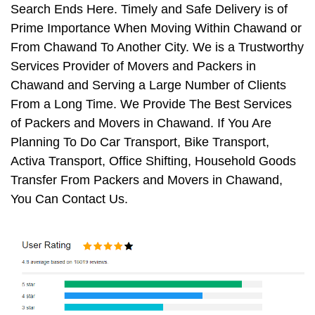
Search Ends Here. Timely and Safe Delivery is of
Prime Importance When Moving Within Chawand or
From Chawand To Another City. We is a Trustworthy
Services Provider of Movers and Packers in
Chawand and Serving a Large Number of Clients
From a Long Time. We Provide The Best Services
of Packers and Movers in Chawand. If You Are
Planning To Do Car Transport, Bike Transport,
Activa Transport, Office Shifting, Household Goods
Transfer From Packers and Movers in Chawand,
You Can Contact Us.