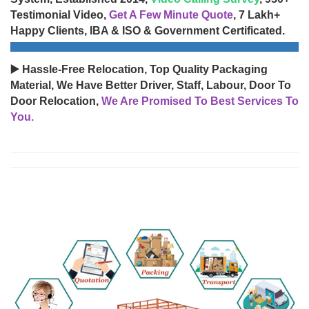
Testimonial Video,
Get A Few Minute Quote
, 7 Lakh+
Happy Clients, IBA & ISO & Government Certificated.
▶️ Hassle-Free Relocation, Top Quality Packaging
Material, We Have Better Driver, Staff, Labour, Door To
Door Relocation,
We Are Promised To Best Services To
You.