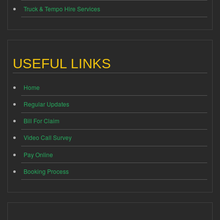
Truck & Tempo Hire Services
USEFUL LINKS
Home
Regular Updates
Bill For Claim
Video Call Survey
Pay Online
Booking Process