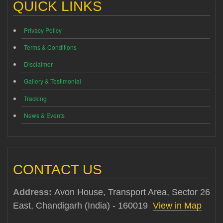
QUICK LINKS
Privacy Policy
Terms & Conditions
Disclaimer
Gallery & Testimonial
Tracking
News & Events
CONTACT US
Address:
Avon House, Transport Area, Sector 26
East, Chandigarh (India) - 160019
View in Map