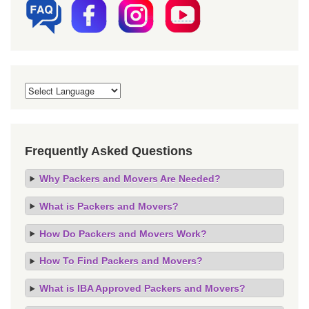
Frequently Asked Questions
Why Packers and Movers Are Needed?
What is Packers and Movers?
How Do Packers and Movers Work?
How To Find Packers and Movers?
What is IBA Approved Packers and Movers?