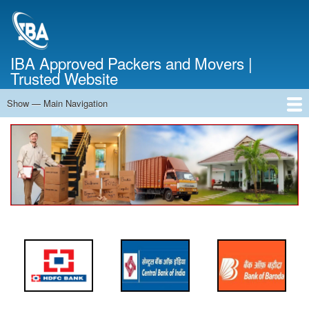
Skip
to
main
content
IBA Approved Packers and Movers |
Trusted Website
Show — Main Navigation
Main
Navigation
Home
About Us
Services
Cost Calculator
FAQ
Blog
Contact Us