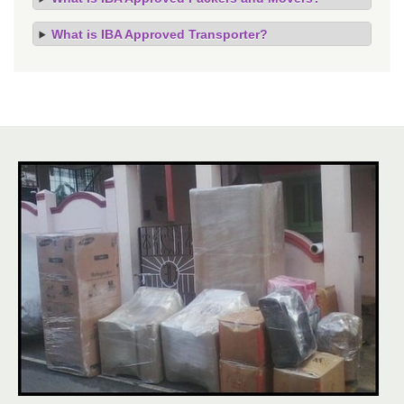
What is IBA Approved Transporter?