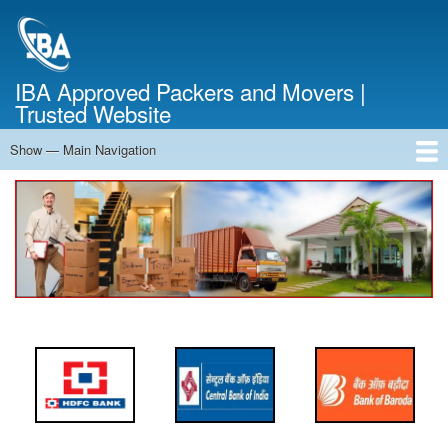
Skip
to
main
content
IBA Approved Packers and Movers |
Trusted Website
Show — Main Navigation
Main
Navigation
Home
About Us
Services
Cost Calculator
FAQ
Blog
Contact Us