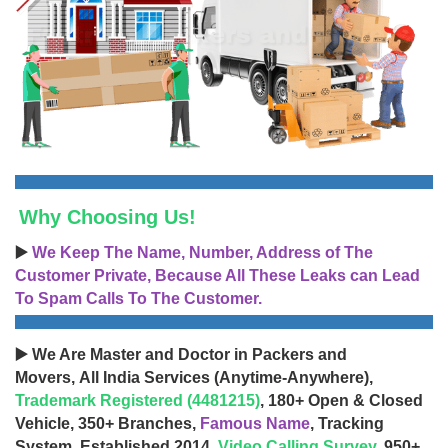
Why Choosing Us!
▶️
We Keep The Name, Number, Address of The
Customer Private, Because All These Leaks can Lead
To Spam Calls To The Customer.
▶️ We Are Master and Doctor in Packers and
Movers, All India Services (Anytime-Anywhere),
Trademark Registered (4481215)
, 180+ Open & Closed
Vehicle, 350+ Branches,
Famous Name
, Tracking
System, Established 2014,
Video Calling Survey
, 950+