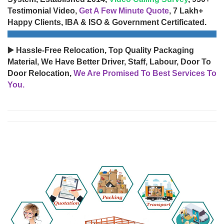
Testimonial Video,
Get A Few Minute Quote
, 7 Lakh+
Happy Clients, IBA & ISO & Government Certificated.
▶️ Hassle-Free Relocation, Top Quality Packaging
Material, We Have Better Driver, Staff, Labour, Door To
Door Relocation,
We Are Promised To Best Services To
You.