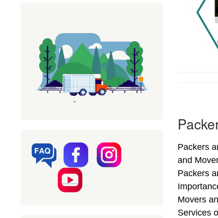
Packer
Packers an
and Mover
Packers an
Importance
Movers an
Services o