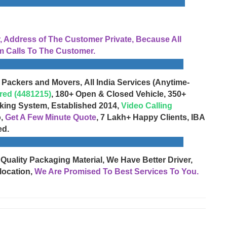
Address of The Customer Private, Because All
 Calls To The Customer.
 Packers and Movers, All India Services (Anytime-
red (4481215)
, 180+ Open & Closed Vehicle, 350+
cking System, Established 2014,
Video Calling
o,
Get A Few Minute Quote
, 7 Lakh+ Happy Clients, IBA
ed.
 Quality Packaging Material, We Have Better Driver,
location,
We Are Promised To Best Services To You.