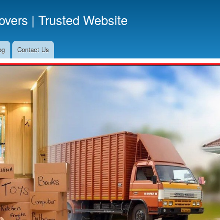
Skip
vers | Trusted Website
to
main
content
og
Contact Us