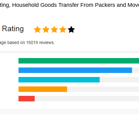
fting, Household Goods Transfer From Packers and Move