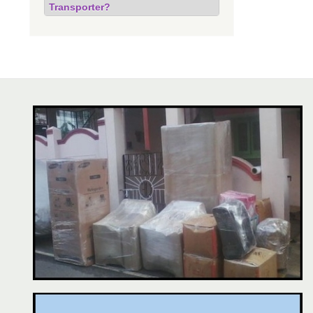
Transporter?