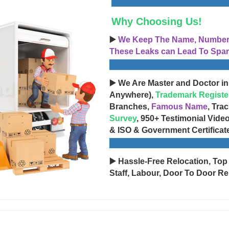
Why Choosing Us!
▶️
We Keep The Name, Number, 
These Leaks can Lead To Spam
▶️ We Are Master and Doctor in
Anywhere),
Trademark Registe
Branches,
Famous Name
, Tra
Survey
, 950+ Testimonial Vide
& ISO & Government Certificat
▶️ Hassle-Free Relocation, Top
Staff, Labour, Door To Door Re