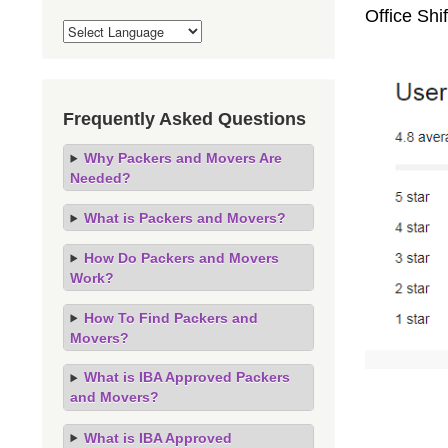
Office Shi
Frequently Asked Questions
Why Packers and Movers Are
Needed?
What is Packers and Movers?
How Do Packers and Movers
Work?
How To Find Packers and
Movers?
What is IBA Approved Packers
and Movers?
What is IBA Approved