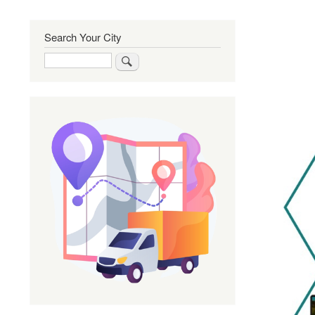
Search Your City
Search