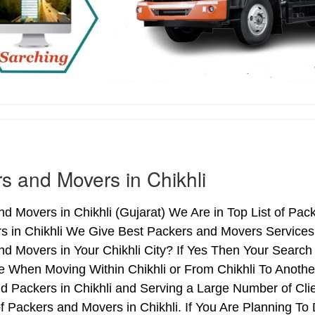
s and Movers in Chikhli
d Movers in Chikhli (Gujarat) We Are in Top List of Pac
s in Chikhli We Give Best Packers and Movers Services 
d Movers in Your Chikhli City? If Yes Then Your Search
 When Moving Within Chikhli or From Chikhli To Another 
d Packers in Chikhli and Serving a Large Number of Cl
f Packers and Movers in Chikhli. If You Are Planning To 