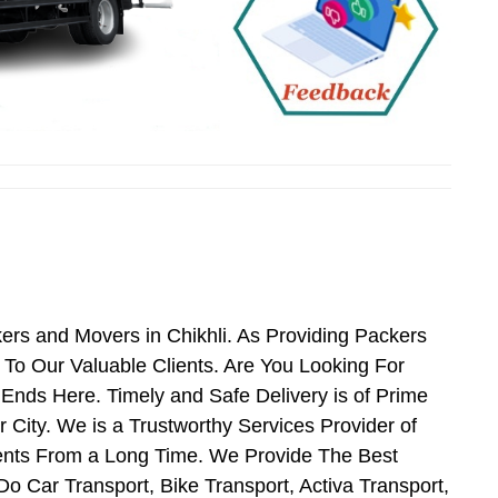
kers and Movers in Chikhli. As Providing Packers
To Our Valuable Clients. Are You Looking For
 Ends Here. Timely and Safe Delivery is of Prime
City. We is a Trustworthy Services Provider of
ients From a Long Time. We Provide The Best
Do Car Transport, Bike Transport, Activa Transport,