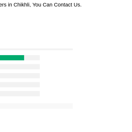
rs in Chikhli, You Can Contact Us.