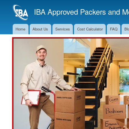
IBA Approved Packers and Mo
Home
About Us
Services
Cost Calculator
FAQ
Bl
Main
Navigation