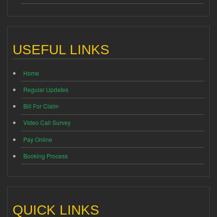
USEFUL LINKS
Home
Regular Updates
Bill For Claim
Video Call Survey
Pay Online
Booking Process
QUICK LINKS