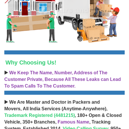
Why Choosing Us!
▶️
We Keep The Name, Number, Address of The
Customer Private, Because All These Leaks can Lead
To Spam Calls To The Customer.
▶️ We Are Master and Doctor in Packers and
Movers, All India Services (Anytime-Anywhere),
Trademark Registered (4481215)
, 180+ Open & Closed
Vehicle, 350+ Branches,
Famous Name
, Tracking
System, Established 2014,
Video Calling Survey
, 950+