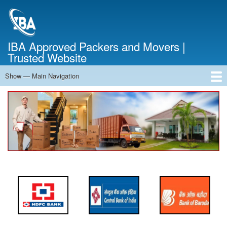
Skip
to
main
content
IBA Approved Packers and Movers |
Trusted Website
Show — Main Navigation
Main
Navigation
Home
About Us
Services
Cost Calculator
FAQ
Blog
Contact Us