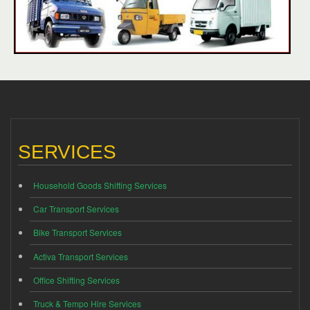
SERVICES
Household Goods Shifting Services
Car Transport Services
Bike Transport Services
Activa Transport Services
Office Shifting Services
Truck & Tempo Hire Services