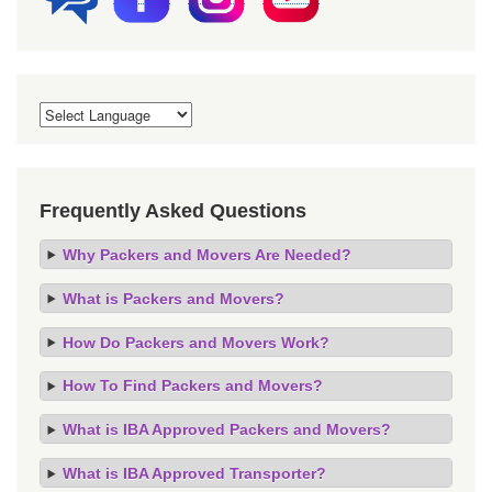
Frequently Asked Questions
Why Packers and Movers Are Needed?
What is Packers and Movers?
How Do Packers and Movers Work?
How To Find Packers and Movers?
What is IBA Approved Packers and Movers?
What is IBA Approved Transporter?