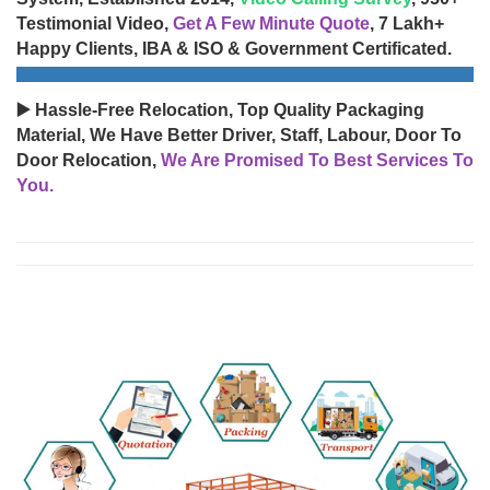
Testimonial Video,
Get A Few Minute Quote
, 7 Lakh+
Happy Clients, IBA & ISO & Government Certificated.
▶️ Hassle-Free Relocation, Top Quality Packaging
Material, We Have Better Driver, Staff, Labour, Door To
Door Relocation,
We Are Promised To Best Services To
You.