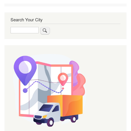
Search Your City
Search