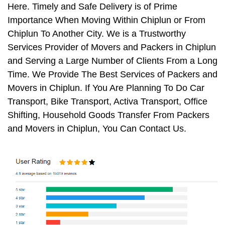
Here. Timely and Safe Delivery is of Prime
Importance When Moving Within Chiplun or From
Chiplun To Another City. We is a Trustworthy
Services Provider of Movers and Packers in Chiplun
and Serving a Large Number of Clients From a Long
Time. We Provide The Best Services of Packers and
Movers in Chiplun. If You Are Planning To Do Car
Transport, Bike Transport, Activa Transport, Office
Shifting, Household Goods Transfer From Packers
and Movers in Chiplun, You Can Contact Us.