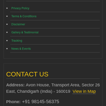
Privacy Policy
Terms & Conditions
Disclaimer
Gallery & Testimonial
Tracking
News & Events
CONTACT US
Address:
Avon House, Transport Area, Sector 26
East, Chandigarh (India) - 160019
View in Map
+91 98145-56375
Phone: