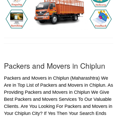
Packers and Movers in Chiplun
Packers and Movers in Chiplun (Maharashtra) We
Are in Top List of Packers and Movers in Chiplun. As
Providing Packers and Movers in Chiplun We Give
Best Packers and Movers Services To Our Valuable
Clients. Are You Looking For Packers and Movers in
Your Chiplun City? If Yes Then Your Search Ends