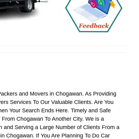
Packers and Movers in Chogawan. As Providing
s Services To Our Valuable Clients. Are You
hen Your Search Ends Here. Timely and Safe
r From Chogawan To Another City. We is a
n and Serving a Large Number of Clients From a
in Chogawan. If You Are Planning To Do Car