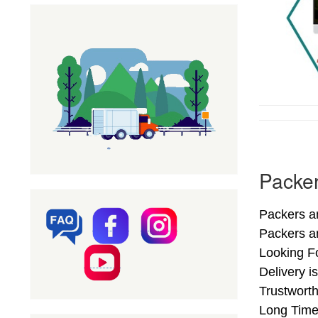
Packe
Packers a
Packers a
Looking F
Delivery 
Trustwort
Long Time