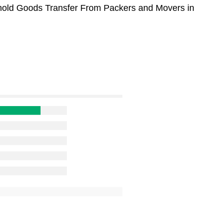
sehold Goods Transfer From Packers and Movers in