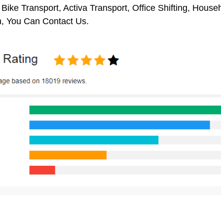
 Bike Transport, Activa Transport, Office Shifting, Hou
 You Can Contact Us.