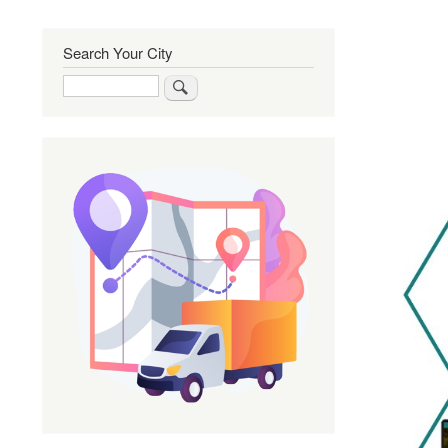
Search Your City
Search