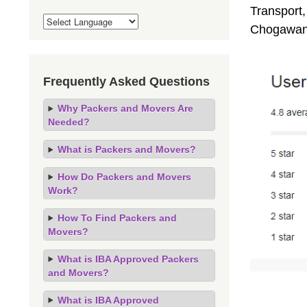
Transport,
Chogawan,
Frequently Asked Questions
Why Packers and Movers Are
Needed?
What is Packers and Movers?
How Do Packers and Movers
Work?
How To Find Packers and
Movers?
What is IBA Approved Packers
and Movers?
What is IBA Approved