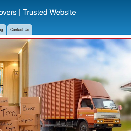
Skip
vers | Trusted Website
to
main
content
og
Contact Us