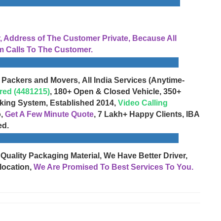
Address of The Customer Private, Because All
 Calls To The Customer.
 Packers and Movers, All India Services (Anytime-
red (4481215)
, 180+ Open & Closed Vehicle, 350+
cking System, Established 2014,
Video Calling
o,
Get A Few Minute Quote
, 7 Lakh+ Happy Clients, IBA
ed.
 Quality Packaging Material, We Have Better Driver,
location,
We Are Promised To Best Services To You.