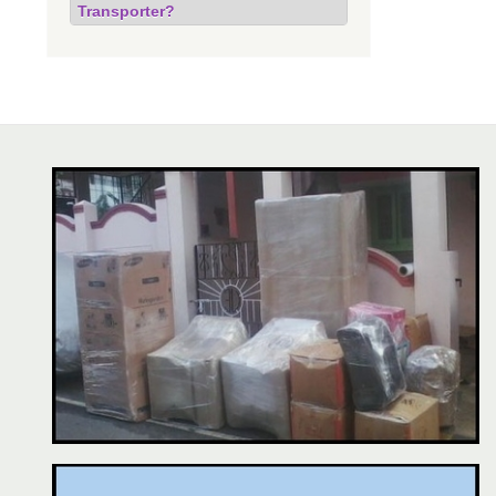
Transporter?