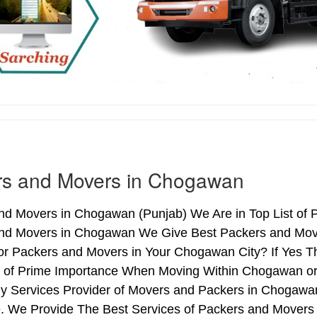
rs and Movers in Chogawan
nd Movers in Chogawan (Punjab) We Are in Top List of 
nd Movers in Chogawan We Give Best Packers and Mover
or Packers and Movers in Your Chogawan City? If Yes T
is of Prime Importance When Moving Within Chogawan o
hy Services Provider of Movers and Packers in Chogawa
. We Provide The Best Services of Packers and Movers 