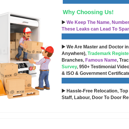
Why Choosing Us!
▶️
We Keep The Name, Number, 
These Leaks can Lead To Spam
▶️ We Are Master and Doctor in
Anywhere),
Trademark Registe
Branches,
Famous Name
, Tra
Survey
, 950+ Testimonial Vide
& ISO & Government Certificat
▶️ Hassle-Free Relocation, Top
Staff, Labour, Door To Door Re