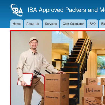
IBA Approved Packers and Mo
Home
About Us
Services
Cost Calculator
FAQ
Bl
Main
Navigation