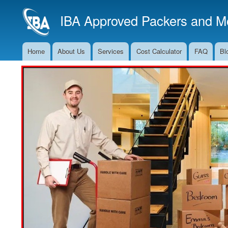
IBA Approved Packers and Mo
Home
About Us
Services
Cost Calculator
FAQ
Bl
Main
Navigation