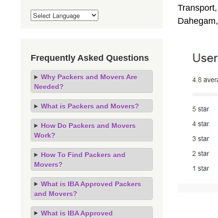
Transport,
Dahegam, 
Frequently Asked Questions
Why Packers and Movers Are
Needed?
What is Packers and Movers?
How Do Packers and Movers
Work?
How To Find Packers and
Movers?
What is IBA Approved Packers
and Movers?
What is IBA Approved