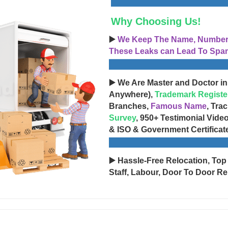
Why Choosing Us!
▶️
We Keep The Name, Number, 
These Leaks can Lead To Spam
▶️ We Are Master and Doctor in
Anywhere),
Trademark Registe
Branches,
Famous Name
, Tra
Survey
, 950+ Testimonial Vide
& ISO & Government Certificat
▶️ Hassle-Free Relocation, Top
Staff, Labour, Door To Door Re