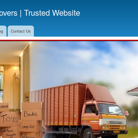
Skip
vers | Trusted Website
to
main
content
og
Contact Us