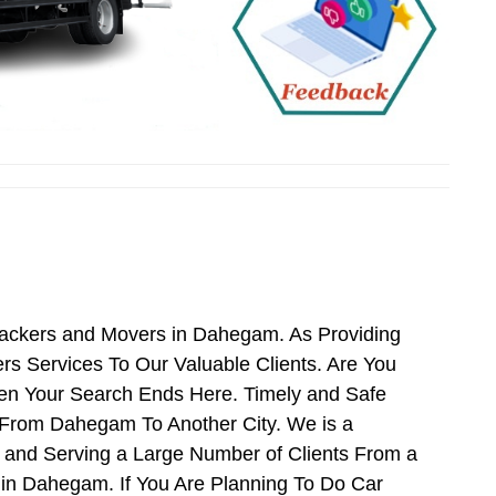
Packers and Movers in Dahegam. As Providing
 Services To Our Valuable Clients. Are You
en Your Search Ends Here. Timely and Safe
 From Dahegam To Another City. We is a
 and Serving a Large Number of Clients From a
in Dahegam. If You Are Planning To Do Car