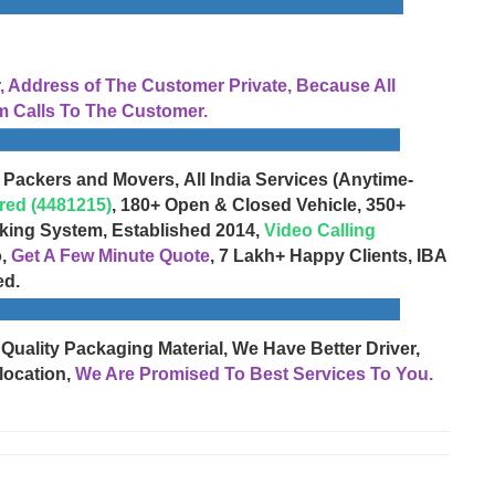
Address of The Customer Private, Because All
 Calls To The Customer.
 Packers and Movers, All India Services (Anytime-
red (4481215)
, 180+ Open & Closed Vehicle, 350+
cking System, Established 2014,
Video Calling
o,
Get A Few Minute Quote
, 7 Lakh+ Happy Clients, IBA
ed.
 Quality Packaging Material, We Have Better Driver,
location,
We Are Promised To Best Services To You.