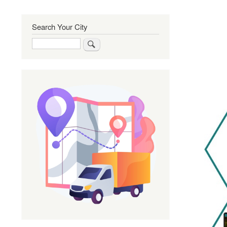
Search Your City
Search