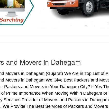
rs and Movers in Dahegam
nd Movers in Dahegam (Gujarat) We Are in Top List of 
nd Movers in Dahegam We Give Best Packers and Movers
or Packers and Movers in Your Dahegam City? If Yes Th
is of Prime Importance When Moving Within Dahegam or
hy Services Provider of Movers and Packers in Dahegam
. We Provide The Best Services of Packers and Movers 