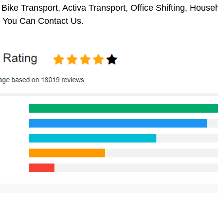
 Bike Transport, Activa Transport, Office Shifting, Hou
You Can Contact Us.