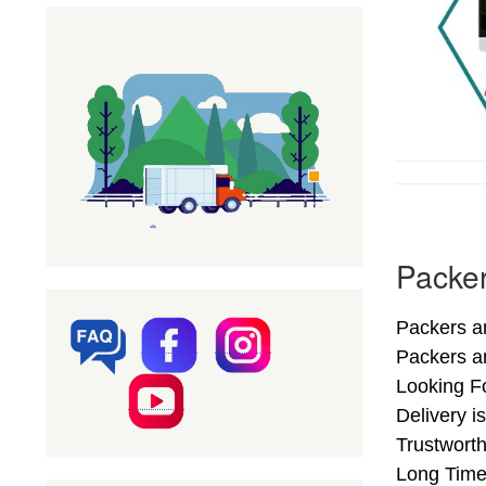
Packe
Packers a
Packers a
Looking F
Delivery 
Trustwort
Long Time