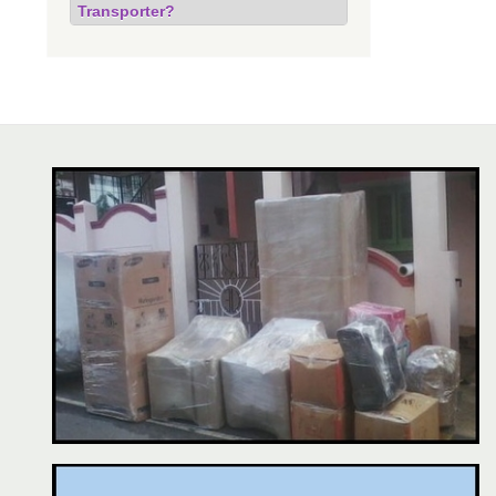
Transporter?