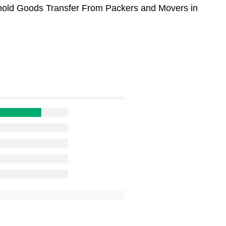
sehold Goods Transfer From Packers and Movers in