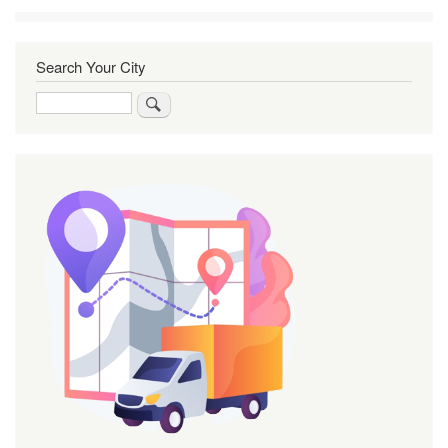
Search Your City
Search