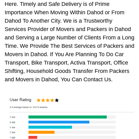
Here. Timely and Safe Delivery is of Prime
Importance When Moving Within Dahod or From
Dahod To Another City. We is a Trustworthy
Services Provider of Movers and Packers in Dahod
and Serving a Large Number of Clients From a Long
Time. We Provide The Best Services of Packers and
Movers in Dahod. If You Are Planning To Do Car
Transport, Bike Transport, Activa Transport, Office
Shifting, Household Goods Transfer From Packers
and Movers in Dahod, You Can Contact Us.