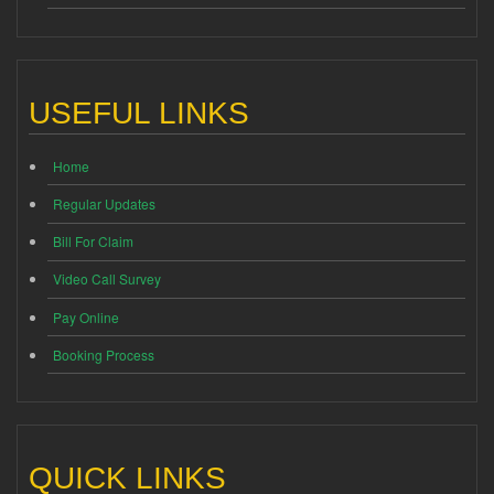
USEFUL LINKS
Home
Regular Updates
Bill For Claim
Video Call Survey
Pay Online
Booking Process
QUICK LINKS