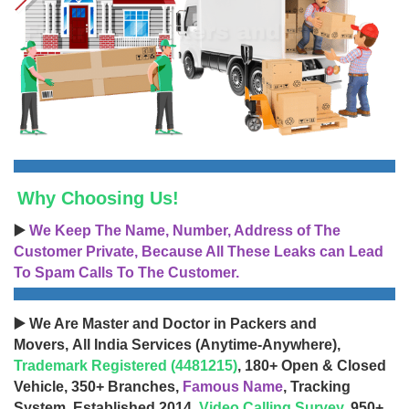
Why Choosing Us!
▶️
We Keep The Name, Number, Address of The
Customer Private, Because All These Leaks can Lead
To Spam Calls To The Customer.
▶️ We Are Master and Doctor in Packers and
Movers, All India Services (Anytime-Anywhere),
Trademark Registered (4481215)
, 180+ Open & Closed
Vehicle, 350+ Branches,
Famous Name
, Tracking
System, Established 2014,
Video Calling Survey
, 950+