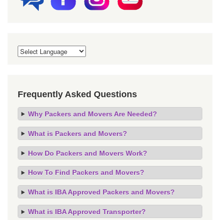
Frequently Asked Questions
Why Packers and Movers Are Needed?
What is Packers and Movers?
How Do Packers and Movers Work?
How To Find Packers and Movers?
What is IBA Approved Packers and Movers?
What is IBA Approved Transporter?