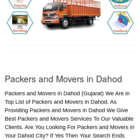
Packers and Movers in Dahod
Packers and Movers in Dahod (Gujarat) We Are in
Top List of Packers and Movers in Dahod. As
Providing Packers and Movers in Dahod We Give
Best Packers and Movers Services To Our Valuable
Clients. Are You Looking For Packers and Movers in
Your Dahod City? If Yes Then Your Search Ends