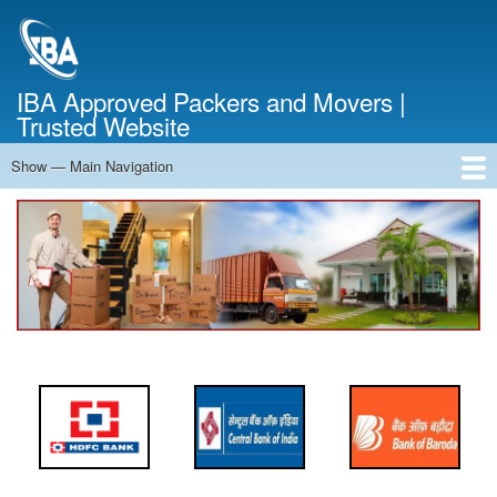
Skip
to
main
content
IBA Approved Packers and Movers |
Trusted Website
Show — Main Navigation
Main
Navigation
Home
About Us
Services
Cost Calculator
FAQ
Blog
Contact Us