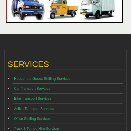
SERVICES
Household Goods Shifting Services
Car Transport Services
Bike Transport Services
Activa Transport Services
Office Shifting Services
Truck & Tempo Hire Services