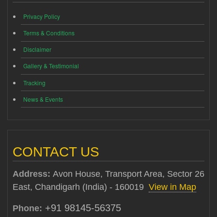
Privacy Policy
Terms & Conditions
Disclaimer
Gallery & Testimonial
Tracking
News & Events
CONTACT US
Address:
Avon House, Transport Area, Sector 26
East, Chandigarh (India) - 160019
View in Map
+91 98145-56375
Phone: