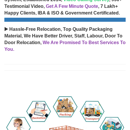
Testimonial Video,
Get A Few Minute Quote
, 7 Lakh+
Happy Clients, IBA & ISO & Government Certificated.
▶️ Hassle-Free Relocation, Top Quality Packaging
Material, We Have Better Driver, Staff, Labour, Door To
Door Relocation,
We Are Promised To Best Services To
You.