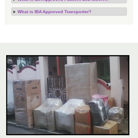
What is IBA Approved Transporter?