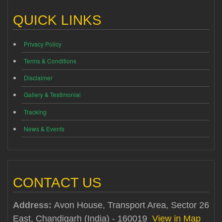
QUICK LINKS
Privacy Policy
Terms & Conditions
Disclaimer
Gallery & Testimonial
Tracking
News & Events
CONTACT US
Address:
Avon House, Transport Area, Sector 26
East, Chandigarh (India) - 160019
View in Map