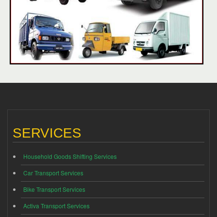
SERVICES
Household Goods Shifting Services
Car Transport Services
Bike Transport Services
Activa Transport Services