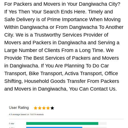
For Packers and Movers in Your Dangiwacha City?
If Yes Then Your Search Ends Here. Timely and
Safe Delivery is of Prime Importance When Moving
Within Dangiwacha or From Dangiwacha To Another
City. We is a Trustworthy Services Provider of
Movers and Packers in Dangiwacha and Serving a
Large Number of Clients From a Long Time. We
Provide The Best Services of Packers and Movers
in Dangiwacha. If You Are Planning To Do Car
Transport, Bike Transport, Activa Transport, Office
Shifting, Household Goods Transfer From Packers
and Movers in Dangiwacha, You Can Contact Us.