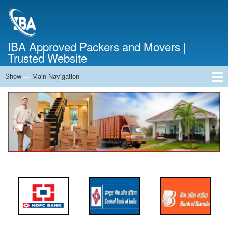
Skip
to
main
content
IBA Approved Packers and Movers |
Trusted Website
Show — Main Navigation
Main
Navigation
Home
About Us
Services
Cost Calculator
FAQ
Blog
Contact Us