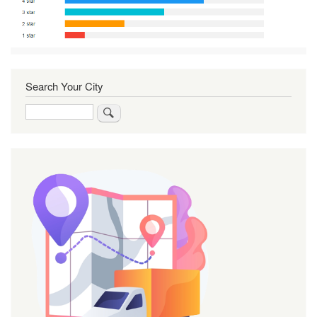
Search Your City
Search