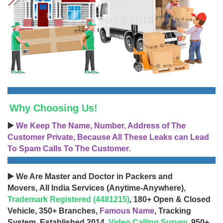
Why Choosing Us!
▶️
We Keep The Name, Number, Address of The
Customer Private, Because All These Leaks can Lead
To Spam Calls To The Customer.
▶️ We Are Master and Doctor in Packers and
Movers, All India Services (Anytime-Anywhere),
Trademark Registered (4481215)
, 180+ Open & Closed
Vehicle, 350+ Branches,
Famous Name
, Tracking
System, Established 2014,
Video Calling Survey
, 950+