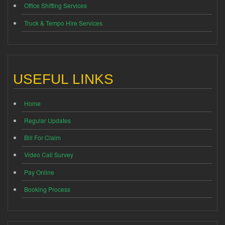
Office Shifting Services
Truck & Tempo Hire Services
USEFUL LINKS
Home
Regular Updates
Bill For Claim
Video Call Survey
Pay Online
Booking Process