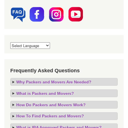
Frequently Asked Questions
Why Packers and Movers Are Needed?
What is Packers and Movers?
How Do Packers and Movers Work?
How To Find Packers and Movers?
What is IBA Approved Packers and Movers?