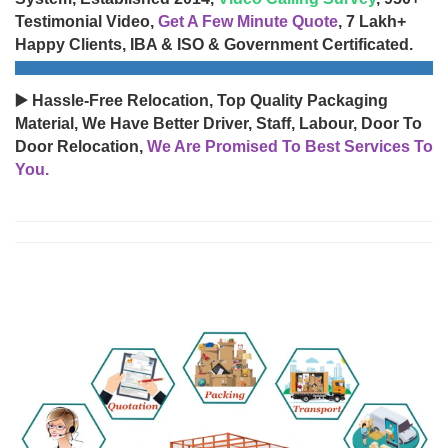
Testimonial Video,
Get A Few Minute Quote
, 7 Lakh+
Happy Clients, IBA & ISO & Government Certificated.
▶️ Hassle-Free Relocation, Top Quality Packaging
Material, We Have Better Driver, Staff, Labour, Door To
Door Relocation,
We Are Promised To Best Services To
You.