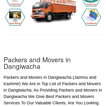
Packers and Movers in
Dangiwacha
Packers and Movers in Dangiwacha (Jammu and
Kashmir) We Are in Top List of Packers and Movers
in Dangiwacha. As Providing Packers and Movers in
Dangiwacha We Give Best Packers and Movers
Services To Our Valuable Clients. Are You Looking