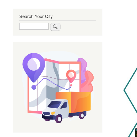
Search Your City
Search