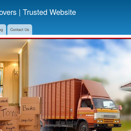
Skip
vers | Trusted Website
to
main
content
og
Contact Us