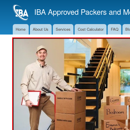
IBA Approved Packers and Mo
Home
About Us
Services
Cost Calculator
FAQ
Bl
Main
Navigation