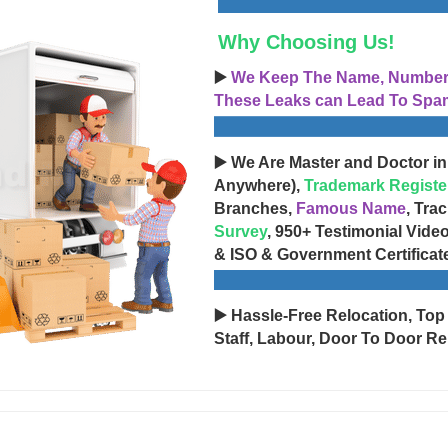
Why Choosing Us!
▶️
We Keep The Name, Number, 
These Leaks can Lead To Spam
▶️ We Are Master and Doctor in
Anywhere),
Trademark Registe
Branches,
Famous Name
, Tra
Survey
, 950+ Testimonial Vide
& ISO & Government Certificat
▶️ Hassle-Free Relocation, Top
Staff, Labour, Door To Door Re