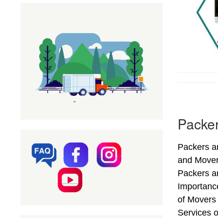
Packer
Packers an
and Mover
Packers an
Importanc
of Movers
Services o