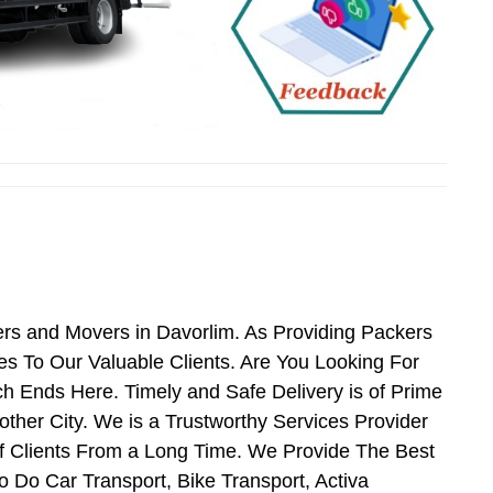
ers and Movers in Davorlim. As Providing Packers
s To Our Valuable Clients. Are You Looking For
h Ends Here. Timely and Safe Delivery is of Prime
her City. We is a Trustworthy Services Provider
f Clients From a Long Time. We Provide The Best
o Do Car Transport, Bike Transport, Activa