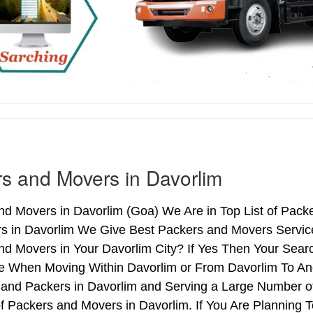
s and Movers in Davorlim
d Movers in Davorlim (Goa) We Are in Top List of Pack
s in Davorlim We Give Best Packers and Movers Service
d Movers in Your Davorlim City? If Yes Then Your Searc
e When Moving Within Davorlim or From Davorlim To Anot
 and Packers in Davorlim and Serving a Large Number o
f Packers and Movers in Davorlim. If You Are Planning T