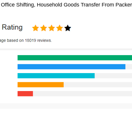
, Office Shifting, Household Goods Transfer From Packe