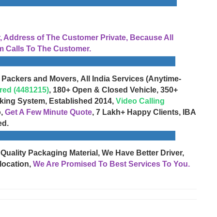
Address of The Customer Private, Because All
 Calls To The Customer.
 Packers and Movers, All India Services (Anytime-
red (4481215)
, 180+ Open & Closed Vehicle, 350+
cking System, Established 2014,
Video Calling
o,
Get A Few Minute Quote
, 7 Lakh+ Happy Clients, IBA
ed.
 Quality Packaging Material, We Have Better Driver,
location,
We Are Promised To Best Services To You.