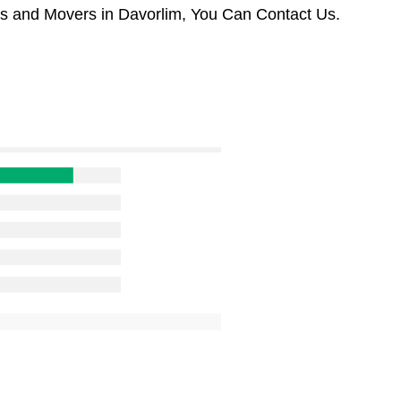
rs and Movers in Davorlim, You Can Contact Us.