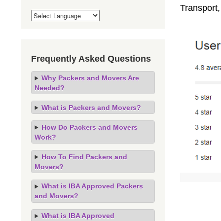
Transport
Frequently Asked Questions
Why Packers and Movers Are
Needed?
What is Packers and Movers?
How Do Packers and Movers
Work?
How To Find Packers and
Movers?
What is IBA Approved Packers
and Movers?
What is IBA Approved