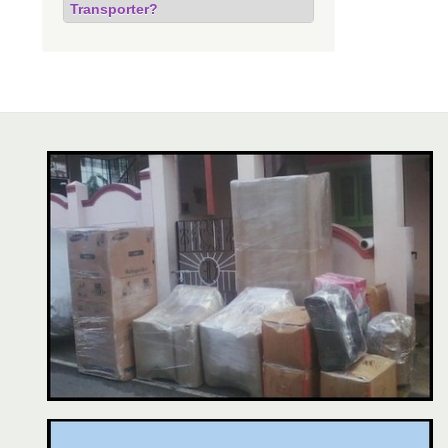
Transporter?