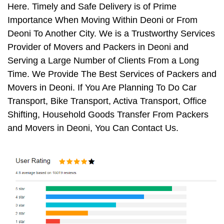
Here. Timely and Safe Delivery is of Prime
Importance When Moving Within Deoni or From
Deoni To Another City. We is a Trustworthy Services
Provider of Movers and Packers in Deoni and
Serving a Large Number of Clients From a Long
Time. We Provide The Best Services of Packers and
Movers in Deoni. If You Are Planning To Do Car
Transport, Bike Transport, Activa Transport, Office
Shifting, Household Goods Transfer From Packers
and Movers in Deoni, You Can Contact Us.