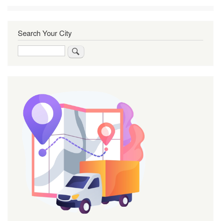
Search Your City
Search