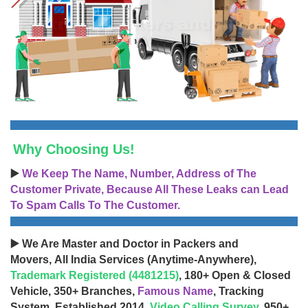
Why Choosing Us!
▶️
We Keep The Name, Number, Address of The
Customer Private, Because All These Leaks can Lead
To Spam Calls To The Customer.
▶️ We Are Master and Doctor in Packers and
Movers, All India Services (Anytime-Anywhere),
Trademark Registered (4481215)
, 180+ Open & Closed
Vehicle, 350+ Branches,
Famous Name
, Tracking
System, Established 2014,
Video Calling Survey
, 950+