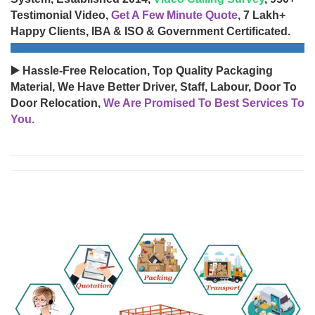
Testimonial Video,
Get A Few Minute Quote
, 7 Lakh+
Happy Clients, IBA & ISO & Government Certificated.
▶️ Hassle-Free Relocation, Top Quality Packaging
Material, We Have Better Driver, Staff, Labour, Door To
Door Relocation,
We Are Promised To Best Services To
You.