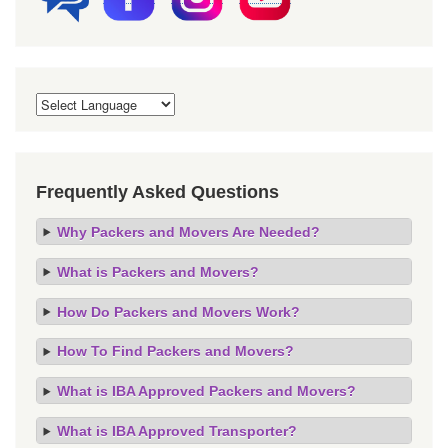
Frequently Asked Questions
Why Packers and Movers Are Needed?
What is Packers and Movers?
How Do Packers and Movers Work?
How To Find Packers and Movers?
What is IBA Approved Packers and Movers?
What is IBA Approved Transporter?