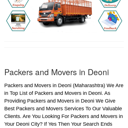
Packers and Movers in Deoni
Packers and Movers in Deoni (Maharashtra) We Are
in Top List of Packers and Movers in Deoni. As
Providing Packers and Movers in Deoni We Give
Best Packers and Movers Services To Our Valuable
Clients. Are You Looking For Packers and Movers in
Your Deoni City? If Yes Then Your Search Ends