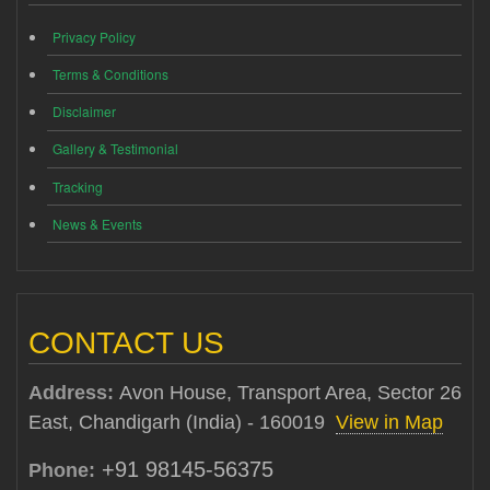
Privacy Policy
Terms & Conditions
Disclaimer
Gallery & Testimonial
Tracking
News & Events
CONTACT US
Address:
Avon House, Transport Area, Sector 26
East, Chandigarh (India) - 160019
View in Map
+91 98145-56375
Phone: