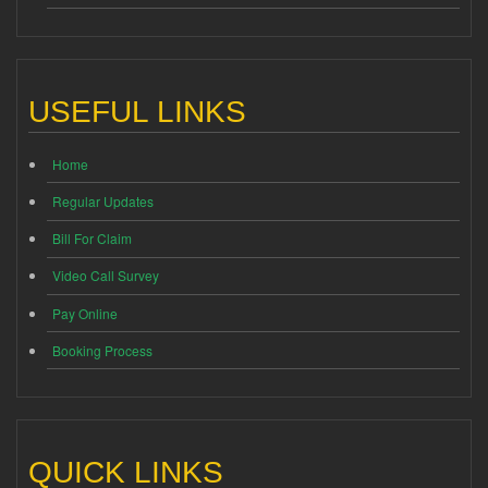
USEFUL LINKS
Home
Regular Updates
Bill For Claim
Video Call Survey
Pay Online
Booking Process
QUICK LINKS