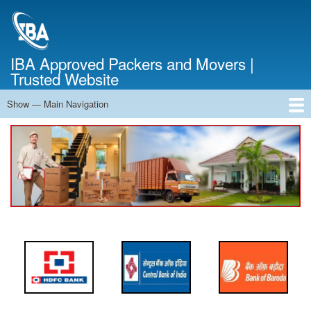
Skip
to
main
content
IBA Approved Packers and Movers |
Trusted Website
Show — Main Navigation
Main
Navigation
Home
About Us
Services
Cost Calculator
FAQ
Blog
Contact Us