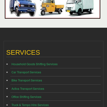
SERVICES
Household Goods Shifting Services
Car Transport Services
Bike Transport Services
Activa Transport Services
Office Shifting Services
Truck & Tempo Hire Services