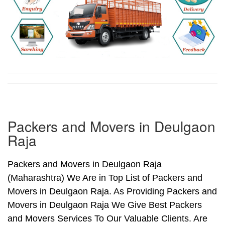
Packers and Movers in Deulgaon
Raja
Packers and Movers in Deulgaon Raja
(Maharashtra) We Are in Top List of Packers and
Movers in Deulgaon Raja. As Providing Packers and
Movers in Deulgaon Raja We Give Best Packers
and Movers Services To Our Valuable Clients. Are