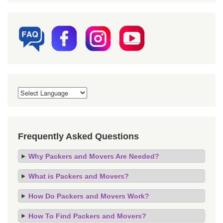
Frequently Asked Questions
Why Packers and Movers Are Needed?
What is Packers and Movers?
How Do Packers and Movers Work?
How To Find Packers and Movers?