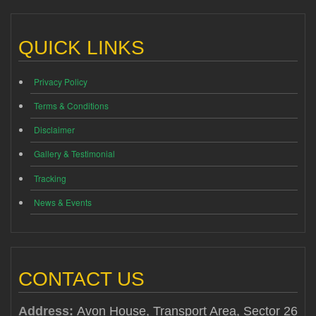
QUICK LINKS
Privacy Policy
Terms & Conditions
Disclaimer
Gallery & Testimonial
Tracking
News & Events
CONTACT US
Address:
Avon House, Transport Area, Sector 26