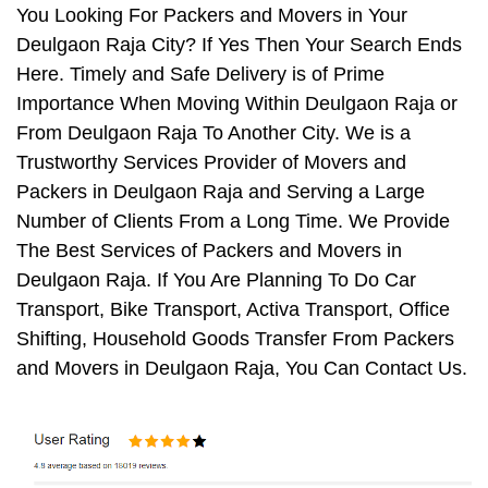
You Looking For Packers and Movers in Your
Deulgaon Raja City? If Yes Then Your Search Ends
Here. Timely and Safe Delivery is of Prime
Importance When Moving Within Deulgaon Raja or
From Deulgaon Raja To Another City. We is a
Trustworthy Services Provider of Movers and
Packers in Deulgaon Raja and Serving a Large
Number of Clients From a Long Time. We Provide
The Best Services of Packers and Movers in
Deulgaon Raja. If You Are Planning To Do Car
Transport, Bike Transport, Activa Transport, Office
Shifting, Household Goods Transfer From Packers
and Movers in Deulgaon Raja, You Can Contact Us.