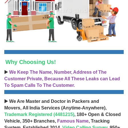
Why Choosing Us!
▶️
We Keep The Name, Number, Address of The
Customer Private, Because All These Leaks can Lead
To Spam Calls To The Customer.
▶️ We Are Master and Doctor in Packers and
Movers, All India Services (Anytime-Anywhere),
Trademark Registered (4481215)
, 180+ Open & Closed
Vehicle, 350+ Branches,
Famous Name
, Tracking
System, Established 2014,
Video Calling Survey
, 950+