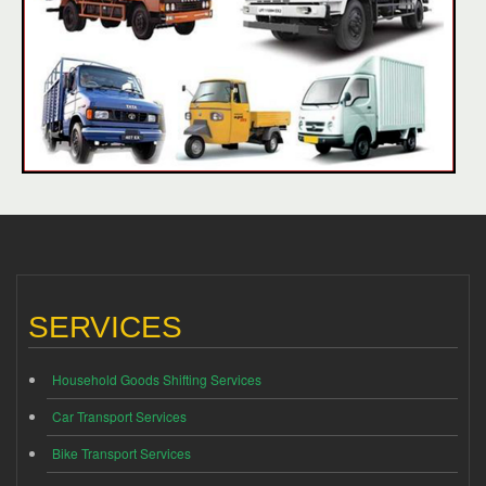
SERVICES
Household Goods Shifting Services
Car Transport Services
Bike Transport Services