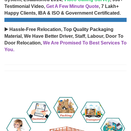
Testimonial Video,
Get A Few Minute Quote
, 7 Lakh+
Happy Clients, IBA & ISO & Government Certificated.
▶️ Hassle-Free Relocation, Top Quality Packaging
Material, We Have Better Driver, Staff, Labour, Door To
Door Relocation,
We Are Promised To Best Services To
You.