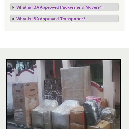
What is IBA Approved Packers and Movers?
What is IBA Approved Transporter?