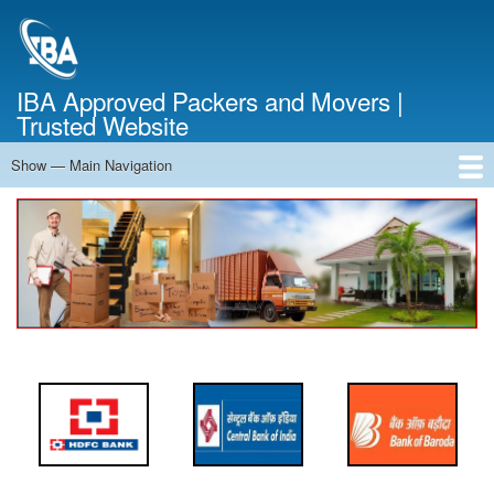
Skip
to
main
content
IBA Approved Packers and Movers |
Trusted Website
Show — Main Navigation
Main
Navigation
Home
About Us
Services
Cost Calculator
FAQ
Blog
Contact Us