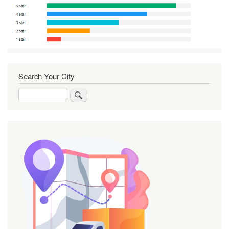
Search Your City
Search