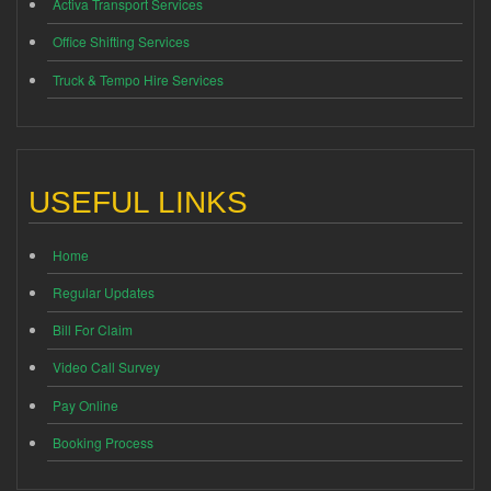
Activa Transport Services
Office Shifting Services
Truck & Tempo Hire Services
USEFUL LINKS
Home
Regular Updates
Bill For Claim
Video Call Survey
Pay Online
Booking Process