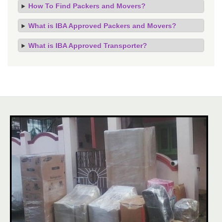
How To Find Packers and Movers?
What is IBA Approved Packers and Movers?
What is IBA Approved Transporter?