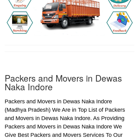
Packers and Movers in Dewas
Naka Indore
Packers and Movers in Dewas Naka Indore
(Madhya Pradesh) We Are in Top List of Packers
and Movers in Dewas Naka Indore. As Providing
Packers and Movers in Dewas Naka Indore We
Give Best Packers and Movers Services To Our