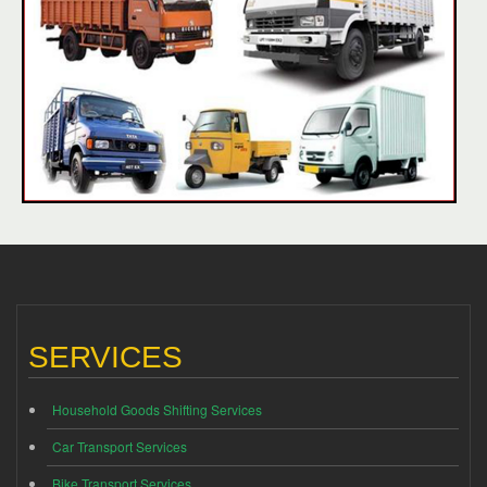
SERVICES
Household Goods Shifting Services
Car Transport Services
Bike Transport Services