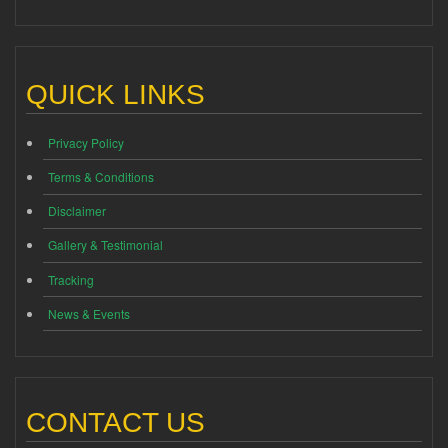
QUICK LINKS
Privacy Policy
Terms & Conditions
Disclaimer
Gallery & Testimonial
Tracking
News & Events
CONTACT US