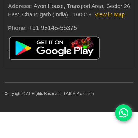
Address:
Avon House, Transport Area, Sector 26
East, Chandigarh (India) - 160019
View in Map
+91 98145-56375
Phone:
Copyright © All Rights Reserved - DMCA Protection