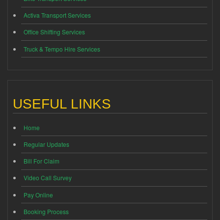
Activa Transport Services
Office Shifting Services
Truck & Tempo Hire Services
USEFUL LINKS
Home
Regular Updates
Bill For Claim
Video Call Survey
Pay Online
Booking Process