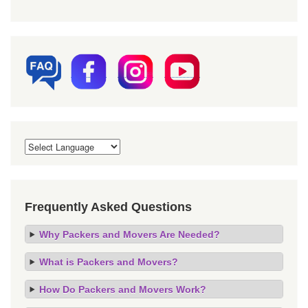
Frequently Asked Questions
Why Packers and Movers Are Needed?
What is Packers and Movers?
How Do Packers and Movers Work?