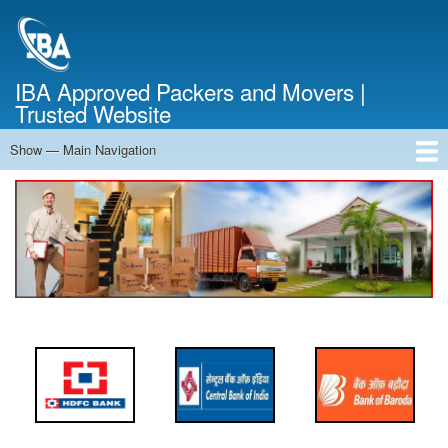
Skip
to
main
content
IBA Approved Packers and Movers |
Trusted Website
Show — Main Navigation
Main
Navigation
Home
About Us
Services
Cost Calculator
FAQ
Blog
Contact Us