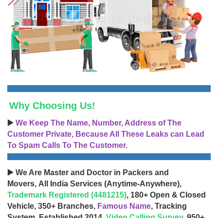
Why Choosing Us!
▶️
We Keep The Name, Number, Address of The
Customer Private, Because All These Leaks can Lead
To Spam Calls To The Customer.
▶️ We Are Master and Doctor in Packers and
Movers, All India Services (Anytime-Anywhere),
Trademark Registered (4481215)
, 180+ Open & Closed
Vehicle, 350+ Branches,
Famous Name
, Tracking
System, Established 2014,
Video Calling Survey
, 950+