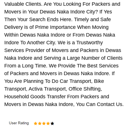
Valuable Clients. Are You Looking For Packers and
Movers in Your Dewas Naka Indore City? If Yes
Then Your Search Ends Here. Timely and Safe
Delivery is of Prime Importance When Moving
Within Dewas Naka Indore or From Dewas Naka
Indore To Another City. We is a Trustworthy
Services Provider of Movers and Packers in Dewas
Naka Indore and Serving a Large Number of Clients
From a Long Time. We Provide The Best Services
of Packers and Movers in Dewas Naka Indore. If
You Are Planning To Do Car Transport, Bike
Transport, Activa Transport, Office Shifting,
Household Goods Transfer From Packers and
Movers in Dewas Naka Indore, You Can Contact Us.