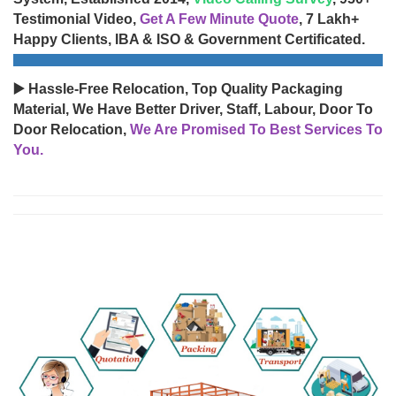
Testimonial Video,
Get A Few Minute Quote
, 7 Lakh+
Happy Clients, IBA & ISO & Government Certificated.
▶️ Hassle-Free Relocation, Top Quality Packaging
Material, We Have Better Driver, Staff, Labour, Door To
Door Relocation,
We Are Promised To Best Services To
You.