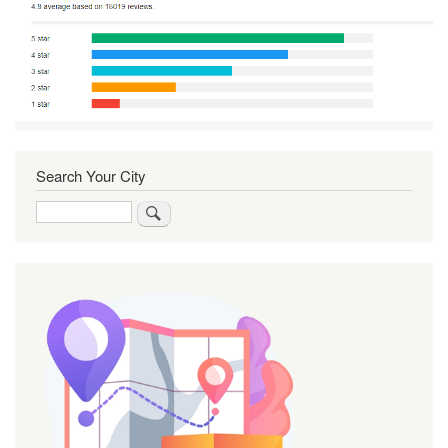
Search Your City
Search