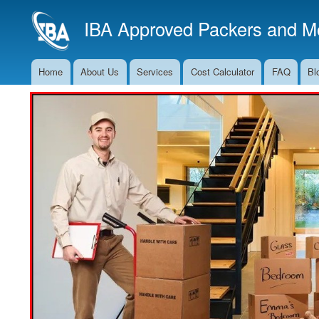
IBA Approved Packers and Mo
Home
About Us
Services
Cost Calculator
FAQ
Bl
Main
Navigation