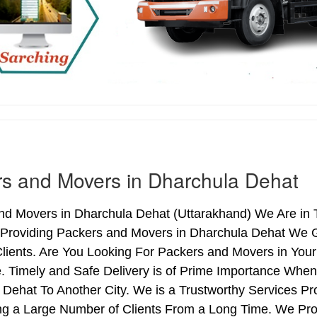
s and Movers in Dharchula Dehat
nd Movers in Dharchula Dehat (Uttarakhand) We Are in T
 Providing Packers and Movers in Dharchula Dehat We 
lients. Are You Looking For Packers and Movers in You
. Timely and Safe Delivery is of Prime Importance Whe
Dehat To Another City. We is a Trustworthy Services P
ng a Large Number of Clients From a Long Time. We Pro