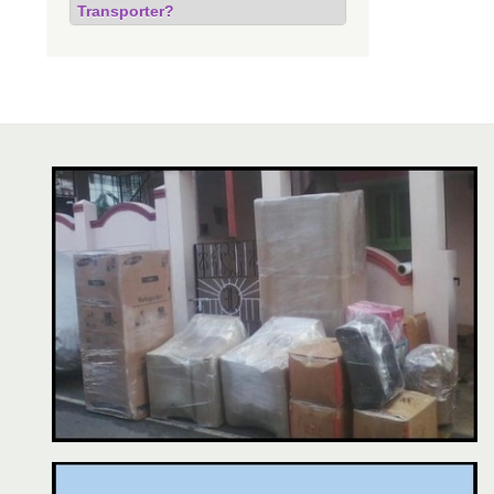
Transporter?