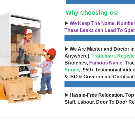
Why Choosing Us!
▶️
We Keep The Name, Number, 
These Leaks can Lead To Spam
▶️ We Are Master and Doctor in
Anywhere),
Trademark Registe
Branches,
Famous Name
, Tra
Survey
, 950+ Testimonial Vide
& ISO & Government Certificat
▶️ Hassle-Free Relocation, Top
Staff, Labour, Door To Door Re