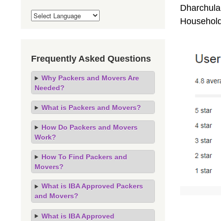
Dharchula 
Household
Frequently Asked Questions
Why Packers and Movers Are
Needed?
What is Packers and Movers?
How Do Packers and Movers
Work?
How To Find Packers and
Movers?
What is IBA Approved Packers
and Movers?
What is IBA Approved