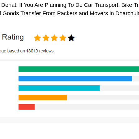
Dehat. If You Are Planning To Do Car Transport, Bike Tran
 Goods Transfer From Packers and Movers in Dharchul