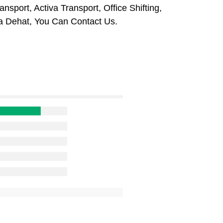
sport, Activa Transport, Office Shifting,
a Dehat, You Can Contact Us.