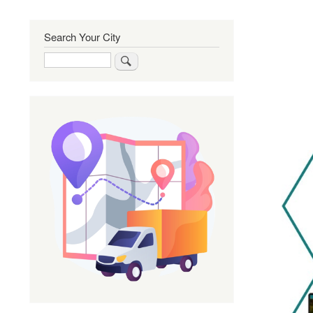
Search Your City
Search