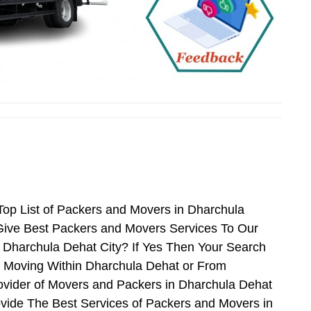
op List of Packers and Movers in Dharchula
Give Best Packers and Movers Services To Our
r Dharchula Dehat City? If Yes Then Your Search
n Moving Within Dharchula Dehat or From
rovider of Movers and Packers in Dharchula Dehat
vide The Best Services of Packers and Movers in