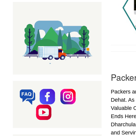
Packer
Packers a
Dehat. As
Valuable C
Ends Here
Dharchula 
and Servi