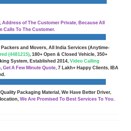
Address of The Customer Private, Because All
 Calls To The Customer.
 Packers and Movers, All India Services (Anytime-
red (4481215)
, 180+ Open & Closed Vehicle, 350+
cking System, Established 2014,
Video Calling
o,
Get A Few Minute Quote
, 7 Lakh+ Happy Clients, IBA
ed.
 Quality Packaging Material, We Have Better Driver,
location,
We Are Promised To Best Services To You.