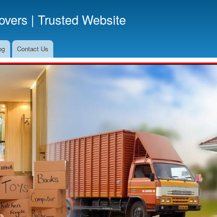
Skip
vers | Trusted Website
to
main
content
og
Contact Us