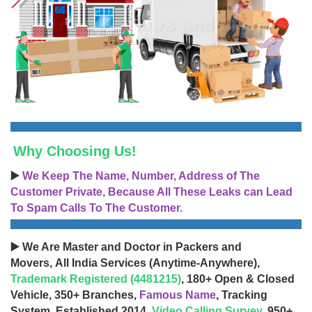
Why Choosing Us!
▶️
We Keep The Name, Number, Address of The
Customer Private, Because All These Leaks can Lead
To Spam Calls To The Customer.
▶️ We Are Master and Doctor in Packers and
Movers, All India Services (Anytime-Anywhere),
Trademark Registered (4481215)
, 180+ Open & Closed
Vehicle, 350+ Branches,
Famous Name
, Tracking
System, Established 2014,
Video Calling Survey
, 950+