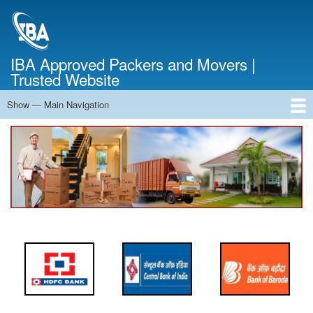
Skip
to
main
content
IBA Approved Packers and Movers |
Trusted Website
Show — Main Navigation
Main
Navigation
Home
About Us
Services
Cost Calculator
FAQ
Blog
Contact Us