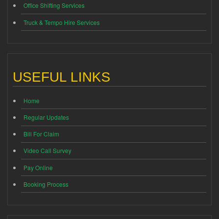
Office Shifting Services
Truck & Tempo Hire Services
USEFUL LINKS
Home
Regular Updates
Bill For Claim
Video Call Survey
Pay Online
Booking Process