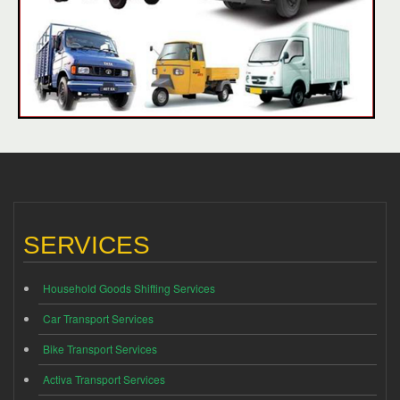
SERVICES
Household Goods Shifting Services
Car Transport Services
Bike Transport Services
Activa Transport Services