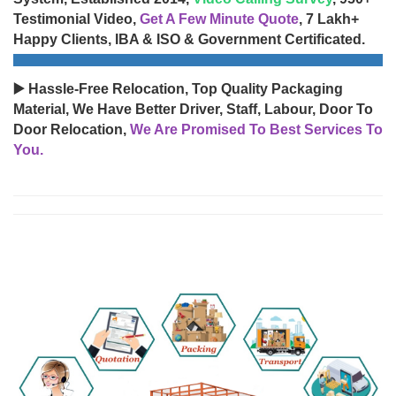
Testimonial Video,
Get A Few Minute Quote
, 7 Lakh+
Happy Clients, IBA & ISO & Government Certificated.
▶️ Hassle-Free Relocation, Top Quality Packaging
Material, We Have Better Driver, Staff, Labour, Door To
Door Relocation,
We Are Promised To Best Services To
You.