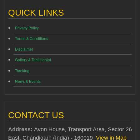
QUICK LINKS
Privacy Policy
Terms & Conditions
Disclaimer
Gallery & Testimonial
Tracking
News & Events
CONTACT US
Address:
Avon House, Transport Area, Sector 26
East, Chandigarh (India) - 160019
View in Map