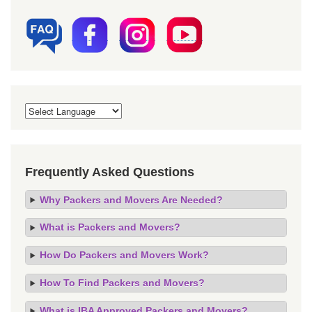
Frequently Asked Questions
Why Packers and Movers Are Needed?
What is Packers and Movers?
How Do Packers and Movers Work?
How To Find Packers and Movers?
What is IBA Approved Packers and Movers?