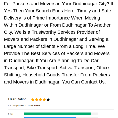
For Packers and Movers in Your Dudhinagar City? If
Yes Then Your Search Ends Here. Timely and Safe
Delivery is of Prime Importance When Moving
Within Dudhinagar or From Dudhinagar To Another
City. We is a Trustworthy Services Provider of
Movers and Packers in Dudhinagar and Serving a
Large Number of Clients From a Long Time. We
Provide The Best Services of Packers and Movers
in Dudhinagar. If You Are Planning To Do Car
Transport, Bike Transport, Activa Transport, Office
Shifting, Household Goods Transfer From Packers
and Movers in Dudhinagar, You Can Contact Us.