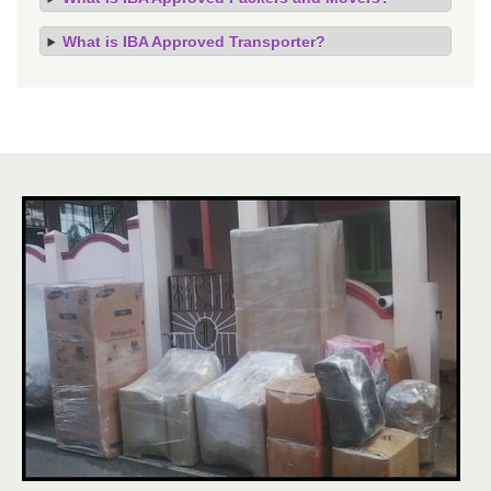
What is IBA Approved Transporter?