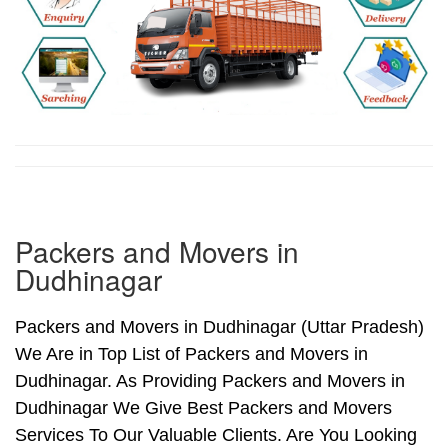
Packers and Movers in
Dudhinagar
Packers and Movers in Dudhinagar (Uttar Pradesh)
We Are in Top List of Packers and Movers in
Dudhinagar. As Providing Packers and Movers in
Dudhinagar We Give Best Packers and Movers
Services To Our Valuable Clients. Are You Looking