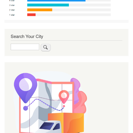
Search Your City
Search