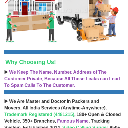
Why Choosing Us!
▶️
We Keep The Name, Number, Address of The
Customer Private, Because All These Leaks can Lead
To Spam Calls To The Customer.
▶️ We Are Master and Doctor in Packers and
Movers, All India Services (Anytime-Anywhere),
Trademark Registered (4481215)
, 180+ Open & Closed
Vehicle, 350+ Branches,
Famous Name
, Tracking
System, Established 2014,
Video Calling Survey
, 950+