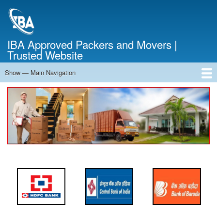
Skip
to
main
content
IBA Approved Packers and Movers |
Trusted Website
Show — Main Navigation
Main
Navigation
Home
About Us
Services
Cost Calculator
FAQ
Blog
Contact Us