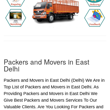
Packers and Movers in East
Delhi
Packers and Movers in East Delhi (Delhi) We Are in
Top List of Packers and Movers in East Delhi. As
Providing Packers and Movers in East Delhi We
Give Best Packers and Movers Services To Our
Valuable Clients. Are You Looking For Packers and