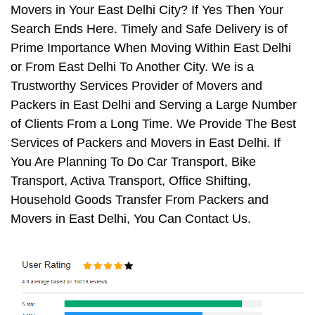
Movers in Your East Delhi City? If Yes Then Your
Search Ends Here. Timely and Safe Delivery is of
Prime Importance When Moving Within East Delhi
or From East Delhi To Another City. We is a
Trustworthy Services Provider of Movers and
Packers in East Delhi and Serving a Large Number
of Clients From a Long Time. We Provide The Best
Services of Packers and Movers in East Delhi. If
You Are Planning To Do Car Transport, Bike
Transport, Activa Transport, Office Shifting,
Household Goods Transfer From Packers and
Movers in East Delhi, You Can Contact Us.