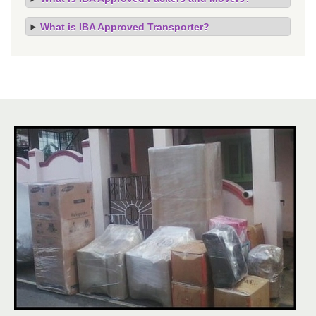
What is IBA Approved Transporter?