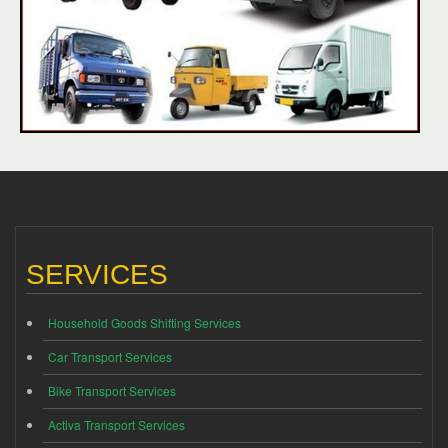
SERVICES
Household Goods Shifting Services
Car Transport Services
Bike Transport Services
Activa Transport Services