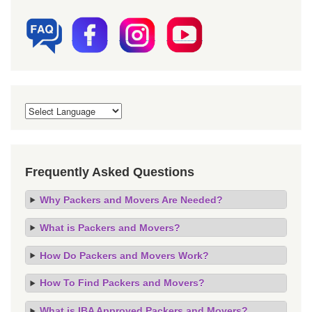
Frequently Asked Questions
Why Packers and Movers Are Needed?
What is Packers and Movers?
How Do Packers and Movers Work?
How To Find Packers and Movers?
What is IBA Approved Packers and Movers?