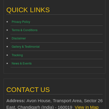
QUICK LINKS
Privacy Policy
Terms & Conditions
Disclaimer
Gallery & Testimonial
Tracking
News & Events
CONTACT US
Address:
Avon House, Transport Area, Sector 26
East, Chandigarh (India) - 160019
View in Map