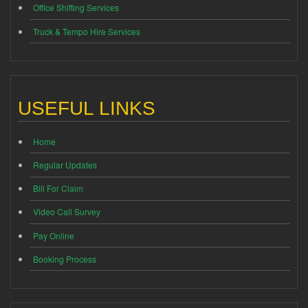
Office Shifting Services
Truck & Tempo Hire Services
USEFUL LINKS
Home
Regular Updates
Bill For Claim
Video Call Survey
Pay Online
Booking Process