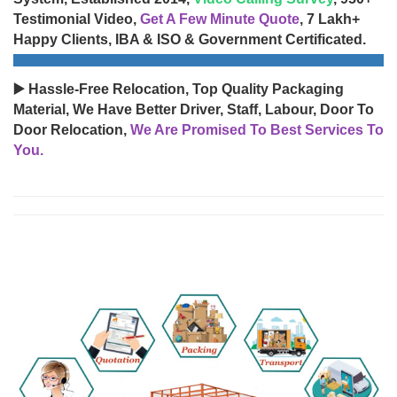
Testimonial Video,
Get A Few Minute Quote
, 7 Lakh+
Happy Clients, IBA & ISO & Government Certificated.
▶️ Hassle-Free Relocation, Top Quality Packaging
Material, We Have Better Driver, Staff, Labour, Door To
Door Relocation,
We Are Promised To Best Services To
You.