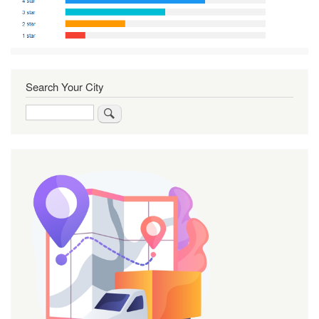
Search Your City
Search