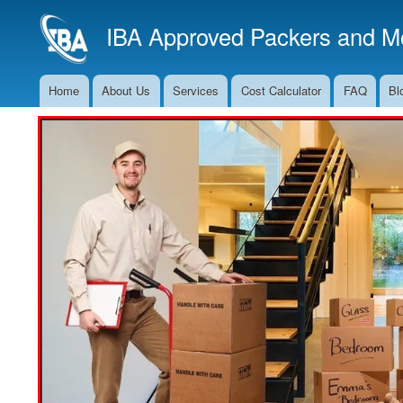
IBA Approved Packers and Mo
Home
About Us
Services
Cost Calculator
FAQ
Bl
Main
Navigation