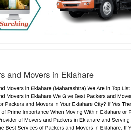
s and Movers in Eklahare
d Movers in Eklahare (Maharashtra) We Are in Top List 
nd Movers in Eklahare We Give Best Packers and Movers
or Packers and Movers in Your Eklahare City? If Yes Th
s of Prime Importance When Moving Within Eklahare or F
Provider of Movers and Packers in Eklahare and Servin
e Best Services of Packers and Movers in Eklahare. If 