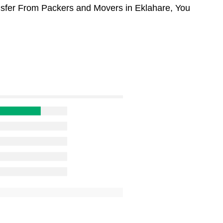
ansfer From Packers and Movers in Eklahare, You