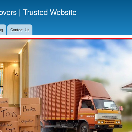
Skip
vers | Trusted Website
to
main
content
og
Contact Us