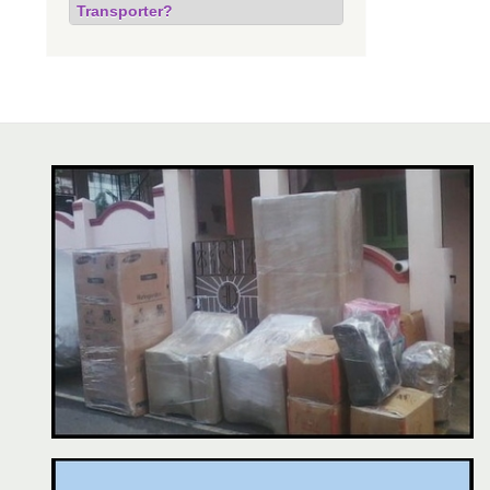
Transporter?