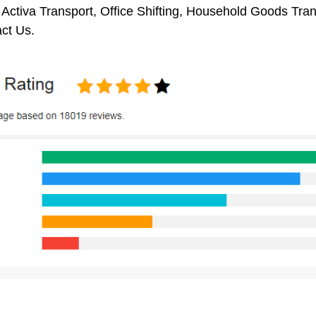
 Activa Transport, Office Shifting, Household Goods Tr
ct Us.