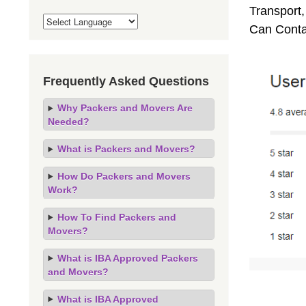
Transport,
Can Conta
Frequently Asked Questions
Why Packers and Movers Are
Needed?
What is Packers and Movers?
How Do Packers and Movers
Work?
How To Find Packers and
Movers?
What is IBA Approved Packers
and Movers?
What is IBA Approved