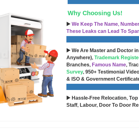
Why Choosing Us!
▶️
We Keep The Name, Number, 
These Leaks can Lead To Spam
▶️ We Are Master and Doctor in
Anywhere),
Trademark Registe
Branches,
Famous Name
, Tra
Survey
, 950+ Testimonial Vide
& ISO & Government Certificat
▶️ Hassle-Free Relocation, Top
Staff, Labour, Door To Door Re