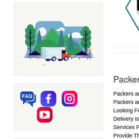
Packer
Packers an
Packers a
Looking F
Delivery i
Services 
Provide Th