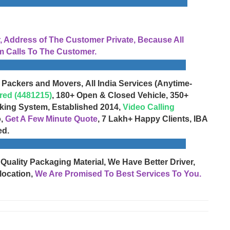
Address of The Customer Private, Because All
 Calls To The Customer.
 Packers and Movers, All India Services (Anytime-
red (4481215)
, 180+ Open & Closed Vehicle, 350+
cking System, Established 2014,
Video Calling
o,
Get A Few Minute Quote
, 7 Lakh+ Happy Clients, IBA
ed.
 Quality Packaging Material, We Have Better Driver,
location,
We Are Promised To Best Services To You.