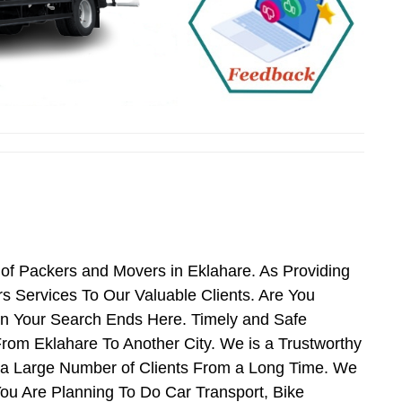
of Packers and Movers in Eklahare. As Providing
 Services To Our Valuable Clients. Are You
en Your Search Ends Here. Timely and Safe
rom Eklahare To Another City. We is a Trustworthy
g a Large Number of Clients From a Long Time. We
You Are Planning To Do Car Transport, Bike