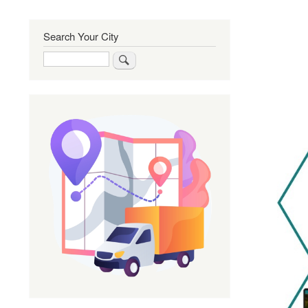
Search Your City
Search